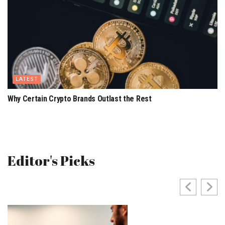
LATEST
Why Certain Crypto Brands Outlast the Rest
Editor's Picks