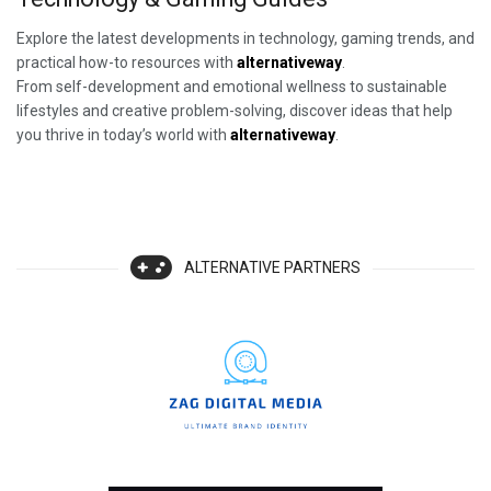
Explore the latest developments in technology, gaming trends, and
practical how-to resources with
alternativeway
.
From self-development and emotional wellness to sustainable
lifestyles and creative problem-solving, discover ideas that help
you thrive in today’s world with
alternativeway
.
ALTERNATIVE PARTNERS