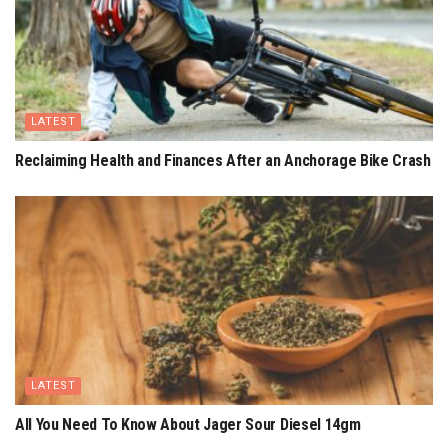
LATEST
Reclaiming Health and Finances After an Anchorage Bike Crash
LATEST
All You Need To Know About Jager Sour Diesel 14gm