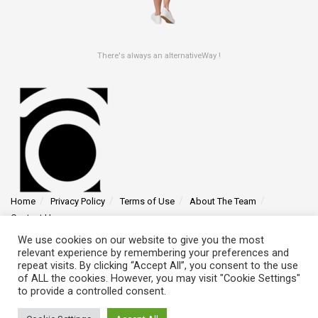
There's always an alternativeWay !
Home
Privacy Policy
Terms of Use
About The Team
Contact Us
We use cookies on our website to give you the most
Find us at 4145 Zolynthian Street, Vylorthos, QP 78425
relevant experience by remembering your preferences and
repeat visits. By clicking “Accept All”, you consent to the use
of ALL the cookies. However, you may visit "Cookie Settings"
to provide a controlled consent.
© 2026 - alternativeway.net