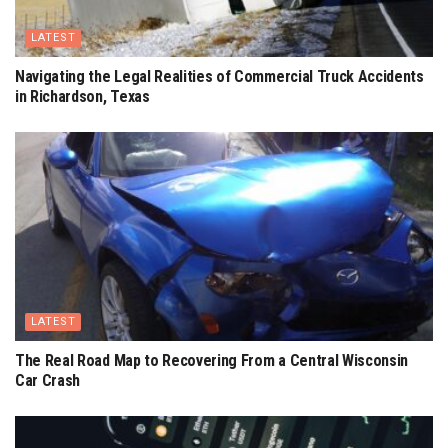
LATEST
Navigating the Legal Realities of Commercial Truck Accidents
in Richardson, Texas
LATEST
The Real Road Map to Recovering From a Central Wisconsin
Car Crash