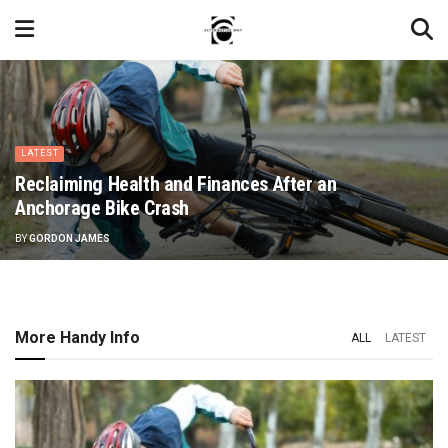
LATEST
Reclaiming Health and Finances After an
Anchorage Bike Crash
BY
GORDON JAMES
More Handy Info
ALL
LATEST