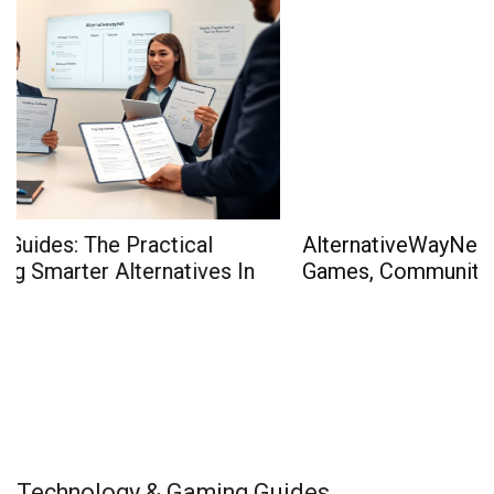
AlternativeWayNet Gaming: The 2026 Guide To
Games, Community, And Smart Play
Technology & Gaming Guides