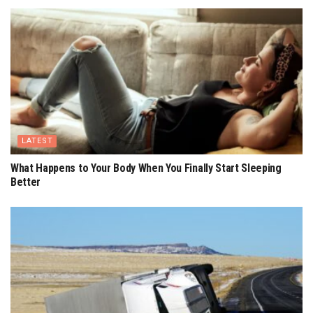
LATEST
What Happens to Your Body When You Finally Start Sleeping
Better