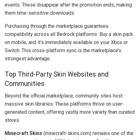
events. These disappear after the promotion ends, making
them time-sensitive downloads.
Purchasing through the marketplace guarantees
compatibility across all Bedrock platforms. Buy a skin pack
on mobile, and it’s immediately available on your Xbox or
Switch. This cross-platform sync is the marketplace’s
strongest advantage.
Top Third-Party Skin Websites and
Communities
Beyond the official marketplace, community sites host
massive skin libraries. These platforms thrive on user-
generated content, offering vastly more variety than curated
stores.
Minecraft Skins
(minecraft-skins.com) remains one of the