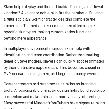
Skins help roleplay and themed builds. Running a medieval
kingdom? A knight or noble skin fits the aesthetic. Building
a futuristic city? Sci-fi character designs complete the
immersion. Themed server communities often require
specific skin types, making customization functional
beyond mere appearance.
In multiplayer environments, unique skins help with
identification and team coordination. Rather than tracking
generic Steve models, players can quickly spot teammates
by their distinctive appearances. This becomes crucial in
PvP scenarios, minigames, and large community events.
Content creators and streamers use skins as branding
tools. A recognizable character design helps build audience
connection and makes streams more visually interesting.
Many successful Minecraft YouTubers have signature skins