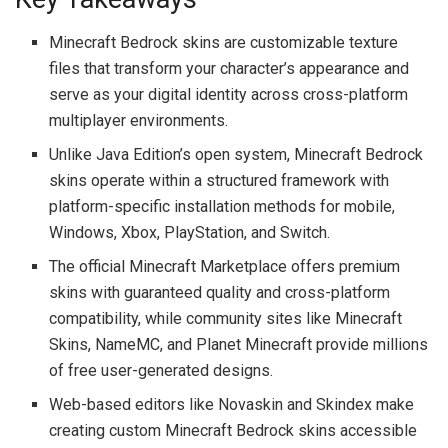
Minecraft Bedrock skins are customizable texture
files that transform your character’s appearance and
serve as your digital identity across cross-platform
multiplayer environments.
Unlike Java Edition’s open system, Minecraft Bedrock
skins operate within a structured framework with
platform-specific installation methods for mobile,
Windows, Xbox, PlayStation, and Switch.
The official Minecraft Marketplace offers premium
skins with guaranteed quality and cross-platform
compatibility, while community sites like Minecraft
Skins, NameMC, and Planet Minecraft provide millions
of free user-generated designs.
Web-based editors like Novaskin and Skindex make
creating custom Minecraft Bedrock skins accessible