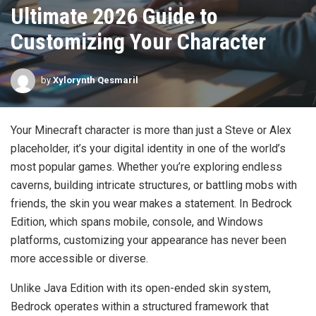
Ultimate 2026 Guide to
Customizing Your Character
by
Xylorynth Qesmaril
Your Minecraft character is more than just a Steve or Alex
placeholder, it’s your digital identity in one of the world’s
most popular games. Whether you’re exploring endless
caverns, building intricate structures, or battling mobs with
friends, the skin you wear makes a statement. In Bedrock
Edition, which spans mobile, console, and Windows
platforms, customizing your appearance has never been
more accessible or diverse.
Unlike Java Edition with its open-ended skin system,
Bedrock operates within a structured framework that