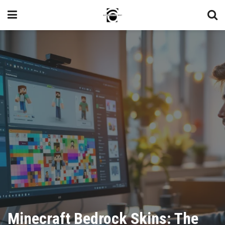
Minecraft Bedrock Skins: The