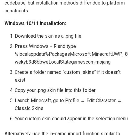
codebase, but installation methods differ due to platform
constraints.
Windows 10/11 installation:
Download the skin as a .png file
Press Windows + R and type
%localappdata%PackagesMicrosoft.MinecraftUWP_8
wekyb3d8bbweLocalStategamescom.mojang
Create a folder named “custom_skins” if it doesn’t
exist
Copy your .png skin file into this folder
Launch Minecraft, go to Profile → Edit Character →
Classic Skins
Your custom skin should appear in the selection menu
Alternatively, use the in-game import function similar to