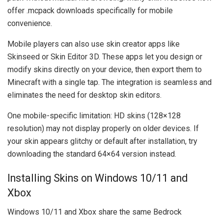
offer .mcpack downloads specifically for mobile
convenience.
Mobile players can also use skin creator apps like
Skinseed or Skin Editor 3D. These apps let you design or
modify skins directly on your device, then export them to
Minecraft with a single tap. The integration is seamless and
eliminates the need for desktop skin editors.
One mobile-specific limitation: HD skins (128×128
resolution) may not display properly on older devices. If
your skin appears glitchy or default after installation, try
downloading the standard 64×64 version instead.
Installing Skins on Windows 10/11 and
Xbox
Windows 10/11 and Xbox share the same Bedrock