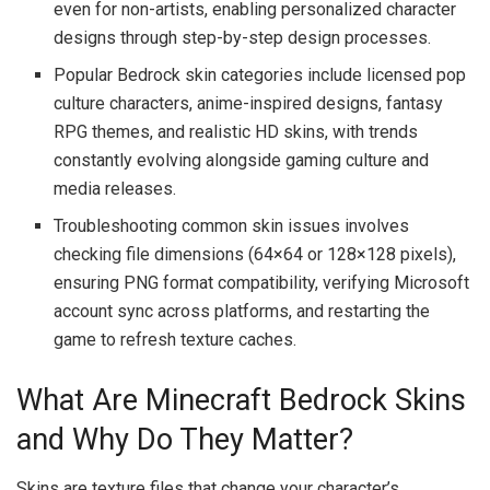
even for non-artists, enabling personalized character
designs through step-by-step design processes.
Popular Bedrock skin categories include licensed pop
culture characters, anime-inspired designs, fantasy
RPG themes, and realistic HD skins, with trends
constantly evolving alongside gaming culture and
media releases.
Troubleshooting common skin issues involves
checking file dimensions (64×64 or 128×128 pixels),
ensuring PNG format compatibility, verifying Microsoft
account sync across platforms, and restarting the
game to refresh texture caches.
What Are Minecraft Bedrock Skins
and Why Do They Matter?
Skins are texture files that change your character’s