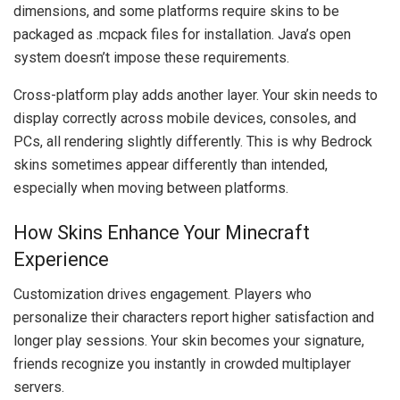
dimensions, and some platforms require skins to be
packaged as .mcpack files for installation. Java’s open
system doesn’t impose these requirements.
Cross-platform play adds another layer. Your skin needs to
display correctly across mobile devices, consoles, and
PCs, all rendering slightly differently. This is why Bedrock
skins sometimes appear differently than intended,
especially when moving between platforms.
How Skins Enhance Your Minecraft
Experience
Customization drives engagement. Players who
personalize their characters report higher satisfaction and
longer play sessions. Your skin becomes your signature,
friends recognize you instantly in crowded multiplayer
servers.