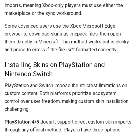
imports, meaning Xbox-only players must use either the
marketplace or the sync workaround.
Some advanced users use the Xbox Microsoft Edge
browser to download skins as .mcpack files, then open
them directly in Minecraft. This method works but is clunky
and prone to errors if the file isn’t formatted correctly.
Installing Skins on PlayStation and
Nintendo Switch
PlayStation and Switch impose the strictest limitations on
custom content. Both platforms prioritize ecosystem
control over user freedom, making custom skin installation
challenging.
PlayStation 4/5
doesn’t support direct custom skin imports
through any official method. Players have three options: