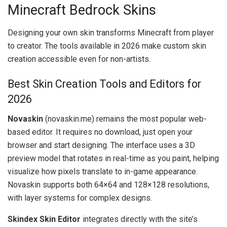
Minecraft Bedrock Skins
Designing your own skin transforms Minecraft from player
to creator. The tools available in 2026 make custom skin
creation accessible even for non-artists.
Best Skin Creation Tools and Editors for
2026
Novaskin
(novaskin.me) remains the most popular web-
based editor. It requires no download, just open your
browser and start designing. The interface uses a 3D
preview model that rotates in real-time as you paint, helping
visualize how pixels translate to in-game appearance.
Novaskin supports both 64×64 and 128×128 resolutions,
with layer systems for complex designs.
Skindex Skin Editor
integrates directly with the site’s