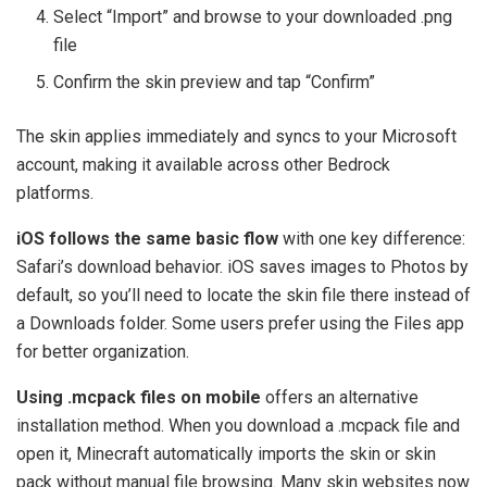
Select “Import” and browse to your downloaded .png
file
Confirm the skin preview and tap “Confirm”
The skin applies immediately and syncs to your Microsoft
account, making it available across other Bedrock
platforms.
iOS follows the same basic flow
with one key difference:
Safari’s download behavior. iOS saves images to Photos by
default, so you’ll need to locate the skin file there instead of
a Downloads folder. Some users prefer using the Files app
for better organization.
Using .mcpack files on mobile
offers an alternative
installation method. When you download a .mcpack file and
open it, Minecraft automatically imports the skin or skin
pack without manual file browsing. Many skin websites now