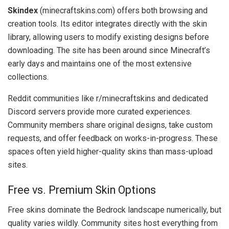
Skindex
(minecraftskins.com) offers both browsing and
creation tools. Its editor integrates directly with the skin
library, allowing users to modify existing designs before
downloading. The site has been around since Minecraft’s
early days and maintains one of the most extensive
collections.
Reddit communities like r/minecraftskins and dedicated
Discord servers provide more curated experiences.
Community members share original designs, take custom
requests, and offer feedback on works-in-progress. These
spaces often yield higher-quality skins than mass-upload
sites.
Free vs. Premium Skin Options
Free skins dominate the Bedrock landscape numerically, but
quality varies wildly. Community sites host everything from