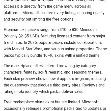
accessible directly from the game menu across all
platforms. Microsoft curates every listing, ensuring quality
and security but limiting the free options.
Premium skin packs range from 310 to 830 Minecoins
(roughly $2-$5 USD), featuring licensed content from major
franchises. In 2026, popular packs include collaborations
with Marvel, Star Wars, and various anime properties. These
packs typically bundle 10-40 skins with a unified theme.
The marketplace offers filtered browsing by category:
characters, fantasy, sci-fi, realistic, and seasonal themes.
Each skin preview shows how it appears in-game, reducing
the guesswork that plagues third-party sites. Reviews and
ratings help identify which packs deliver value.
Free marketplace skins exist but are limited. Microsoft
occasionally releases promotional packs tied to updates or