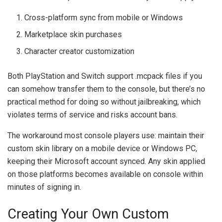
Cross-platform sync from mobile or Windows
Marketplace skin purchases
Character creator customization
Both PlayStation and Switch support .mcpack files if you
can somehow transfer them to the console, but there’s no
practical method for doing so without jailbreaking, which
violates terms of service and risks account bans.
The workaround most console players use: maintain their
custom skin library on a mobile device or Windows PC,
keeping their Microsoft account synced. Any skin applied
on those platforms becomes available on console within
minutes of signing in.
Creating Your Own Custom