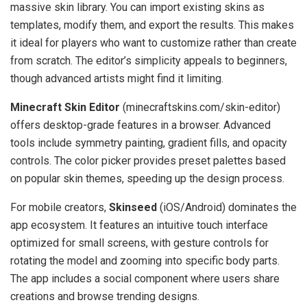
massive skin library. You can import existing skins as
templates, modify them, and export the results. This makes
it ideal for players who want to customize rather than create
from scratch. The editor’s simplicity appeals to beginners,
though advanced artists might find it limiting.
Minecraft Skin Editor
(minecraftskins.com/skin-editor)
offers desktop-grade features in a browser. Advanced
tools include symmetry painting, gradient fills, and opacity
controls. The color picker provides preset palettes based
on popular skin themes, speeding up the design process.
For mobile creators,
Skinseed
(iOS/Android) dominates the
app ecosystem. It features an intuitive touch interface
optimized for small screens, with gesture controls for
rotating the model and zooming into specific body parts.
The app includes a social component where users share
creations and browse trending designs.