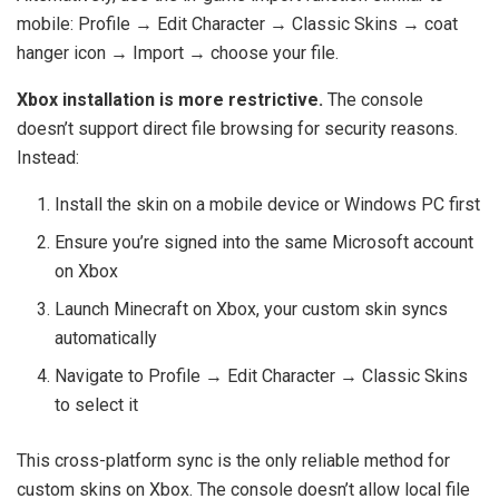
mobile: Profile → Edit Character → Classic Skins → coat
hanger icon → Import → choose your file.
Xbox installation is more restrictive.
The console
doesn’t support direct file browsing for security reasons.
Instead:
Install the skin on a mobile device or Windows PC first
Ensure you’re signed into the same Microsoft account
on Xbox
Launch Minecraft on Xbox, your custom skin syncs
automatically
Navigate to Profile → Edit Character → Classic Skins
to select it
This cross-platform sync is the only reliable method for
custom skins on Xbox. The console doesn’t allow local file