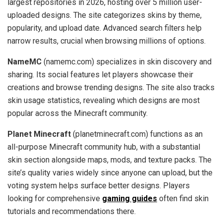
largest repositories in 2026, hosting over 5 million user-
uploaded designs. The site categorizes skins by theme,
popularity, and upload date. Advanced search filters help
narrow results, crucial when browsing millions of options.
NameMC
(namemc.com) specializes in skin discovery and
sharing. Its social features let players showcase their
creations and browse trending designs. The site also tracks
skin usage statistics, revealing which designs are most
popular across the Minecraft community.
Planet Minecraft
(planetminecraft.com) functions as an
all-purpose Minecraft community hub, with a substantial
skin section alongside maps, mods, and texture packs. The
site’s quality varies widely since anyone can upload, but the
voting system helps surface better designs. Players
looking for comprehensive
gaming guides
often find skin
tutorials and recommendations there.