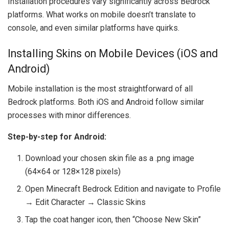
Installation procedures vary significantly across Bedrock
platforms. What works on mobile doesn’t translate to
console, and even similar platforms have quirks.
Installing Skins on Mobile Devices (iOS and
Android)
Mobile installation is the most straightforward of all
Bedrock platforms. Both iOS and Android follow similar
processes with minor differences.
Step-by-step for Android:
Download your chosen skin file as a .png image
(64×64 or 128×128 pixels)
Open Minecraft Bedrock Edition and navigate to Profile
→ Edit Character → Classic Skins
Tap the coat hanger icon, then “Choose New Skin”