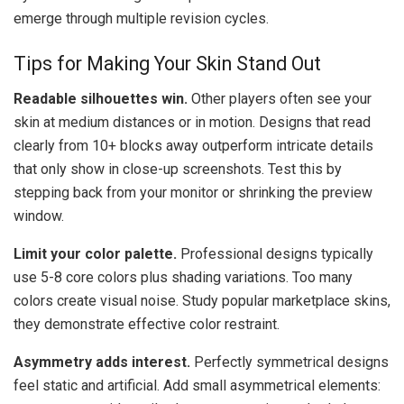
emerge through multiple revision cycles.
Tips for Making Your Skin Stand Out
Readable silhouettes win.
Other players often see your
skin at medium distances or in motion. Designs that read
clearly from 10+ blocks away outperform intricate details
that only show in close-up screenshots. Test this by
stepping back from your monitor or shrinking the preview
window.
Limit your color palette.
Professional designs typically
use 5-8 core colors plus shading variations. Too many
colors create visual noise. Study popular marketplace skins,
they demonstrate effective color restraint.
Asymmetry adds interest.
Perfectly symmetrical designs
feel static and artificial. Add small asymmetrical elements: