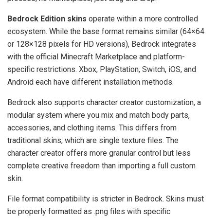
Bedrock Edition skins
operate within a more controlled
ecosystem. While the base format remains similar (64×64
or 128×128 pixels for HD versions), Bedrock integrates
with the official Minecraft Marketplace and platform-
specific restrictions. Xbox, PlayStation, Switch, iOS, and
Android each have different installation methods.
Bedrock also supports character creator customization, a
modular system where you mix and match body parts,
accessories, and clothing items. This differs from
traditional skins, which are single texture files. The
character creator offers more granular control but less
complete creative freedom than importing a full custom
skin.
File format compatibility is stricter in Bedrock. Skins must
be properly formatted as .png files with specific