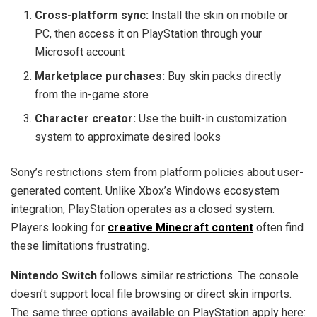
Cross-platform sync:
Install the skin on mobile or
PC, then access it on PlayStation through your
Microsoft account
Marketplace purchases:
Buy skin packs directly
from the in-game store
Character creator:
Use the built-in customization
system to approximate desired looks
Sony’s restrictions stem from platform policies about user-
generated content. Unlike Xbox’s Windows ecosystem
integration, PlayStation operates as a closed system.
Players looking for
creative Minecraft content
often find
these limitations frustrating.
Nintendo Switch
follows similar restrictions. The console
doesn’t support local file browsing or direct skin imports.
The same three options available on PlayStation apply here: