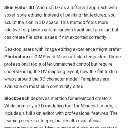
Skin Editor 3D
(Android) takes a different approach with
voxel-style editing. Instead of painting flat textures, you
sculpt the skin in 3D space. This method feels more
intuitive for players unfamiliar with traditional pixel art but
can create file size issues if not exported correctly.
Desktop users with image editing experience might prefer
Photoshop
or
GIMP
with Minecraft skin templates. These
professional tools offer unmatched control but require
understanding the UV mapping layout, how the flat texture
wraps around the 3D character model. Templates are
available on most skin community sites.
Blockbench
deserves mention for advanced creators.
While primarily a 3D modeling tool for Minecraft mods, it
includes a full skin editor with professional features. The
learning curve is steeper, but results rival official