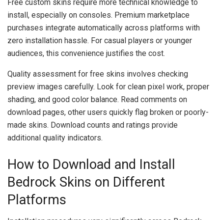
Free custom skins require more technical knowledge to
install, especially on consoles. Premium marketplace
purchases integrate automatically across platforms with
zero installation hassle. For casual players or younger
audiences, this convenience justifies the cost.
Quality assessment for free skins involves checking
preview images carefully. Look for clean pixel work, proper
shading, and good color balance. Read comments on
download pages, other users quickly flag broken or poorly-
made skins. Download counts and ratings provide
additional quality indicators.
How to Download and Install
Bedrock Skins on Different
Platforms