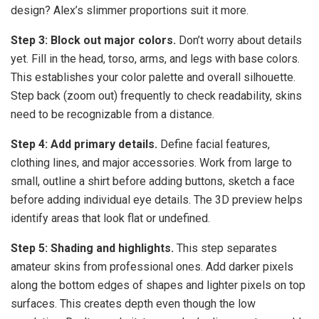
design? Alex’s slimmer proportions suit it more.
Step 3: Block out major colors.
Don’t worry about details
yet. Fill in the head, torso, arms, and legs with base colors.
This establishes your color palette and overall silhouette.
Step back (zoom out) frequently to check readability, skins
need to be recognizable from a distance.
Step 4: Add primary details.
Define facial features,
clothing lines, and major accessories. Work from large to
small, outline a shirt before adding buttons, sketch a face
before adding individual eye details. The 3D preview helps
identify areas that look flat or undefined.
Step 5: Shading and highlights.
This step separates
amateur skins from professional ones. Add darker pixels
along the bottom edges of shapes and lighter pixels on top
surfaces. This creates depth even though the low