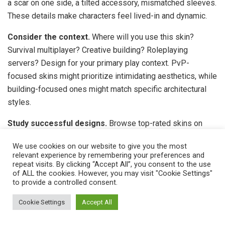
a scar on one side, a tilted accessory, mismatched sleeves.
These details make characters feel lived-in and dynamic.
Consider the context.
Where will you use this skin?
Survival multiplayer? Creative building? Roleplaying
servers? Design for your primary play context. PvP-
focused skins might prioritize intimidating aesthetics, while
building-focused ones might match specific architectural
styles.
Study successful designs.
Browse top-rated skins on
community sites and marketplace bestsellers. Analyze
We use cookies on our website to give you the most
what makes them effective: color choices, detail placement,
relevant experience by remembering your preferences and
theme execution. You’re not copying, you’re learning visual
repeat visits. By clicking “Accept All”, you consent to the use
of ALL the cookies. However, you may visit "Cookie Settings"
language that works in Minecraft’s low-resolution format.
to provide a controlled consent.
Use contrast strategically.
High contrast between
Cookie Settings
Accept All
adjacent colors makes elements pop. Place dark colors
next to light ones at boundaries you want emphasized. Low