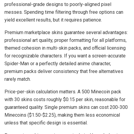
professional-grade designs to poorly-aligned pixel
messes. Spending time filtering through free options can
yield excellent results, but it requires patience.
Premium marketplace skins guarantee several advantages:
professional art quality, proper formatting for all platforms,
themed cohesion in multi-skin packs, and official licensing
for recognizable characters. If you want a screen-accurate
Spider-Man or a perfectly detailed anime character,
premium packs deliver consistency that free alternatives
rarely match.
Price-per-skin calculation matters. A 500 Minecoin pack
with 30 skins costs roughly $0.15 per skin, reasonable for
guaranteed quality. Single premium skins can cost 200-300
Minecoins ($1.50-$2.25), making them less economical
unless that specific design is essential.