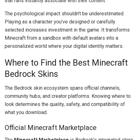
that fans instantly associate with their content.
The psychological impact shouldn’t be underestimated.
Playing as a character you’ve designed or carefully
selected increases investment in the game. It transforms
Minecraft from a sandbox with default avatars into a
personalized world where your digital identity matters.
Where to Find the Best Minecraft
Bedrock Skins
The Bedrock skin ecosystem spans official channels,
community hubs, and creator platforms. Knowing where to
look determines the quality, safety, and compatibility of
what you download.
Official Minecraft Marketplace
The
Minecraft Marketplace
is Bedrock’s integrated store,