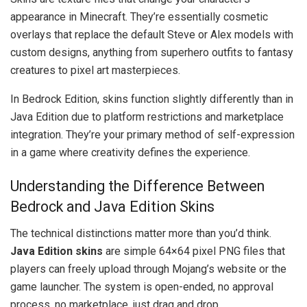
appearance in Minecraft. They’re essentially cosmetic
overlays that replace the default Steve or Alex models with
custom designs, anything from superhero outfits to fantasy
creatures to pixel art masterpieces.
In Bedrock Edition, skins function slightly differently than in
Java Edition due to platform restrictions and marketplace
integration. They’re your primary method of self-expression
in a game where creativity defines the experience.
Understanding the Difference Between
Bedrock and Java Edition Skins
The technical distinctions matter more than you’d think.
Java Edition skins
are simple 64×64 pixel PNG files that
players can freely upload through Mojang’s website or the
game launcher. The system is open-ended, no approval
process, no marketplace, just drag and drop.