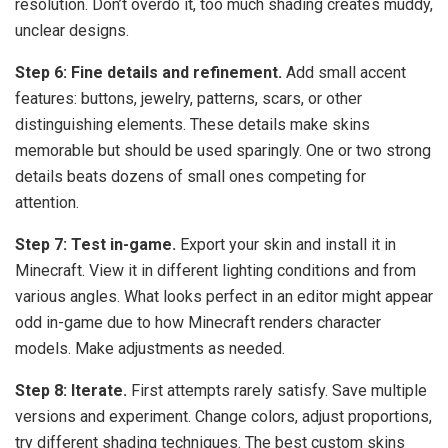
resolution. Don’t overdo it, too much shading creates muddy,
unclear designs.
Step 6: Fine details and refinement.
Add small accent
features: buttons, jewelry, patterns, scars, or other
distinguishing elements. These details make skins
memorable but should be used sparingly. One or two strong
details beats dozens of small ones competing for
attention.
Step 7: Test in-game.
Export your skin and install it in
Minecraft. View it in different lighting conditions and from
various angles. What looks perfect in an editor might appear
odd in-game due to how Minecraft renders character
models. Make adjustments as needed.
Step 8: Iterate.
First attempts rarely satisfy. Save multiple
versions and experiment. Change colors, adjust proportions,
try different shading techniques. The best custom skins