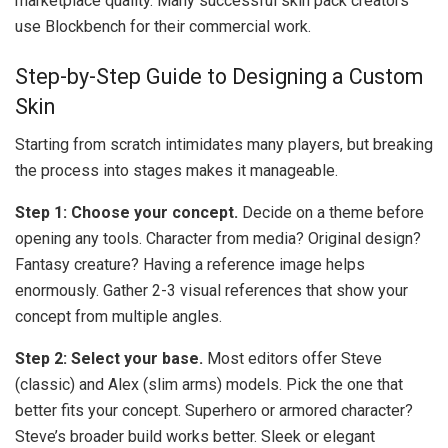
marketplace quality. Many successful skin pack creators
use Blockbench for their commercial work.
Step-by-Step Guide to Designing a Custom
Skin
Starting from scratch intimidates many players, but breaking
the process into stages makes it manageable.
Step 1: Choose your concept.
Decide on a theme before
opening any tools. Character from media? Original design?
Fantasy creature? Having a reference image helps
enormously. Gather 2-3 visual references that show your
concept from multiple angles.
Step 2: Select your base.
Most editors offer Steve
(classic) and Alex (slim arms) models. Pick the one that
better fits your concept. Superhero or armored character?
Steve’s broader build works better. Sleek or elegant