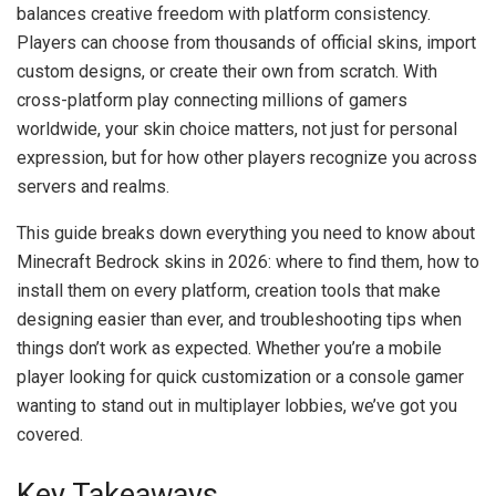
balances creative freedom with platform consistency.
Players can choose from thousands of official skins, import
custom designs, or create their own from scratch. With
cross-platform play connecting millions of gamers
worldwide, your skin choice matters, not just for personal
expression, but for how other players recognize you across
servers and realms.
This guide breaks down everything you need to know about
Minecraft Bedrock skins in 2026: where to find them, how to
install them on every platform, creation tools that make
designing easier than ever, and troubleshooting tips when
things don’t work as expected. Whether you’re a mobile
player looking for quick customization or a console gamer
wanting to stand out in multiplayer lobbies, we’ve got you
covered.
Key Takeaways