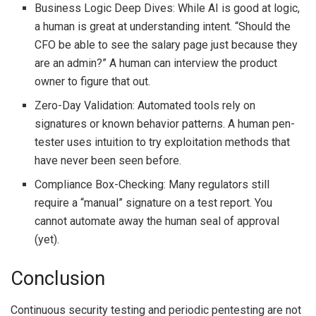
Business Logic Deep Dives: While AI is good at logic,
a human is great at understanding intent. “Should the
CFO be able to see the salary page just because they
are an admin?” A human can interview the product
owner to figure that out.
Zero-Day Validation: Automated tools rely on
signatures or known behavior patterns. A human pen-
tester uses intuition to try exploitation methods that
have never been seen before.
Compliance Box-Checking: Many regulators still
require a “manual” signature on a test report. You
cannot automate away the human seal of approval
(yet).
Conclusion
Continuous security testing and periodic pentesting are not