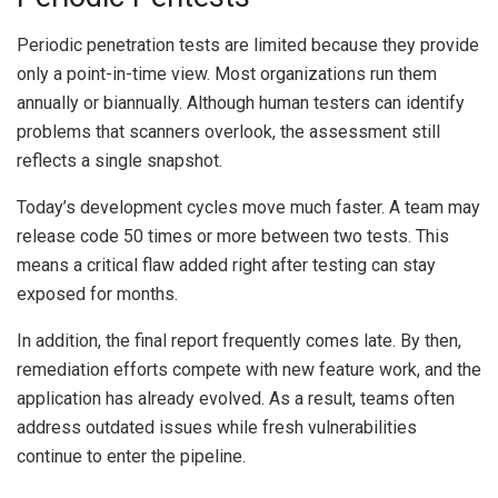
Periodic penetration tests are limited because they provide
only a point-in-time view. Most organizations run them
annually or biannually. Although human testers can identify
problems that scanners overlook, the assessment still
reflects a single snapshot.
Today’s development cycles move much faster. A team may
release code 50 times or more between two tests. This
means a critical flaw added right after testing can stay
exposed for months.
In addition, the final report frequently comes late. By then,
remediation efforts compete with new feature work, and the
application has already evolved. As a result, teams often
address outdated issues while fresh vulnerabilities
continue to enter the pipeline.