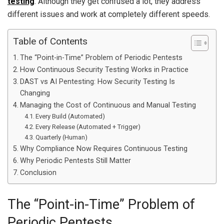
testing
. Although they get confused a lot, they address
different issues and work at completely different speeds.
Table of Contents
The “Point-in-Time” Problem of Periodic Pentests
How Continuous Security Testing Works in Practice
DAST vs AI Pentesting: How Security Testing Is
Changing
Managing the Cost of Continuous and Manual Testing
Every Build (Automated)
Every Release (Automated + Trigger)
Quarterly (Human)
Why Compliance Now Requires Continuous Testing
Why Periodic Pentests Still Matter
Conclusion
The “Point-in-Time” Problem of
Periodic Pentests