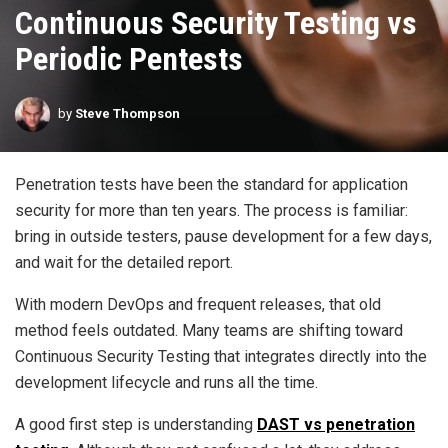
Continuous Security Testing vs
Periodic Pentests
by
Steve Thompson
Penetration tests have been the standard for application
security for more than ten years. The process is familiar:
bring in outside testers, pause development for a few days,
and wait for the detailed report.
With modern DevOps and frequent releases, that old
method feels outdated. Many teams are shifting toward
Continuous Security Testing that integrates directly into the
development lifecycle and runs all the time.
A good first step is understanding
DAST vs penetration