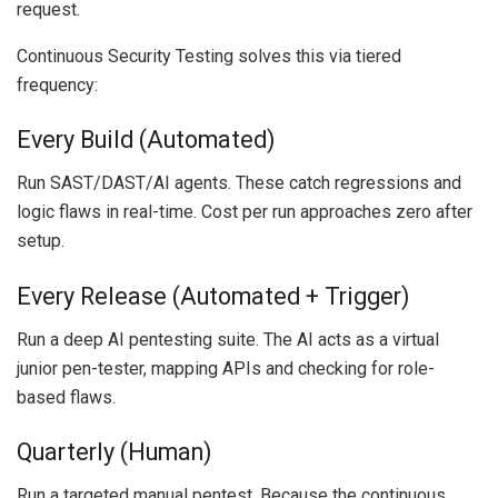
request.
Continuous Security Testing solves this via tiered
frequency:
Every Build (Automated)
Run SAST/DAST/AI agents. These catch regressions and
logic flaws in real-time. Cost per run approaches zero after
setup.
Every Release (Automated + Trigger)
Run a deep AI pentesting suite. The AI acts as a virtual
junior pen-tester, mapping APIs and checking for role-
based flaws.
Quarterly (Human)
Run a targeted manual pentest. Because the continuous