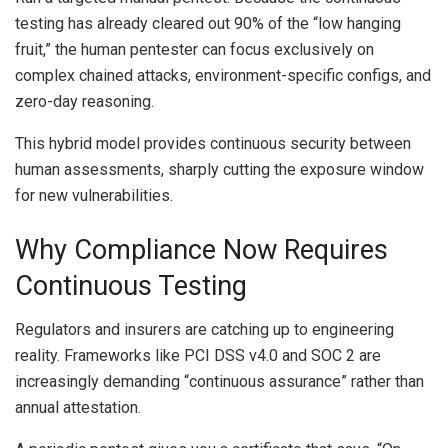
testing has already cleared out 90% of the “low hanging
fruit,” the human pentester can focus exclusively on
complex chained attacks, environment-specific configs, and
zero-day reasoning.
This hybrid model provides continuous security between
human assessments, sharply cutting the exposure window
for new vulnerabilities.
Why Compliance Now Requires
Continuous Testing
Regulators and insurers are catching up to engineering
reality. Frameworks like PCI DSS v4.0 and SOC 2 are
increasingly demanding “continuous assurance” rather than
annual attestation.