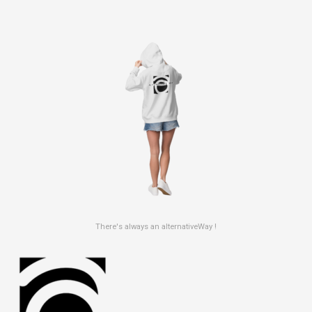
There's always an alternativeWay !