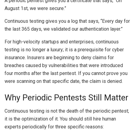
A periodic pentest gives you a certificate that says, “On
August 1st, we were secure.”
Continuous testing gives you a log that says, “Every day for
the last 365 days, we validated our authentication layer.”
For high-velocity startups and enterprises, continuous
testing is no longer a luxury; it is a prerequisite for cyber
insurance. Insurers are beginning to deny claims for
breaches caused by vulnerabilities that were introduced
four months after the last pentest. If you cannot prove you
were scanning on that specific date, the claim is denied.
Why Periodic Pentests Still Matter
Continuous testing is not the death of the periodic pentest;
it is the optimization of it. You should still hire human
experts periodically for three specific reasons: