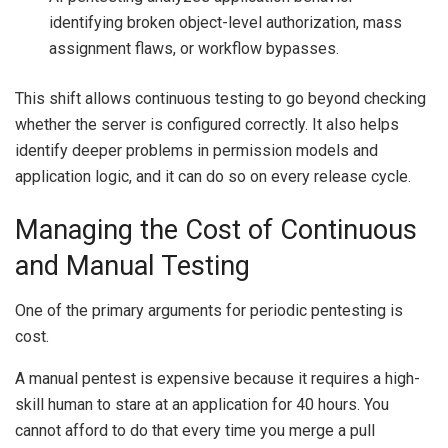
identifying broken object-level authorization, mass
assignment flaws, or workflow bypasses.
This shift allows continuous testing to go beyond checking
whether the server is configured correctly. It also helps
identify deeper problems in permission models and
application logic, and it can do so on every release cycle.
Managing the Cost of Continuous
and Manual Testing
One of the primary arguments for periodic pentesting is
cost.
A manual pentest is expensive because it requires a high-
skill human to stare at an application for 40 hours. You
cannot afford to do that every time you merge a pull