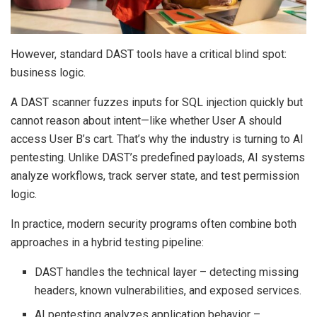
However, standard DAST tools have a critical blind spot:
business logic.
A DAST scanner fuzzes inputs for SQL injection quickly but
cannot reason about intent—like whether User A should
access User B’s cart. That’s why the industry is turning to AI
pentesting. Unlike DAST’s predefined payloads, AI systems
analyze workflows, track server state, and test permission
logic.
In practice, modern security programs often combine both
approaches in a hybrid testing pipeline:
DAST handles the technical layer – detecting missing
headers, known vulnerabilities, and exposed services.
AI pentesting analyzes application behavior –