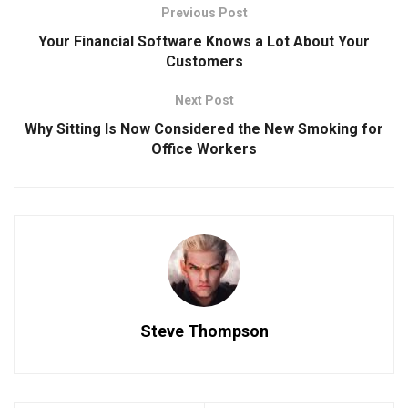
Previous Post
Your Financial Software Knows a Lot About Your
Customers
Next Post
Why Sitting Is Now Considered the New Smoking for
Office Workers
Steve Thompson