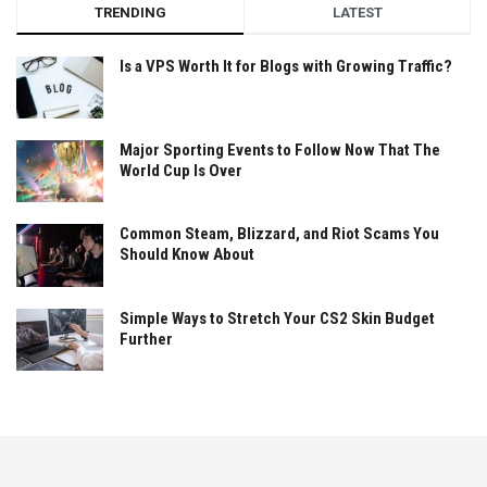
TRENDING
LATEST
Is a VPS Worth It for Blogs with Growing Traffic?
Major Sporting Events to Follow Now That The
World Cup Is Over
Common Steam, Blizzard, and Riot Scams You
Should Know About
Simple Ways to Stretch Your CS2 Skin Budget
Further