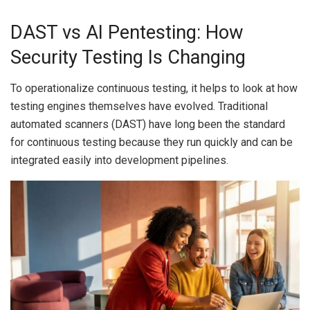
DAST vs AI Pentesting: How
Security Testing Is Changing
To operationalize continuous testing, it helps to look at how
testing engines themselves have evolved. Traditional
automated scanners (DAST) have long been the standard
for continuous testing because they run quickly and can be
integrated easily into development pipelines.