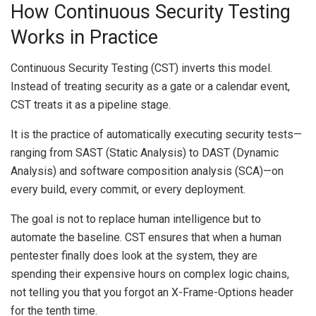
How Continuous Security Testing
Works in Practice
Continuous Security Testing (CST) inverts this model.
Instead of treating security as a gate or a calendar event,
CST treats it as a pipeline stage.
It is the practice of automatically executing security tests—
ranging from SAST (Static Analysis) to DAST (Dynamic
Analysis) and software composition analysis (SCA)—on
every build, every commit, or every deployment.
The goal is not to replace human intelligence but to
automate the baseline. CST ensures that when a human
pentester finally does look at the system, they are
spending their expensive hours on complex logic chains,
not telling you that you forgot an X-Frame-Options header
for the tenth time.