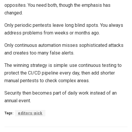
opposites. You need both, though the emphasis has
changed.
Only periodic pentests leave long blind spots. You always
address problems from weeks or months ago.
Only continuous automation misses sophisticated attacks
and creates too many false alerts.
The winning strategy is simple: use continuous testing to
protect the CI/CD pipeline every day, then add shorter
manual pentests to check complex areas.
Security then becomes part of daily work instead of an
annual event.
Tags:
editors-pick