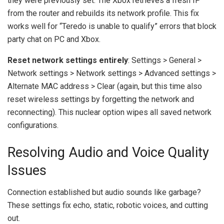
they were previously set. The Xbox retrieves a fresh IP
from the router and rebuilds its network profile. This fix
works well for “Teredo is unable to qualify” errors that block
party chat on PC and Xbox.
Reset network settings entirely
: Settings > General >
Network settings > Network settings > Advanced settings >
Alternate MAC address > Clear (again, but this time also
reset wireless settings by forgetting the network and
reconnecting). This nuclear option wipes all saved network
configurations.
Resolving Audio and Voice Quality
Issues
Connection established but audio sounds like garbage?
These settings fix echo, static, robotic voices, and cutting
out.