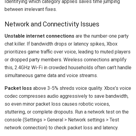
Identifying which category applies saves time jumping
between irrelevant fixes.
Network and Connectivity Issues
Unstable internet connections
are the number-one party
chat killer. If bandwidth drops or latency spikes, Xbox
prioritizes game traffic over voice, leading to muted players
or dropped party members. Wireless connections amplify
this, 2.4GHz Wi-Fi in crowded households often can’t handle
simultaneous game data and voice streams.
Packet loss
above 3-5% shreds voice quality. Xbox’s voice
codec compresses audio aggressively to save bandwidth,
so even minor packet loss causes robotic voices,
stuttering, or complete dropouts. Run a network test on the
console (Settings > General > Network settings > Test
network connection) to check packet loss and latency.