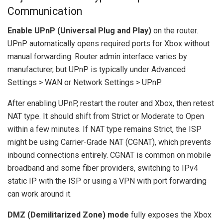
Communication
Enable UPnP (Universal Plug and Play)
on the router.
UPnP automatically opens required ports for Xbox without
manual forwarding. Router admin interface varies by
manufacturer, but UPnP is typically under Advanced
Settings > WAN or Network Settings > UPnP.
After enabling UPnP, restart the router and Xbox, then retest
NAT type. It should shift from Strict or Moderate to Open
within a few minutes. If NAT type remains Strict, the ISP
might be using Carrier-Grade NAT (CGNAT), which prevents
inbound connections entirely. CGNAT is common on mobile
broadband and some fiber providers, switching to IPv4
static IP with the ISP or using a VPN with port forwarding
can work around it.
DMZ (Demilitarized Zone) mode
fully exposes the Xbox