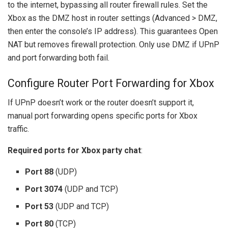
to the internet, bypassing all router firewall rules. Set the
Xbox as the DMZ host in router settings (Advanced > DMZ,
then enter the console’s IP address). This guarantees Open
NAT but removes firewall protection. Only use DMZ if UPnP
and port forwarding both fail.
Configure Router Port Forwarding for Xbox
If UPnP doesn’t work or the router doesn’t support it,
manual port forwarding opens specific ports for Xbox
traffic.
Required ports for Xbox party chat
:
Port 88
(UDP)
Port 3074
(UDP and TCP)
Port 53
(UDP and TCP)
Port 80
(TCP)