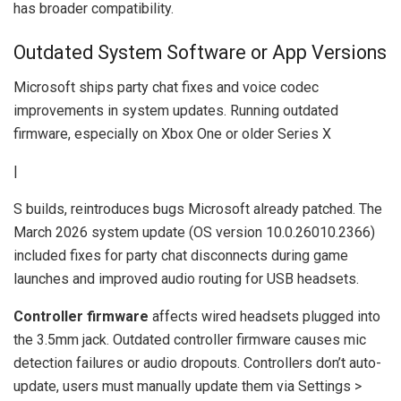
has broader compatibility.
Outdated System Software or App Versions
Microsoft ships party chat fixes and voice codec
improvements in system updates. Running outdated
firmware, especially on Xbox One or older Series X
|
S builds, reintroduces bugs Microsoft already patched. The
March 2026 system update (OS version 10.0.26010.2366)
included fixes for party chat disconnects during game
launches and improved audio routing for USB headsets.
Controller firmware
affects wired headsets plugged into
the 3.5mm jack. Outdated controller firmware causes mic
detection failures or audio dropouts. Controllers don’t auto-
update, users must manually update them via Settings >