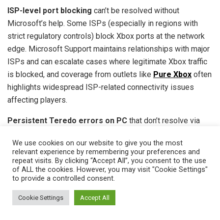
ISP-level port blocking
can’t be resolved without
Microsoft’s help. Some ISPs (especially in regions with
strict regulatory controls) block Xbox ports at the network
edge. Microsoft Support maintains relationships with major
ISPs and can escalate cases where legitimate Xbox traffic
is blocked, and coverage from outlets like
Pure Xbox
often
highlights widespread ISP-related connectivity issues
affecting players.
Persistent Teredo errors on PC
that don’t resolve via
PowerShell commands. Microsoft’s networking team can
We use cookies on our website to give you the most
remotely diagnose Teredo adapter issues or IPv6
relevant experience by remembering your preferences and
misconfigurations that aren’t fixable client-side.
repeat visits. By clicking “Accept All”, you consent to the use
of ALL the cookies. However, you may visit "Cookie Settings"
to provide a controlled consent.
Submit a support ticket
: Go to support.xbox.com, sign in,
describe the issue in detail (include NAT type, error
Cookie Settings
Accept All
messages, troubleshooting steps already tried), and
request live chat or callback. Phone support (1-800-4MY-