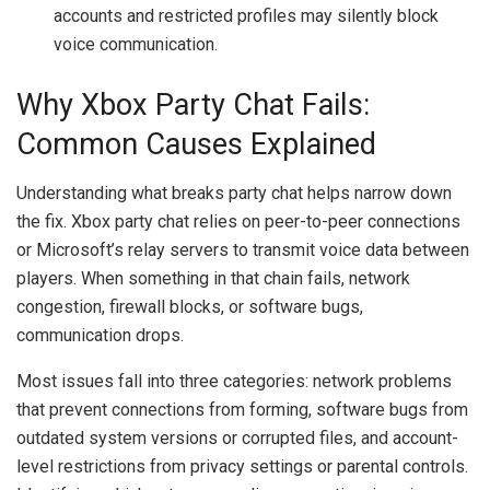
accounts and restricted profiles may silently block
voice communication.
Why Xbox Party Chat Fails:
Common Causes Explained
Understanding what breaks party chat helps narrow down
the fix. Xbox party chat relies on peer-to-peer connections
or Microsoft’s relay servers to transmit voice data between
players. When something in that chain fails, network
congestion, firewall blocks, or software bugs,
communication drops.
Most issues fall into three categories: network problems
that prevent connections from forming, software bugs from
outdated system versions or corrupted files, and account-
level restrictions from privacy settings or parental controls.