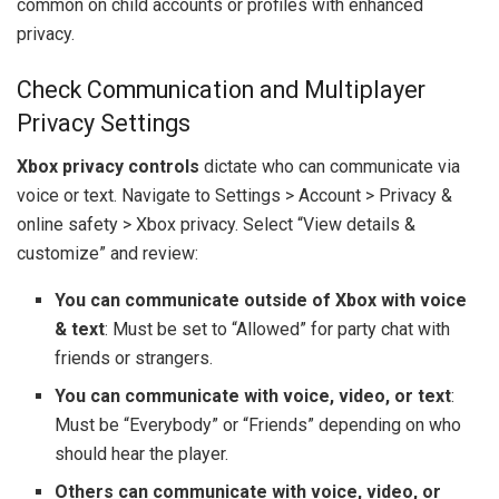
common on child accounts or profiles with enhanced
privacy.
Check Communication and Multiplayer
Privacy Settings
Xbox privacy controls
dictate who can communicate via
voice or text. Navigate to Settings > Account > Privacy &
online safety > Xbox privacy. Select “View details &
customize” and review:
You can communicate outside of Xbox with voice
& text
: Must be set to “Allowed” for party chat with
friends or strangers.
You can communicate with voice, video, or text
:
Must be “Everybody” or “Friends” depending on who
should hear the player.
Others can communicate with voice, video, or