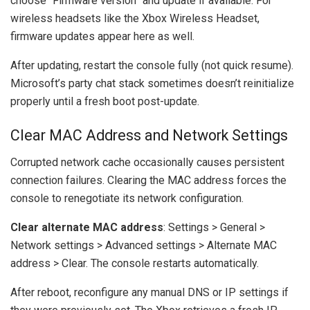
choose “Firmware version” and update if available. For
wireless headsets like the Xbox Wireless Headset,
firmware updates appear here as well.
After updating, restart the console fully (not quick resume).
Microsoft’s party chat stack sometimes doesn’t reinitialize
properly until a fresh boot post-update.
Clear MAC Address and Network Settings
Corrupted network cache occasionally causes persistent
connection failures. Clearing the MAC address forces the
console to renegotiate its network configuration.
Clear alternate MAC address
: Settings > General >
Network settings > Advanced settings > Alternate MAC
address > Clear. The console restarts automatically.
After reboot, reconfigure any manual DNS or IP settings if