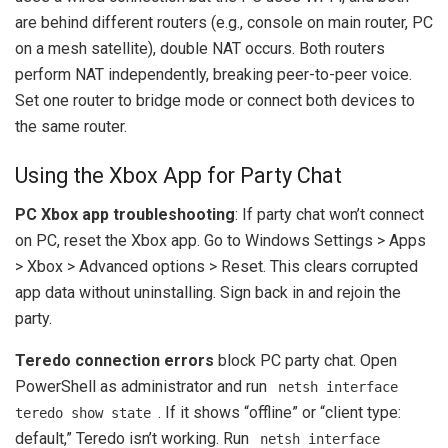
are behind different routers (e.g., console on main router, PC
on a mesh satellite), double NAT occurs. Both routers
perform NAT independently, breaking peer-to-peer voice.
Set one router to bridge mode or connect both devices to
the same router.
Using the Xbox App for Party Chat
PC Xbox app troubleshooting
: If party chat won’t connect
on PC, reset the Xbox app. Go to Windows Settings > Apps
> Xbox > Advanced options > Reset. This clears corrupted
app data without uninstalling. Sign back in and rejoin the
party.
Teredo connection errors
block PC party chat. Open
PowerShell as administrator and run
netsh interface
. If it shows “offline” or “client type:
teredo show state
default,” Teredo isn’t working. Run
netsh interface