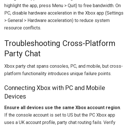
highlight the app, press Menu > Quit) to free bandwidth. On
PC, disable hardware acceleration in the Xbox app (Settings
> General > Hardware acceleration) to reduce system
resource conflicts.
Troubleshooting Cross-Platform
Party Chat
Xbox party chat spans consoles, PC, and mobile, but cross-
platform functionality introduces unique failure points.
Connecting Xbox with PC and Mobile
Devices
Ensure all devices use the same Xbox account region
.
If the console account is set to US but the PC Xbox app
uses a UK account profile, party chat routing fails. Verify