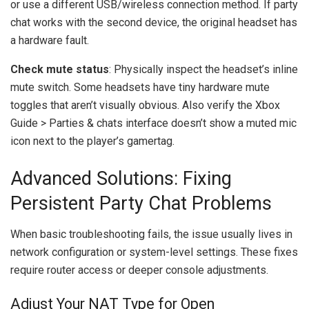
or use a different USB/wireless connection method. If party
chat works with the second device, the original headset has
a hardware fault.
Check mute status
: Physically inspect the headset’s inline
mute switch. Some headsets have tiny hardware mute
toggles that aren’t visually obvious. Also verify the Xbox
Guide > Parties & chats interface doesn’t show a muted mic
icon next to the player’s gamertag.
Advanced Solutions: Fixing
Persistent Party Chat Problems
When basic troubleshooting fails, the issue usually lives in
network configuration or system-level settings. These fixes
require router access or deeper console adjustments.
Adjust Your NAT Type for Open