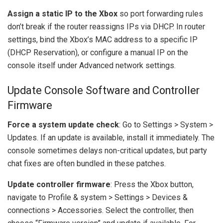
Assign a static IP to the Xbox
so port forwarding rules
don’t break if the router reassigns IPs via DHCP. In router
settings, bind the Xbox’s MAC address to a specific IP
(DHCP Reservation), or configure a manual IP on the
console itself under Advanced network settings.
Update Console Software and Controller
Firmware
Force a system update check
: Go to Settings > System >
Updates. If an update is available, install it immediately. The
console sometimes delays non-critical updates, but party
chat fixes are often bundled in these patches.
Update controller firmware
: Press the Xbox button,
navigate to Profile & system > Settings > Devices &
connections > Accessories. Select the controller, then