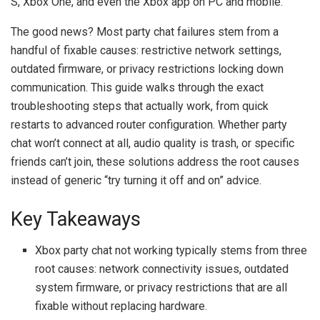
S, Xbox One, and even the Xbox app on PC and mobile.
The good news? Most party chat failures stem from a
handful of fixable causes: restrictive network settings,
outdated firmware, or privacy restrictions locking down
communication. This guide walks through the exact
troubleshooting steps that actually work, from quick
restarts to advanced router configuration. Whether party
chat won’t connect at all, audio quality is trash, or specific
friends can’t join, these solutions address the root causes
instead of generic “try turning it off and on” advice.
Key Takeaways
Xbox party chat not working typically stems from three
root causes: network connectivity issues, outdated
system firmware, or privacy restrictions that are all
fixable without replacing hardware.