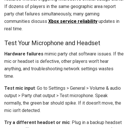
If dozens of players in the same geographic area report
party chat failures simultaneously, many gaming
communities discuss
Xbox service reliability
updates in
real time.
Test Your Microphone and Headset
Hardware failures
mimic party chat software issues. If the
mic or headset is defective, other players won’t hear
anything, and troubleshooting network settings wastes
time.
Test mic input
: Go to Settings > General > Volume & audio
output > Party chat output > Test microphone. Speak
normally, the green bar should spike. If it doesn’t move, the
mic isn’t detected.
Try a different headset or mic
: Plug in a backup headset