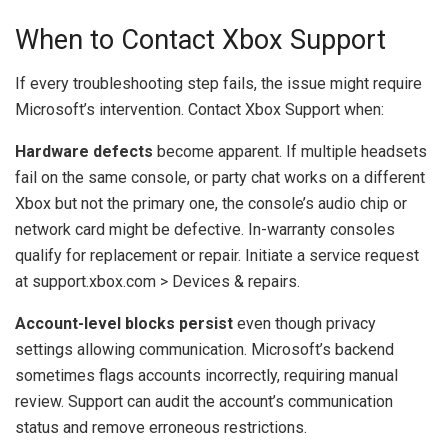
When to Contact Xbox Support
If every troubleshooting step fails, the issue might require
Microsoft’s intervention. Contact Xbox Support when:
Hardware defects
become apparent. If multiple headsets
fail on the same console, or party chat works on a different
Xbox but not the primary one, the console’s audio chip or
network card might be defective. In-warranty consoles
qualify for replacement or repair. Initiate a service request
at support.xbox.com > Devices & repairs.
Account-level blocks persist
even though privacy
settings allowing communication. Microsoft’s backend
sometimes flags accounts incorrectly, requiring manual
review. Support can audit the account’s communication
status and remove erroneous restrictions.