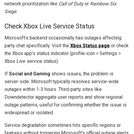
network prioritization like
Call of Duty
or
Rainbow Six
Siege
.
Check Xbox Live Service Status
Microsoft’s backend occasionally has outages affecting
party chat specifically. Visit the
Xbox Status page
or check
the Xbox app’s status indicator (profile icon > Settings >
Xbox Live service status).
If
Social and Gaming
shows issues, the problem is
server-side. Microsoft typically resolves service-wide
outages within 1-3 hours. Third-party sites like
Downdetector aggregate user reports and show regional
outage patterns, useful for confirming whether the issue is
widespread or isolated.
Service degradation sometimes hits specific regions or
features without triggering Microsoft’s official outage alerts.