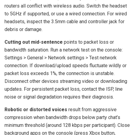
routers all conflict with wireless audio. Switch the headset
to 5GHz if supported, or use a wired connection. For wired
headsets, inspect the 3.5mm cable and controller jack for
debris or damage.
Cutting out mid-sentence
points to packet loss or
bandwidth saturation. Run a network test on the console:
Settings > General > Network settings > Test network
connection. If download/upload speeds fluctuate wildly or
packet loss exceeds 1%, the connection is unstable.
Disconnect other devices streaming video or downloading
updates. For persistent packet loss, contact the ISP, line
noise or signal degradation requires their diagnosis.
Robotic or distorted voices
result from aggressive
compression when bandwidth drops below party chat’s
minimum threshold (around 128 kbps per participant). Close
background apps on the console (press Xbox button,