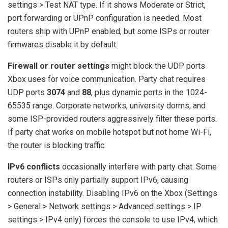
settings > Test NAT type. If it shows Moderate or Strict,
port forwarding or UPnP configuration is needed. Most
routers ship with UPnP enabled, but some ISPs or router
firmwares disable it by default.
Firewall or router settings
might block the UDP ports
Xbox uses for voice communication. Party chat requires
UDP ports
3074
and
88
, plus dynamic ports in the 1024-
65535 range. Corporate networks, university dorms, and
some ISP-provided routers aggressively filter these ports.
If party chat works on mobile hotspot but not home Wi-Fi,
the router is blocking traffic.
IPv6 conflicts
occasionally interfere with party chat. Some
routers or ISPs only partially support IPv6, causing
connection instability. Disabling IPv6 on the Xbox (Settings
> General > Network settings > Advanced settings > IP
settings > IPv4 only) forces the console to use IPv4, which