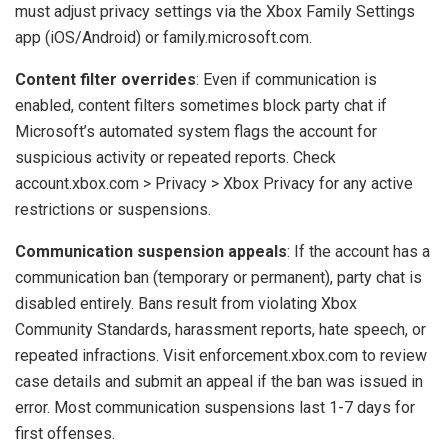
must adjust privacy settings via the Xbox Family Settings
app (iOS/Android) or family.microsoft.com.
Content filter overrides
: Even if communication is
enabled, content filters sometimes block party chat if
Microsoft’s automated system flags the account for
suspicious activity or repeated reports. Check
account.xbox.com > Privacy > Xbox Privacy for any active
restrictions or suspensions.
Communication suspension appeals
: If the account has a
communication ban (temporary or permanent), party chat is
disabled entirely. Bans result from violating Xbox
Community Standards, harassment reports, hate speech, or
repeated infractions. Visit enforcement.xbox.com to review
case details and submit an appeal if the ban was issued in
error. Most communication suspensions last 1-7 days for
first offenses.