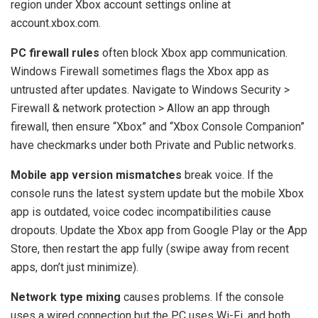
region under Xbox account settings online at
account.xbox.com.
PC firewall rules
often block Xbox app communication.
Windows Firewall sometimes flags the Xbox app as
untrusted after updates. Navigate to Windows Security >
Firewall & network protection > Allow an app through
firewall, then ensure “Xbox” and “Xbox Console Companion”
have checkmarks under both Private and Public networks.
Mobile app version mismatches
break voice. If the
console runs the latest system update but the mobile Xbox
app is outdated, voice codec incompatibilities cause
dropouts. Update the Xbox app from Google Play or the App
Store, then restart the app fully (swipe away from recent
apps, don’t just minimize).
Network type mixing
causes problems. If the console
uses a wired connection but the PC uses Wi-Fi, and both