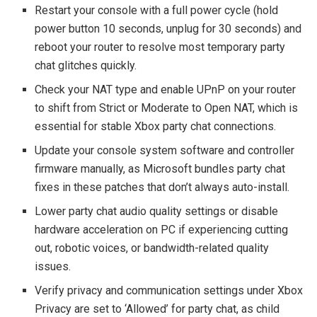
Restart your console with a full power cycle (hold
power button 10 seconds, unplug for 30 seconds) and
reboot your router to resolve most temporary party
chat glitches quickly.
Check your NAT type and enable UPnP on your router
to shift from Strict or Moderate to Open NAT, which is
essential for stable Xbox party chat connections.
Update your console system software and controller
firmware manually, as Microsoft bundles party chat
fixes in these patches that don’t always auto-install.
Lower party chat audio quality settings or disable
hardware acceleration on PC if experiencing cutting
out, robotic voices, or bandwidth-related quality
issues.
Verify privacy and communication settings under Xbox
Privacy are set to ‘Allowed’ for party chat, as child