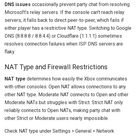
DNS issues
occasionally prevent party chat from resolving
Microsoft’s relay servers. If the console can’t reach relay
servers, it falls back to direct peer-to-peer, which fails if
either player has a restrictive NAT type. Switching to Google
DNS (8.8.8.8 / 8.8.4.4) or Cloudflare (1.1.1.1) sometimes
resolves connection failures when ISP DNS servers are
flaky.
NAT Type and Firewall Restrictions
NAT type
determines how easily the Xbox communicates
with other consoles. Open NAT allows connections to any
other NAT type. Moderate NAT connects to Open and other
Moderate NATs but struggles with Strict. Strict NAT only
reliably connects to Open NATs, making party chat with
other Strict or Moderate users nearly impossible.
Check NAT type under Settings > General > Network