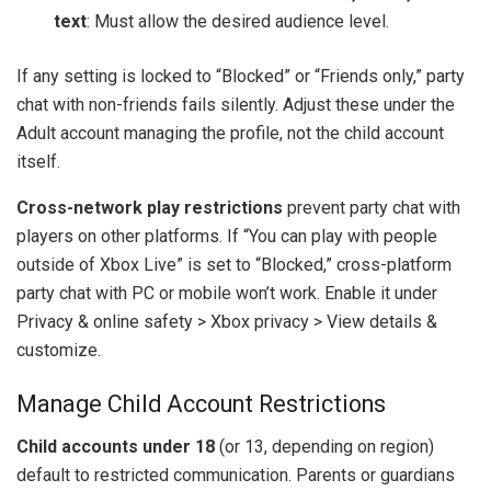
text
: Must allow the desired audience level.
If any setting is locked to “Blocked” or “Friends only,” party
chat with non-friends fails silently. Adjust these under the
Adult account managing the profile, not the child account
itself.
Cross-network play restrictions
prevent party chat with
players on other platforms. If “You can play with people
outside of Xbox Live” is set to “Blocked,” cross-platform
party chat with PC or mobile won’t work. Enable it under
Privacy & online safety > Xbox privacy > View details &
customize.
Manage Child Account Restrictions
Child accounts under 18
(or 13, depending on region)
default to restricted communication. Parents or guardians