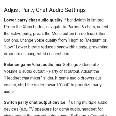
Adjust Party Chat Audio Settings
Lower party chat audio quality
if bandwidth is limited.
Press the Xbox button, navigate to Parties & chats, select
the active party, press the Menu button (three lines), then
Options. Change voice quality from “High” to “Medium” or
“Low.” Lower bitrate reduces bandwidth usage, preventing
dropouts on congested connections.
Balance game/chat audio mix
: Settings > General >
Volume & audio output > Party chat output. Adjust the
“Headset chat mixer” slider. If game audio drowns out
voices, shift the slider toward “Chat” to prioritize party
audio.
Switch party chat output device
: If using multiple audio
devices (e.g., TV speakers for game audio, headset for
chat), select the correct output under Settings > General >