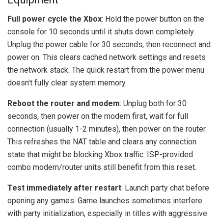
Full power cycle the Xbox
: Hold the power button on the
console for 10 seconds until it shuts down completely.
Unplug the power cable for 30 seconds, then reconnect and
power on. This clears cached network settings and resets
the network stack. The quick restart from the power menu
doesn’t fully clear system memory.
Reboot the router and modem
: Unplug both for 30
seconds, then power on the modem first, wait for full
connection (usually 1-2 minutes), then power on the router.
This refreshes the NAT table and clears any connection
state that might be blocking Xbox traffic. ISP-provided
combo modem/router units still benefit from this reset.
Test immediately after restart
: Launch party chat before
opening any games. Game launches sometimes interfere
with party initialization, especially in titles with aggressive