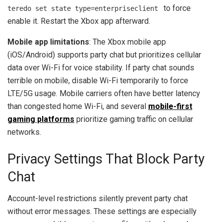
to force
teredo set state type=enterpriseclient
enable it. Restart the Xbox app afterward.
Mobile app limitations
: The Xbox mobile app
(iOS/Android) supports party chat but prioritizes cellular
data over Wi-Fi for voice stability. If party chat sounds
terrible on mobile, disable Wi-Fi temporarily to force
LTE/5G usage. Mobile carriers often have better latency
than congested home Wi-Fi, and several
mobile-first
gaming platforms
prioritize gaming traffic on cellular
networks.
Privacy Settings That Block Party
Chat
Account-level restrictions silently prevent party chat
without error messages. These settings are especially