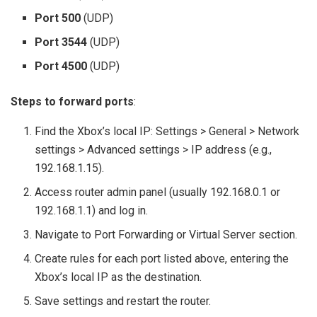
Port 500
(UDP)
Port 3544
(UDP)
Port 4500
(UDP)
Steps to forward ports
:
Find the Xbox’s local IP: Settings > General > Network
settings > Advanced settings > IP address (e.g.,
192.168.1.15).
Access router admin panel (usually 192.168.0.1 or
192.168.1.1) and log in.
Navigate to Port Forwarding or Virtual Server section.
Create rules for each port listed above, entering the
Xbox’s local IP as the destination.
Save settings and restart the router.