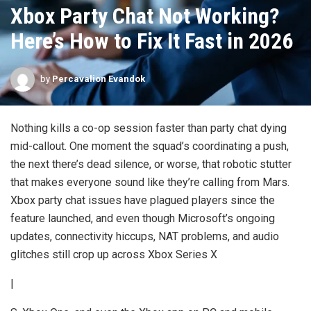
Xbox Party Chat Not Working?
Here’s How to Fix It Fast in 2026
by
Percavalion Evandok
Nothing kills a co-op session faster than party chat dying
mid-callout. One moment the squad’s coordinating a push,
the next there’s dead silence, or worse, that robotic stutter
that makes everyone sound like they’re calling from Mars.
Xbox party chat issues have plagued players since the
feature launched, and even though Microsoft’s ongoing
updates, connectivity hiccups, NAT problems, and audio
glitches still crop up across Xbox Series X
|