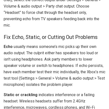
Volume & audio output > Party chat output. Choose
“Headset” to force chat through the headset only,
preventing echo from TV speakers feeding back into the
mic.
Fix Echo, Static, or Cutting Out Problems
Echo
usually means someone’s mic picks up their own
audio output. The culprit either has speakers too loud or
isn’t using headphones. Ask party members to lower
speaker volume or switch to headphones. If echo persists,
have each member test their mic individually, the Xbox’s mic
test tool (Settings > General > Volume & audio output > Test
microphone) isolates the problem player.
Static or crackling
indicates interference or a failing
headset. Wireless headsets suffer from 2.4GHz
interference, microwaves, cordless phones, and Wi-Fi