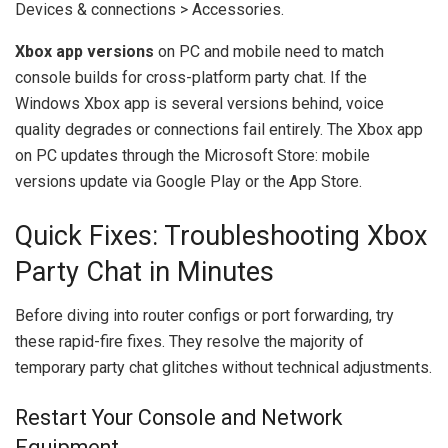
Devices & connections > Accessories.
Xbox app versions
on PC and mobile need to match
console builds for cross-platform party chat. If the
Windows Xbox app is several versions behind, voice
quality degrades or connections fail entirely. The Xbox app
on PC updates through the Microsoft Store: mobile
versions update via Google Play or the App Store.
Quick Fixes: Troubleshooting Xbox
Party Chat in Minutes
Before diving into router configs or port forwarding, try
these rapid-fire fixes. They resolve the majority of
temporary party chat glitches without technical adjustments.
Restart Your Console and Network
Equipment