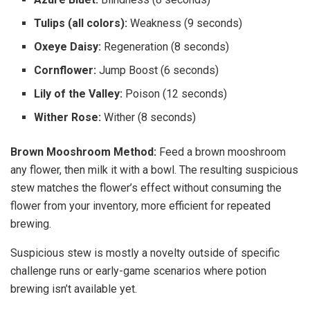
Tulips (all colors):
Weakness (9 seconds)
Oxeye Daisy:
Regeneration (8 seconds)
Cornflower:
Jump Boost (6 seconds)
Lily of the Valley:
Poison (12 seconds)
Wither Rose:
Wither (8 seconds)
Brown Mooshroom Method:
Feed a brown mooshroom
any flower, then milk it with a bowl. The resulting suspicious
stew matches the flower’s effect without consuming the
flower from your inventory, more efficient for repeated
brewing.
Suspicious stew is mostly a novelty outside of specific
challenge runs or early-game scenarios where potion
brewing isn’t available yet.