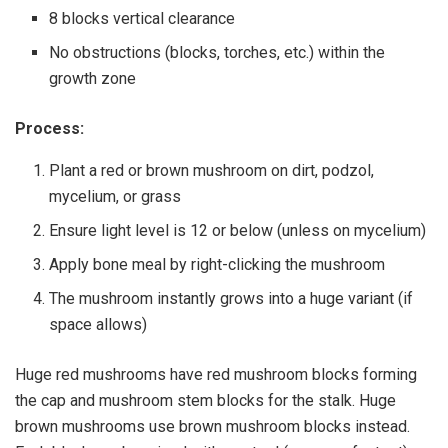
8 blocks vertical clearance
No obstructions (blocks, torches, etc.) within the
growth zone
Process:
Plant a red or brown mushroom on dirt, podzol,
mycelium, or grass
Ensure light level is 12 or below (unless on mycelium)
Apply bone meal by right-clicking the mushroom
The mushroom instantly grows into a huge variant (if
space allows)
Huge red mushrooms have red mushroom blocks forming
the cap and mushroom stem blocks for the stalk. Huge
brown mushrooms use brown mushroom blocks instead.