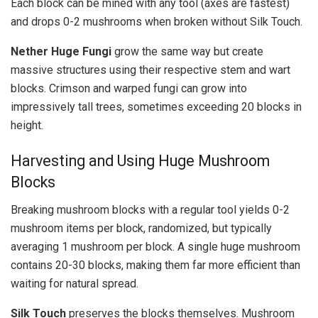
Each block can be mined with any tool (axes are fastest)
and drops 0-2 mushrooms when broken without Silk Touch.
Nether Huge Fungi
grow the same way but create
massive structures using their respective stem and wart
blocks. Crimson and warped fungi can grow into
impressively tall trees, sometimes exceeding 20 blocks in
height.
Harvesting and Using Huge Mushroom
Blocks
Breaking mushroom blocks with a regular tool yields 0-2
mushroom items per block, randomized, but typically
averaging 1 mushroom per block. A single huge mushroom
contains 20-30 blocks, making them far more efficient than
waiting for natural spread.
Silk Touch
preserves the blocks themselves. Mushroom