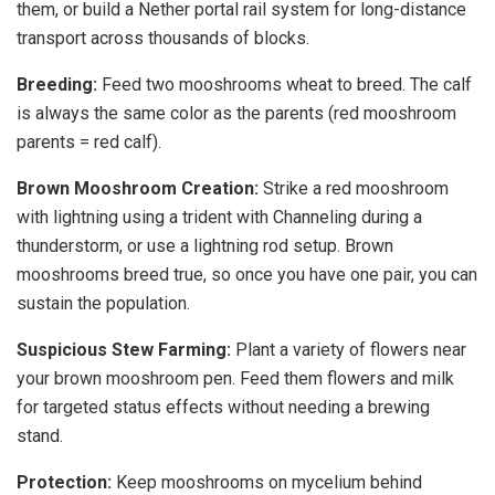
them, or build a Nether portal rail system for long-distance
transport across thousands of blocks.
Breeding:
Feed two mooshrooms wheat to breed. The calf
is always the same color as the parents (red mooshroom
parents = red calf).
Brown Mooshroom Creation:
Strike a red mooshroom
with lightning using a trident with Channeling during a
thunderstorm, or use a lightning rod setup. Brown
mooshrooms breed true, so once you have one pair, you can
sustain the population.
Suspicious Stew Farming:
Plant a variety of flowers near
your brown mooshroom pen. Feed them flowers and milk
for targeted status effects without needing a brewing
stand.
Protection:
Keep mooshrooms on mycelium behind