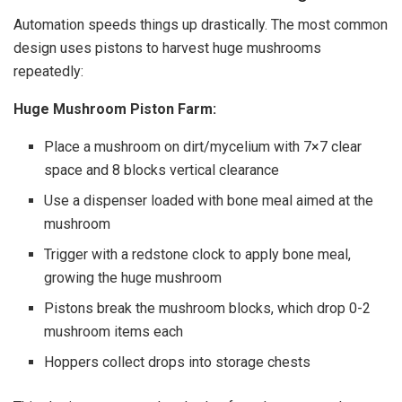
Automation speeds things up drastically. The most common
design uses pistons to harvest huge mushrooms
repeatedly:
Huge Mushroom Piston Farm:
Place a mushroom on dirt/mycelium with 7×7 clear
space and 8 blocks vertical clearance
Use a dispenser loaded with bone meal aimed at the
mushroom
Trigger with a redstone clock to apply bone meal,
growing the huge mushroom
Pistons break the mushroom blocks, which drop 0-2
mushroom items each
Hoppers collect drops into storage chests