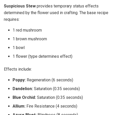
Suspicious Stew
provides temporary status effects
determined by the flower used in crafting. The base recipe
requires:
1 red mushroom
1 brown mushroom
1 bowl
1 flower (type determines effect)
Effects include:
Poppy:
Regeneration (6 seconds)
Dandelion:
Saturation (0.35 seconds)
Blue Orchid:
Saturation (0.35 seconds)
Allium:
Fire Resistance (4 seconds)
Azure Bluet:
Blindness (8 seconds)