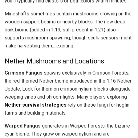
you’ll typically find clusters of both colors within minutes.
Mineshafts sometimes contain mushrooms growing on the
wooden support beams or nearby blocks. The new deep
dark biome (added in 1.19, still present in 1.21) also
supports mushroom spawning, though sculk sensors might
make harvesting them… exciting.
Nether Mushrooms and Locations
Crimson Fungus
spawns exclusively in Crimson Forests,
the red-themed Nether biome introduced in the 1.16 Nether
Update. Look for them on crimson nylium blocks alongside
weeping vines and shroomlights. Many players exploring
Nether survival strategies
rely on these fungi for hoglin
farms and building materials.
Warped Fungus
generates in Warped Forests, the bizarre
cyan biome. They grow on warped nylium and are