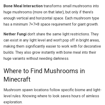
Bone Meal Interaction
transforms small mushrooms into
huge mushrooms (more on that later), but only if there’s
enough vertical and horizontal space. Each mushroom type
has a minimum 7×7×8 space requirement for giant growth.
Nether Fungi
don’t share the same light restrictions. They
can exist in any light level and won’t pop off in bright areas,
making them significantly easier to work with for decorative
builds. They also grow instantly with bone meal into their
huge variants without needing darkness.
Where to Find Mushrooms in
Minecraft
Mushroom spawn locations follow specific biome and light-
level rules. Knowing where to look saves hours of aimless
exploration.