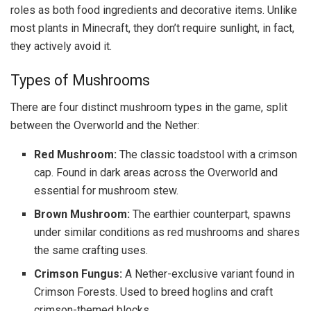
roles as both food ingredients and decorative items. Unlike
most plants in Minecraft, they don’t require sunlight, in fact,
they actively avoid it.
Types of Mushrooms
There are four distinct mushroom types in the game, split
between the Overworld and the Nether:
Red Mushroom:
The classic toadstool with a crimson
cap. Found in dark areas across the Overworld and
essential for mushroom stew.
Brown Mushroom:
The earthier counterpart, spawns
under similar conditions as red mushrooms and shares
the same crafting uses.
Crimson Fungus:
A Nether-exclusive variant found in
Crimson Forests. Used to breed hoglins and craft
crimson-themed blocks.