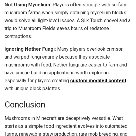
Not Using Mycelium:
Players often struggle with surface
mushroom farms when simply obtaining mycelium blocks
would solve all light-level issues. A Silk Touch shovel and a
trip to Mushroom Fields saves hours of redstone
contraptions.
Ignoring Nether Fungi:
Many players overlook crimson
and warped fungi entirely because they associate
mushrooms with food. Nether fungi are easier to farm and
have unique building applications worth exploring,
especially for players creating
custom modded content
with unique block palettes.
Conclusion
Mushrooms in Minecraft are deceptively versatile. What
starts as a simple food ingredient evolves into automated
farms, renewable stew production, rare mob breeding, and