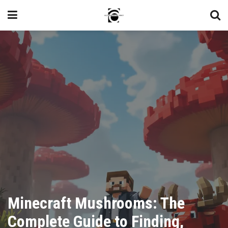
Minecraft Mushrooms: The
Complete Guide to Finding,