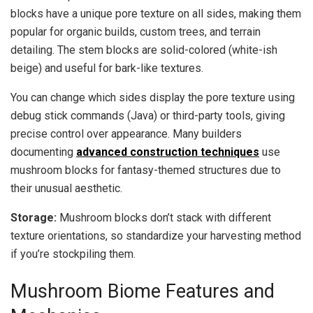
blocks have a unique pore texture on all sides, making them
popular for organic builds, custom trees, and terrain
detailing. The stem blocks are solid-colored (white-ish
beige) and useful for bark-like textures.
You can change which sides display the pore texture using
debug stick commands (Java) or third-party tools, giving
precise control over appearance. Many builders
documenting
advanced construction techniques
use
mushroom blocks for fantasy-themed structures due to
their unusual aesthetic.
Storage:
Mushroom blocks don’t stack with different
texture orientations, so standardize your harvesting method
if you’re stockpiling them.
Mushroom Biome Features and