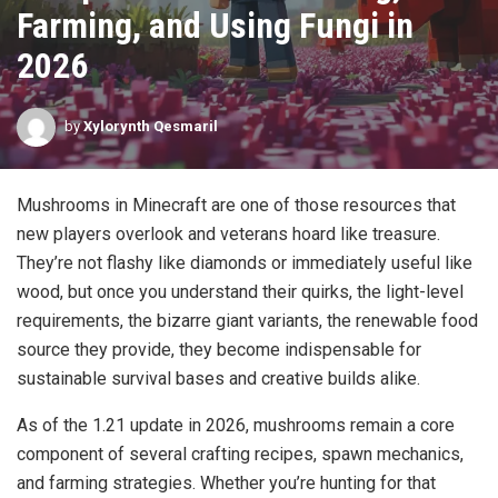
Farming, and Using Fungi in
2026
by
Xylorynth Qesmaril
Mushrooms in Minecraft are one of those resources that
new players overlook and veterans hoard like treasure.
They’re not flashy like diamonds or immediately useful like
wood, but once you understand their quirks, the light-level
requirements, the bizarre giant variants, the renewable food
source they provide, they become indispensable for
sustainable survival bases and creative builds alike.
As of the 1.21 update in 2026, mushrooms remain a core
component of several crafting recipes, spawn mechanics,
and farming strategies. Whether you’re hunting for that