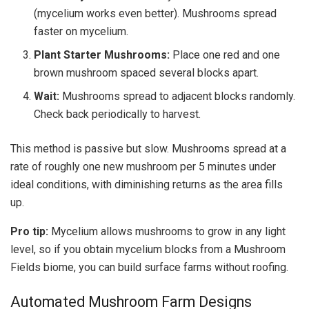
(mycelium works even better). Mushrooms spread
faster on mycelium.
Plant Starter Mushrooms:
Place one red and one
brown mushroom spaced several blocks apart.
Wait:
Mushrooms spread to adjacent blocks randomly.
Check back periodically to harvest.
This method is passive but slow. Mushrooms spread at a
rate of roughly one new mushroom per 5 minutes under
ideal conditions, with diminishing returns as the area fills
up.
Pro tip:
Mycelium allows mushrooms to grow in any light
level, so if you obtain mycelium blocks from a Mushroom
Fields biome, you can build surface farms without roofing.
Automated Mushroom Farm Designs