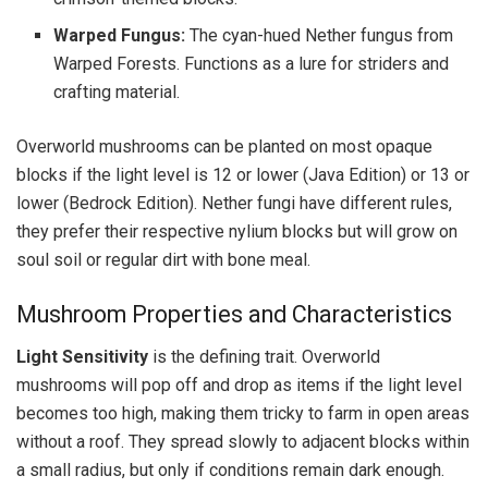
Warped Fungus:
The cyan-hued Nether fungus from
Warped Forests. Functions as a lure for striders and
crafting material.
Overworld mushrooms can be planted on most opaque
blocks if the light level is 12 or lower (Java Edition) or 13 or
lower (Bedrock Edition). Nether fungi have different rules,
they prefer their respective nylium blocks but will grow on
soul soil or regular dirt with bone meal.
Mushroom Properties and Characteristics
Light Sensitivity
is the defining trait. Overworld
mushrooms will pop off and drop as items if the light level
becomes too high, making them tricky to farm in open areas
without a roof. They spread slowly to adjacent blocks within
a small radius, but only if conditions remain dark enough.