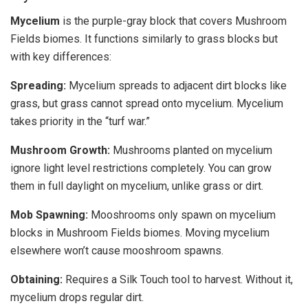
Mycelium
is the purple-gray block that covers Mushroom
Fields biomes. It functions similarly to grass blocks but
with key differences:
Spreading:
Mycelium spreads to adjacent dirt blocks like
grass, but grass cannot spread onto mycelium. Mycelium
takes priority in the “turf war.”
Mushroom Growth:
Mushrooms planted on mycelium
ignore light level restrictions completely. You can grow
them in full daylight on mycelium, unlike grass or dirt.
Mob Spawning:
Mooshrooms only spawn on mycelium
blocks in Mushroom Fields biomes. Moving mycelium
elsewhere won’t cause mooshroom spawns.
Obtaining:
Requires a Silk Touch tool to harvest. Without it,
mycelium drops regular dirt.