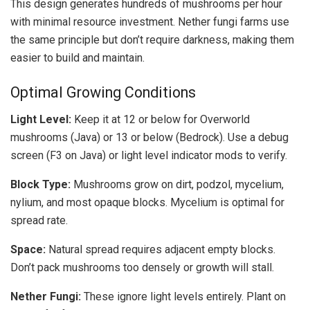
This design generates hundreds of mushrooms per hour
with minimal resource investment. Nether fungi farms use
the same principle but don’t require darkness, making them
easier to build and maintain.
Optimal Growing Conditions
Light Level:
Keep it at 12 or below for Overworld
mushrooms (Java) or 13 or below (Bedrock). Use a debug
screen (F3 on Java) or light level indicator mods to verify.
Block Type:
Mushrooms grow on dirt, podzol, mycelium,
nylium, and most opaque blocks. Mycelium is optimal for
spread rate.
Space:
Natural spread requires adjacent empty blocks.
Don’t pack mushrooms too densely or growth will stall.
Nether Fungi:
These ignore light levels entirely. Plant on