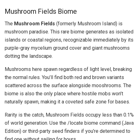
Mushroom Fields Biome
The
Mushroom Fields
(formerly Mushroom Island) is
mushroom paradise. This rare biome generates as isolated
islands or coastal regions, recognizable immediately by its
purple-gray mycelium ground cover and giant mushrooms
dotting the landscape.
Mushrooms here spawn regardless of light level, breaking
the normal rules. You’ll find both red and brown variants
scattered across the surface alongside mooshrooms. The
biome is also the only place where hostile mobs won’t
naturally spawn, making it a coveted safe zone for bases.
Rarity is the catch, Mushroom Fields occupy less than 0.1%
of world generation. Use the /locate biome command (Java
Edition) or third-party seed finders if you’re determined to
find one without sailing for hours.