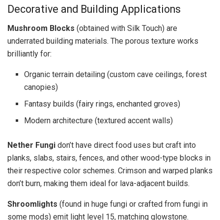
Decorative and Building Applications
Mushroom Blocks
(obtained with Silk Touch) are
underrated building materials. The porous texture works
brilliantly for:
Organic terrain detailing (custom cave ceilings, forest
canopies)
Fantasy builds (fairy rings, enchanted groves)
Modern architecture (textured accent walls)
Nether Fungi
don’t have direct food uses but craft into
planks, slabs, stairs, fences, and other wood-type blocks in
their respective color schemes. Crimson and warped planks
don’t burn, making them ideal for lava-adjacent builds.
Shroomlights
(found in huge fungi or crafted from fungi in
some mods) emit light level 15, matching glowstone.