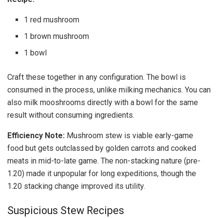
1 red mushroom
1 brown mushroom
1 bowl
Craft these together in any configuration. The bowl is
consumed in the process, unlike milking mechanics. You can
also milk mooshrooms directly with a bowl for the same
result without consuming ingredients.
Efficiency Note:
Mushroom stew is viable early-game
food but gets outclassed by golden carrots and cooked
meats in mid-to-late game. The non-stacking nature (pre-
1.20) made it unpopular for long expeditions, though the
1.20 stacking change improved its utility.
Suspicious Stew Recipes