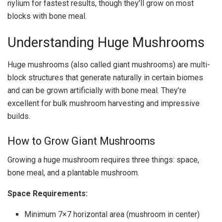
nylium for fastest results, though they’ll grow on most
blocks with bone meal.
Understanding Huge Mushrooms
Huge mushrooms (also called giant mushrooms) are multi-
block structures that generate naturally in certain biomes
and can be grown artificially with bone meal. They’re
excellent for bulk mushroom harvesting and impressive
builds.
How to Grow Giant Mushrooms
Growing a huge mushroom requires three things: space,
bone meal, and a plantable mushroom.
Space Requirements:
Minimum 7×7 horizontal area (mushroom in center)