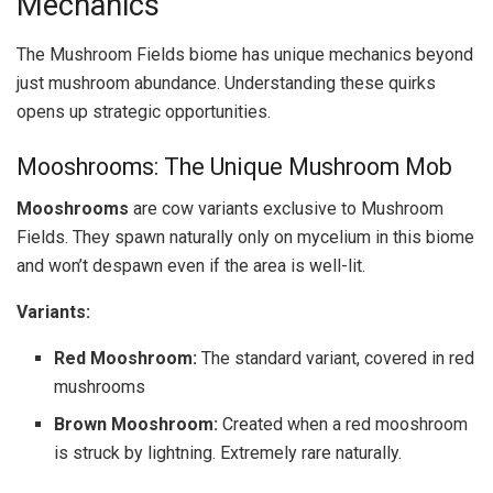
Mechanics
The Mushroom Fields biome has unique mechanics beyond
just mushroom abundance. Understanding these quirks
opens up strategic opportunities.
Mooshrooms: The Unique Mushroom Mob
Mooshrooms
are cow variants exclusive to Mushroom
Fields. They spawn naturally only on mycelium in this biome
and won’t despawn even if the area is well-lit.
Variants:
Red Mooshroom:
The standard variant, covered in red
mushrooms
Brown Mooshroom:
Created when a red mooshroom
is struck by lightning. Extremely rare naturally.