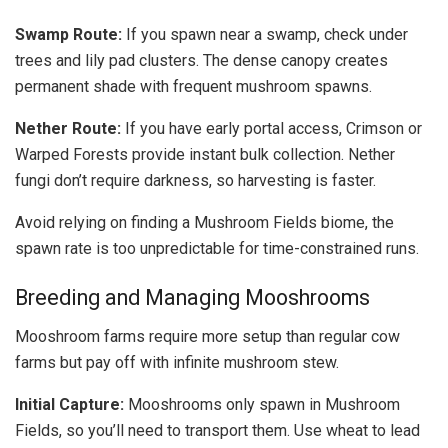
Swamp Route:
If you spawn near a swamp, check under
trees and lily pad clusters. The dense canopy creates
permanent shade with frequent mushroom spawns.
Nether Route:
If you have early portal access, Crimson or
Warped Forests provide instant bulk collection. Nether
fungi don’t require darkness, so harvesting is faster.
Avoid relying on finding a Mushroom Fields biome, the
spawn rate is too unpredictable for time-constrained runs.
Breeding and Managing Mooshrooms
Mooshroom farms require more setup than regular cow
farms but pay off with infinite mushroom stew.
Initial Capture:
Mooshrooms only spawn in Mushroom
Fields, so you’ll need to transport them. Use wheat to lead