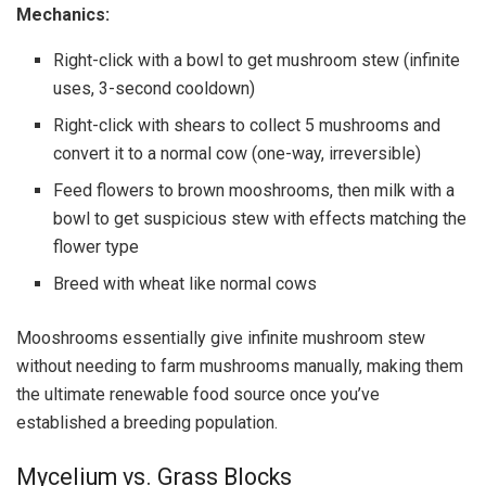
Mechanics:
Right-click with a bowl to get mushroom stew (infinite
uses, 3-second cooldown)
Right-click with shears to collect 5 mushrooms and
convert it to a normal cow (one-way, irreversible)
Feed flowers to brown mooshrooms, then milk with a
bowl to get suspicious stew with effects matching the
flower type
Breed with wheat like normal cows
Mooshrooms essentially give infinite mushroom stew
without needing to farm mushrooms manually, making them
the ultimate renewable food source once you’ve
established a breeding population.
Mycelium vs. Grass Blocks