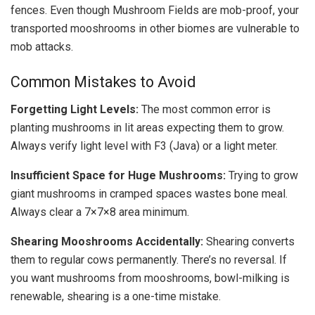
fences. Even though Mushroom Fields are mob-proof, your
transported mooshrooms in other biomes are vulnerable to
mob attacks.
Common Mistakes to Avoid
Forgetting Light Levels:
The most common error is
planting mushrooms in lit areas expecting them to grow.
Always verify light level with F3 (Java) or a light meter.
Insufficient Space for Huge Mushrooms:
Trying to grow
giant mushrooms in cramped spaces wastes bone meal.
Always clear a 7×7×8 area minimum.
Shearing Mooshrooms Accidentally:
Shearing converts
them to regular cows permanently. There’s no reversal. If
you want mushrooms from mooshrooms, bowl-milking is
renewable, shearing is a one-time mistake.