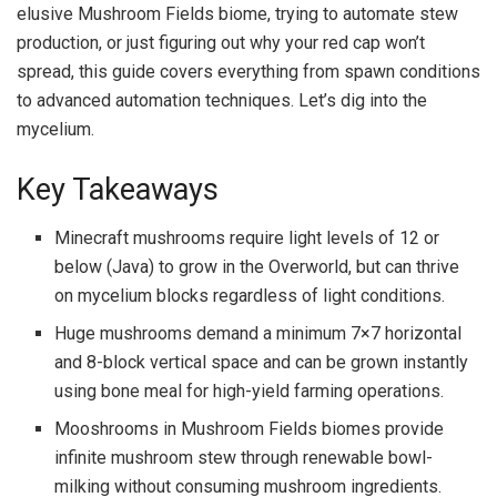
elusive Mushroom Fields biome, trying to automate stew
production, or just figuring out why your red cap won’t
spread, this guide covers everything from spawn conditions
to advanced automation techniques. Let’s dig into the
mycelium.
Key Takeaways
Minecraft mushrooms require light levels of 12 or
below (Java) to grow in the Overworld, but can thrive
on mycelium blocks regardless of light conditions.
Huge mushrooms demand a minimum 7×7 horizontal
and 8-block vertical space and can be grown instantly
using bone meal for high-yield farming operations.
Mooshrooms in Mushroom Fields biomes provide
infinite mushroom stew through renewable bowl-
milking without consuming mushroom ingredients.