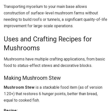
Transporting mycelium to your main base allows
construction of surface-level mushroom farms without
needing to build roofs or tunnels, a significant quality-of-life
improvement for large-scale operations.
Uses and Crafting Recipes for
Mushrooms
Mushrooms have multiple crafting applications, from basic
food to status-effect stews and decorative blocks.
Making Mushroom Stew
Mushroom Stew
is a stackable food item (as of version
1.20+) that restores 6 hunger points, better than bread,
equal to cooked fish.
Recipe: