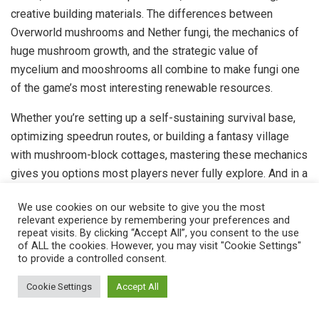
creative building materials. The differences between
Overworld mushrooms and Nether fungi, the mechanics of
huge mushroom growth, and the strategic value of
mycelium and mooshrooms all combine to make fungi one
of the game’s most interesting renewable resources.
Whether you’re setting up a self-sustaining survival base,
optimizing speedrun routes, or building a fantasy village
with mushroom-block cottages, mastering these mechanics
gives you options most players never fully explore. And in a
sandbox like Minecraft, options are everything.
We use cookies on our website to give you the most
relevant experience by remembering your preferences and
Tags:
editors-pick
repeat visits. By clicking “Accept All”, you consent to the use
of ALL the cookies. However, you may visit "Cookie Settings"
to provide a controlled consent.
Previous Post
Cookie Settings
Accept All
Rocket League Voice Chat Not Working? 12 Proven
Fixes to Get Back in the Game (2026)