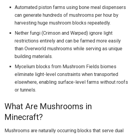
Automated piston farms using bone meal dispensers
can generate hundreds of mushrooms per hour by
harvesting huge mushroom blocks repeatedly.
Nether fungi (Crimson and Warped) ignore light
restrictions entirely and can be farmed more easily
than Overworld mushrooms while serving as unique
building materials.
Mycelium blocks from Mushroom Fields biomes
eliminate light-level constraints when transported
elsewhere, enabling surface-level farms without roofs
or tunnels.
What Are Mushrooms in
Minecraft?
Mushrooms are naturally occurring blocks that serve dual