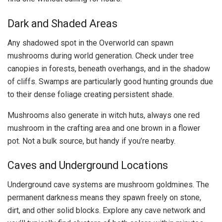
Dark and Shaded Areas
Any shadowed spot in the Overworld can spawn
mushrooms during world generation. Check under tree
canopies in forests, beneath overhangs, and in the shadow
of cliffs. Swamps are particularly good hunting grounds due
to their dense foliage creating persistent shade.
Mushrooms also generate in witch huts, always one red
mushroom in the crafting area and one brown in a flower
pot. Not a bulk source, but handy if you’re nearby.
Caves and Underground Locations
Underground cave systems are mushroom goldmines. The
permanent darkness means they spawn freely on stone,
dirt, and other solid blocks. Explore any cave network and