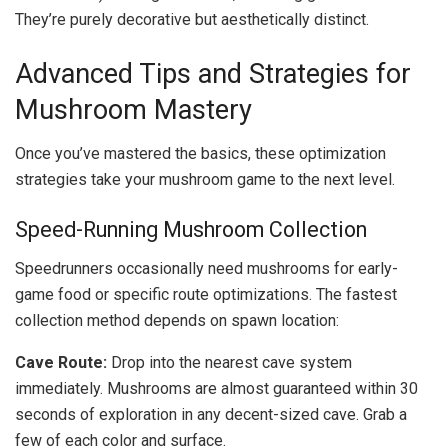
They’re purely decorative but aesthetically distinct.
Advanced Tips and Strategies for
Mushroom Mastery
Once you’ve mastered the basics, these optimization
strategies take your mushroom game to the next level.
Speed-Running Mushroom Collection
Speedrunners occasionally need mushrooms for early-
game food or specific route optimizations. The fastest
collection method depends on spawn location:
Cave Route:
Drop into the nearest cave system
immediately. Mushrooms are almost guaranteed within 30
seconds of exploration in any decent-sized cave. Grab a
few of each color and surface.