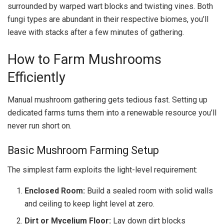
surrounded by warped wart blocks and twisting vines. Both
fungi types are abundant in their respective biomes, you’ll
leave with stacks after a few minutes of gathering.
How to Farm Mushrooms
Efficiently
Manual mushroom gathering gets tedious fast. Setting up
dedicated farms turns them into a renewable resource you’ll
never run short on.
Basic Mushroom Farming Setup
The simplest farm exploits the light-level requirement:
Enclosed Room:
Build a sealed room with solid walls
and ceiling to keep light level at zero.
Dirt or Mycelium Floor:
Lay down dirt blocks