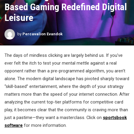
Based Gaming Redefined Digital
Leisure
by
Percavalion Evandok
The days of mindless clicking are largely behind us. If you’ve
ever felt the itch to test your mental mettle against a real
opponent rather than a pre-programmed algorithm, you aren’t
alone. The modern digital landscape has pivoted sharply toward
“skill-based” entertainment, where the depth of your strategy
matters more than the speed of your internet connection. After
analyzing the current top-tier platforms for competitive card
play, it becomes clear that the community is craving more than
just a pastime—they want a masterclass. Click on
sportsbook
software
for more information.