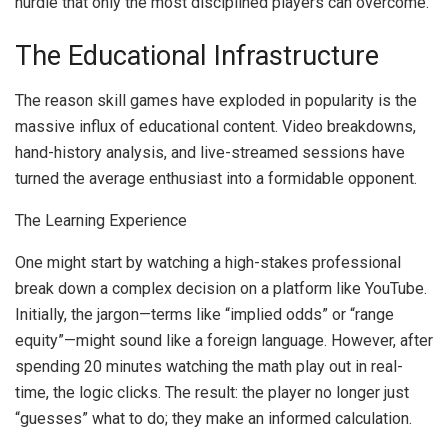
hurdle that only the most disciplined players can overcome.
The Educational Infrastructure
The reason skill games have exploded in popularity is the
massive influx of educational content. Video breakdowns,
hand-history analysis, and live-streamed sessions have
turned the average enthusiast into a formidable opponent.
The Learning Experience
One might start by watching a high-stakes professional
break down a complex decision on a platform like YouTube.
Initially, the jargon—terms like “implied odds” or “range
equity”—might sound like a foreign language. However, after
spending 20 minutes watching the math play out in real-
time, the logic clicks. The result: the player no longer just
“guesses” what to do; they make an informed calculation.