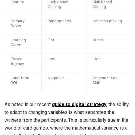
Feature
Luck-Based
Skill-Based
Gaming
Gaming
Primary
Randomness
Decision-making
Driver
Learning
Flat
Steep
Curve
Player
Low
High
Agency
Long-term
Negative
Dependent on
ROI
Skill
As noted in our recent
guide to digital strategy
, the ability
to adapt to changing variables is what separates the
winners from the participants. This is particularly true in the
world of card games, where the mathematical variance is a