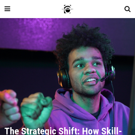
The Strategic Shift: How Skill-