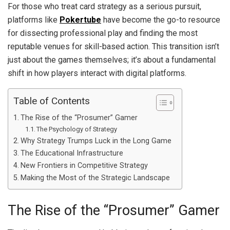
For those who treat card strategy as a serious pursuit,
platforms like
Pokertube
have become the go-to resource
for dissecting professional play and finding the most
reputable venues for skill-based action. This transition isn’t
just about the games themselves; it’s about a fundamental
shift in how players interact with digital platforms.
Table of Contents
The Rise of the “Prosumer” Gamer
The Psychology of Strategy
Why Strategy Trumps Luck in the Long Game
The Educational Infrastructure
New Frontiers in Competitive Strategy
Making the Most of the Strategic Landscape
The Rise of the “Prosumer” Gamer