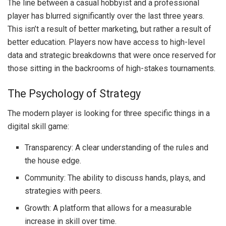
The line between a casual hobbyist and a professional
player has blurred significantly over the last three years.
This isn’t a result of better marketing, but rather a result of
better education. Players now have access to high-level
data and strategic breakdowns that were once reserved for
those sitting in the backrooms of high-stakes tournaments.
The Psychology of Strategy
The modern player is looking for three specific things in a
digital skill game:
Transparency:
A clear understanding of the rules and
the house edge.
Community:
The ability to discuss hands, plays, and
strategies with peers.
Growth:
A platform that allows for a measurable
increase in skill over time.