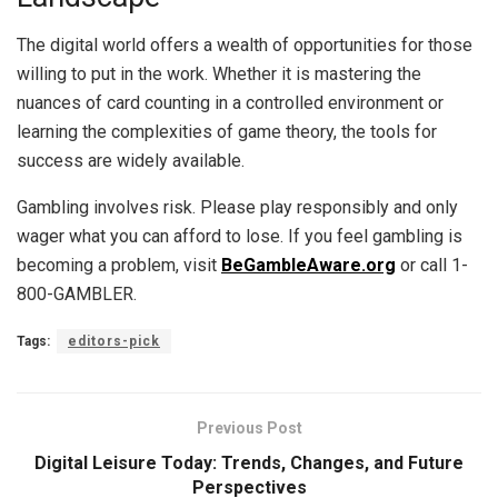
The digital world offers a wealth of opportunities for those
willing to put in the work. Whether it is mastering the
nuances of card counting in a controlled environment or
learning the complexities of game theory, the tools for
success are widely available.
Gambling involves risk.
Please play responsibly and only
wager what you can afford to lose. If you feel gambling is
becoming a problem, visit
BeGambleAware.org
or call 1-
800-GAMBLER.
Tags:
editors-pick
Previous Post
Digital Leisure Today: Trends, Changes, and Future
Perspectives