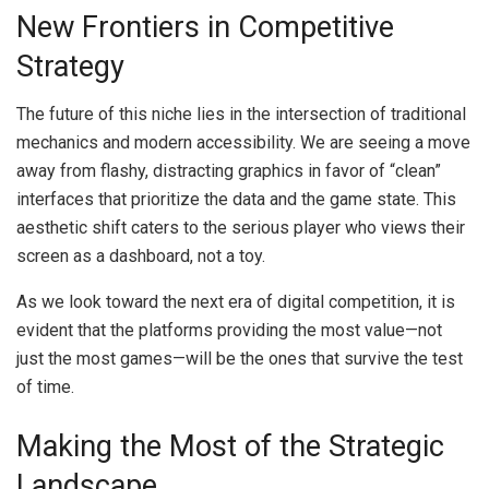
New Frontiers in Competitive
Strategy
The future of this niche lies in the intersection of traditional
mechanics and modern accessibility. We are seeing a move
away from flashy, distracting graphics in favor of “clean”
interfaces that prioritize the data and the game state. This
aesthetic shift caters to the serious player who views their
screen as a dashboard, not a toy.
As we look toward the next era of digital competition, it is
evident that the platforms providing the most value—not
just the most games—will be the ones that survive the test
of time.
Making the Most of the Strategic
Landscape