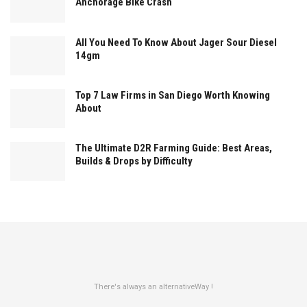
Anchorage Bike Crash
All You Need To Know About Jager Sour Diesel
14gm
Top 7 Law Firms in San Diego Worth Knowing
About
The Ultimate D2R Farming Guide: Best Areas,
Builds & Drops by Difficulty
There's always an alternativeWay !