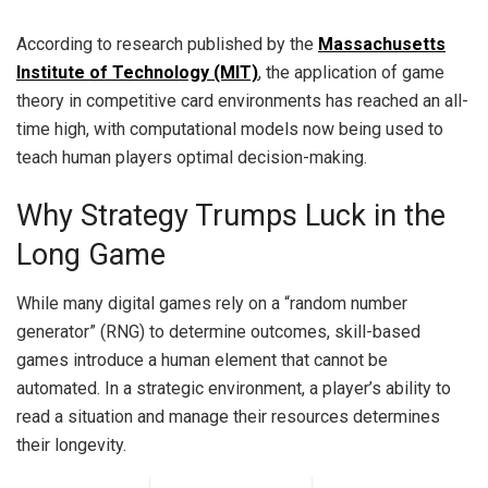
According to research published by the
Massachusetts
Institute of Technology (MIT)
, the application of game
theory in competitive card environments has reached an all-
time high, with computational models now being used to
teach human players optimal decision-making.
Why Strategy Trumps Luck in the
Long Game
While many digital games rely on a “random number
generator” (RNG) to determine outcomes, skill-based
games introduce a human element that cannot be
automated. In a strategic environment, a player’s ability to
read a situation and manage their resources determines
their longevity.