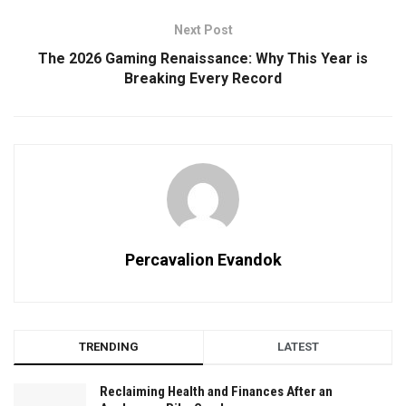
Next Post
The 2026 Gaming Renaissance: Why This Year is
Breaking Every Record
Percavalion Evandok
TRENDING
LATEST
Reclaiming Health and Finances After an