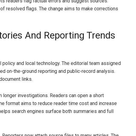
ets readers flag factual errors and suggest sources.
 of resolved flags. The change aims to make corrections
tories And Reporting Trends
 policy and local technology. The editorial team assigned
zed on-the-ground reporting and public-record analysis.
document links.
th longer investigations. Readers can open a short
. The format aims to reduce reader time cost and increase
 helps search engines surface both summaries and full
Reporters now attach source files to many articles. The