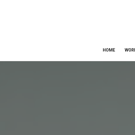
HOME
WOR