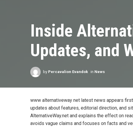
Inside Alterna
Updates, and W
by
Percavalion Evandok
in
News
www alternativeway net latest news appears first
updates about features, editorial direction, and si
AlternativeWay.net and explains the effect on rea
avoids vague claims and focuses on facts and ver