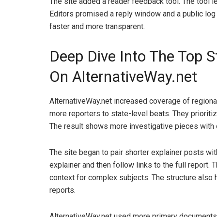
The site added a reader feedback tool. The tool l
Editors promised a reply window and a public log
faster and more transparent.
Deep Dive Into The Top S
On AlternativeWay.net
AlternativeWay.net increased coverage of regional
more reporters to state-level beats. They prioriti
The result shows more investigative pieces with 
The site began to pair shorter explainer posts wi
explainer and then follow links to the full report
context for complex subjects. The structure also
reports.
AlternativeWay.net used more primary documents. 