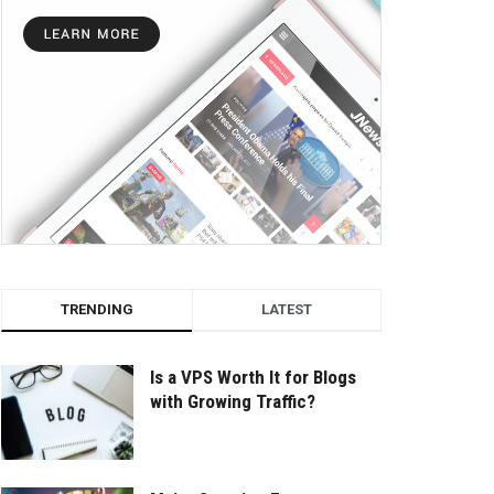
TRENDING
LATEST
Is a VPS Worth It for Blogs
with Growing Traffic?