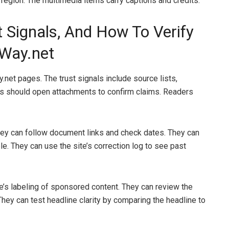
 region. The multimedia items carry captions and credits.
 Signals, And How To Verify
eWay.net
.net pages. The trust signals include source lists,
s should open attachments to confirm claims. Readers
They can follow document links and check dates. They can
e. They can use the site’s correction log to see past
te’s labeling of sponsored content. They can review the
 They can test headline clarity by comparing the headline to