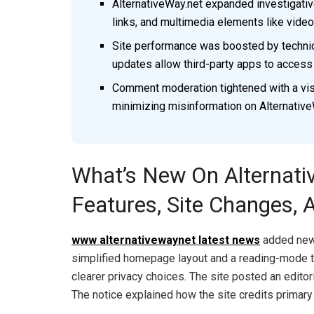
AlternativeWay.net expanded investigati
links, and multimedia elements like videos
Site performance was boosted by technic
updates allow third-party apps to access
Comment moderation tightened with a visi
minimizing misinformation on Alternative
What’s New On Alternati
Features, Site Changes, A
www alternativewaynet latest news
added new 
simplified homepage layout and a reading-mode t
clearer privacy choices. The site posted an editori
The notice explained how the site credits primary