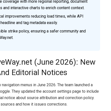
ve coverage with more regional reporting, document
 and interactive charts to enrich content context.
al improvements reducing load times, while API
 headline and tag metadata easily.
ble strike policy, ensuring a safer community and
Way.net.
veWay.net (June 2026): New
nd Editorial Notices
navigation menus in June 2026. The team launched a
oggle. They updated the account settings page to include
al notice about source attribution and correction policy.
 sources and how it issues corrections.