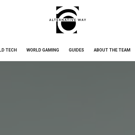
LD TECH
WORLD GAMING
GUIDES
ABOUT THE TEAM