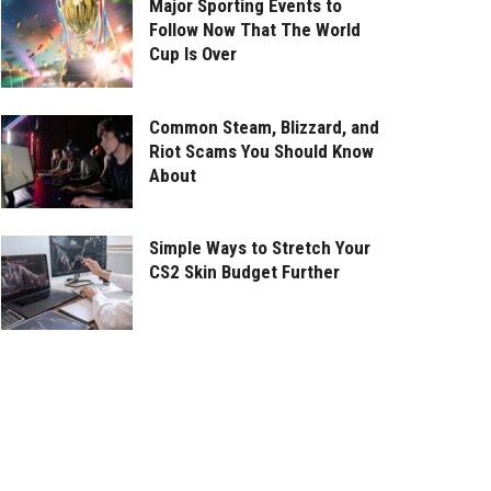
Major Sporting Events to
Follow Now That The World
Cup Is Over
Common Steam, Blizzard, and
Riot Scams You Should Know
About
Simple Ways to Stretch Your
CS2 Skin Budget Further