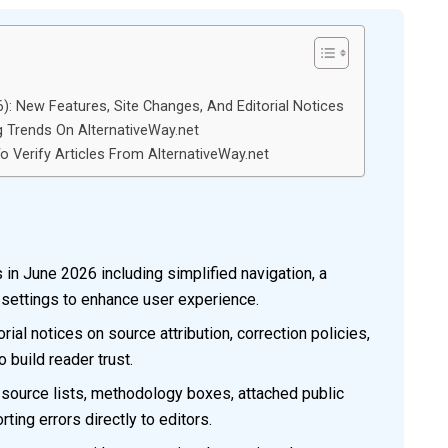
: New Features, Site Changes, And Editorial Notices
g Trends On AlternativeWay.net
 Verify Articles From AlternativeWay.net
in June 2026 including simplified navigation, a
 settings to enhance user experience.
ial notices on source attribution, correction policies,
 build reader trust.
g source lists, methodology boxes, attached public
ting errors directly to editors.