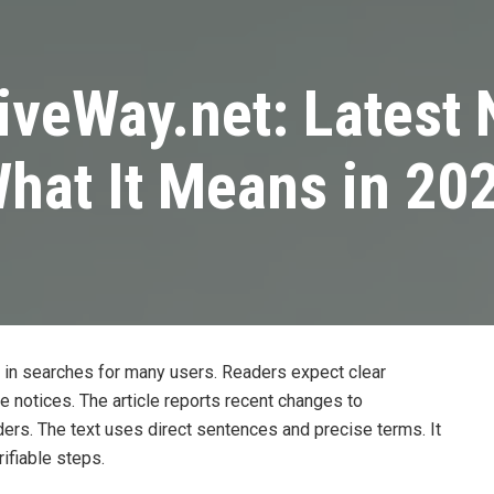
tiveWay.net: Latest
hat It Means in 20
 in searches for many users. Readers expect clear
te notices. The article reports recent changes to
ders. The text uses direct sentences and precise terms. It
ifiable steps.