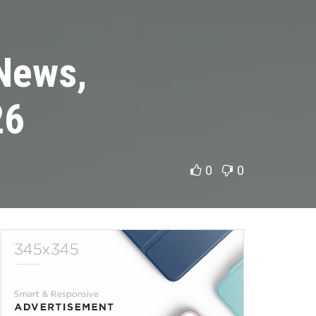
 News,
26
0
0