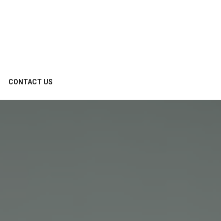
CONTACT US