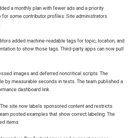
dded a monthly plan with fewer ads and a priority
for some contributor profiles. Site administrators
.
itors added machine-readable tags for topic, location, and
tation to show those tags. Third-party apps can now pull
sed images and deferred noncritical scripts. The
e by measurable seconds in tests. The team published a
formance dashboard link.
. The site now labels sponsored content and restricts
l team posted examples that show correct labeling. The
led items.