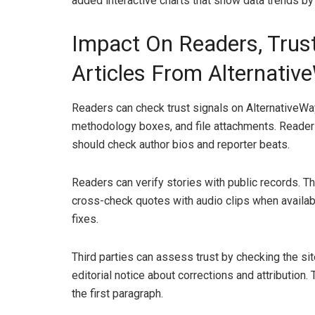
added interactive charts that show data trends by
Impact On Readers, Trust
Articles From Alternativ
Readers can check trust signals on AlternativeWay
methodology boxes, and file attachments. Reader
should check author bios and reporter beats.
Readers can verify stories with public records. 
cross-check quotes with audio clips when availabl
fixes.
Third parties can assess trust by checking the si
editorial notice about corrections and attribution.
the first paragraph.