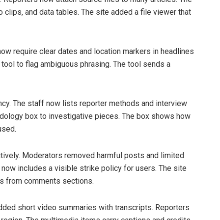
clips, and data tables. The site added a file viewer that
now require clear dates and location markers in headlines
 tool to flag ambiguous phrasing. The tool sends a
y. The staff now lists reporter methods and interview
dology box to investigative pieces. The box shows how
used.
ively. Moderators removed harmful posts and limited
w includes a visible strike policy for users. The site
nks from comments sections.
dded short video summaries with transcripts. Reporters