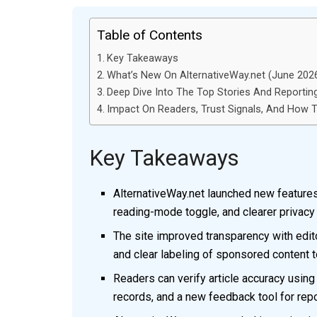
Table of Contents
Key Takeaways
What’s New On AlternativeWay.net (June 2026)
Deep Dive Into The Top Stories And Reportin
Impact On Readers, Trust Signals, And How To
Key Takeaways
AlternativeWay.net launched new features 
reading-mode toggle, and clearer privacy
The site improved transparency with editor
and clear labeling of sponsored content to
Readers can verify article accuracy usin
records, and a new feedback tool for repor