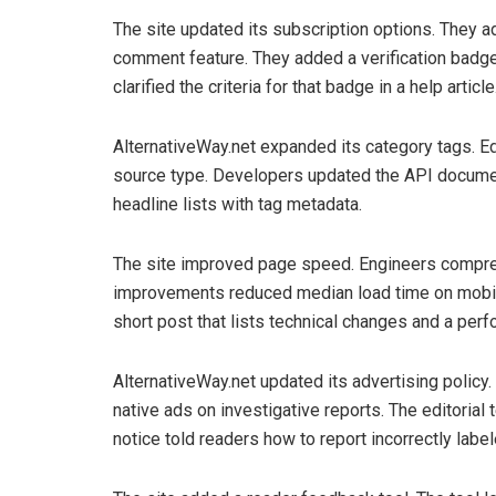
The site updated its subscription options. They a
comment feature. They added a verification badge 
clarified the criteria for that badge in a help article
AlternativeWay.net expanded its category tags. Ed
source type. Developers updated the API documen
headline lists with tag metadata.
The site improved page speed. Engineers compres
improvements reduced median load time on mobil
short post that lists technical changes and a per
AlternativeWay.net updated its advertising policy
native ads on investigative reports. The editoria
notice told readers how to report incorrectly labe