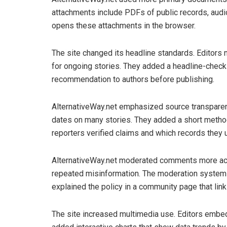
attachments include PDFs of public records, audio 
opens these attachments in the browser.
The site changed its headline standards. Editors 
for ongoing stories. They added a headline-check
recommendation to authors before publishing.
AlternativeWay.net emphasized source transparenc
dates on many stories. They added a short metho
reporters verified claims and which records they 
AlternativeWay.net moderated comments more act
repeated misinformation. The moderation system no
explained the policy in a community page that li
The site increased multimedia use. Editors embe