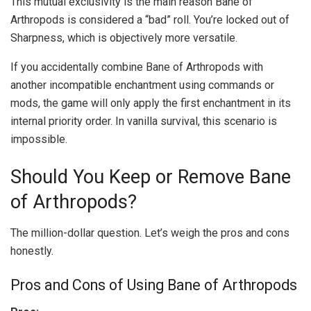
This mutual exclusivity is the main reason Bane of
Arthropods is considered a “bad” roll. You’re locked out of
Sharpness, which is objectively more versatile.
If you accidentally combine Bane of Arthropods with
another incompatible enchantment using commands or
mods, the game will only apply the first enchantment in its
internal priority order. In vanilla survival, this scenario is
impossible.
Should You Keep or Remove Bane
of Arthropods?
The million-dollar question. Let’s weigh the pros and cons
honestly.
Pros and Cons of Using Bane of Arthropods