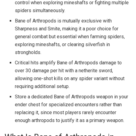
control when exploring mineshafts or fighting multiple
spiders simultaneously.
Bane of Arthropods is mutually exclusive with
Sharpness and Smite, making it a poor choice for
general combat but essential when farming spiders,
exploring mineshafts, or clearing silverfish in
strongholds.
Critical hits amplify Bane of Arthropods damage to
over 30 damage per hit with a netherite sword,
allowing one-shot kills on any spider variant without
requiring additional setup.
Store a dedicated Bane of Arthropods weapon in your
ender chest for specialized encounters rather than
replacing it, since most players rarely encounter
enough arthropods to justify it as a primary weapon.