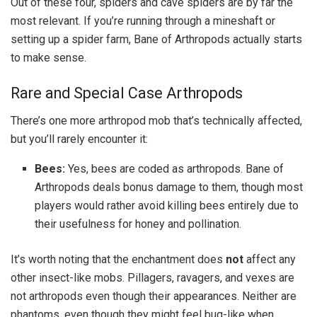
Out of these four, spiders and cave spiders are by far the
most relevant. If you’re running through a mineshaft or
setting up a spider farm, Bane of Arthropods actually starts
to make sense.
Rare and Special Case Arthropods
There’s one more arthropod mob that’s technically affected,
but you’ll rarely encounter it:
Bees:
Yes, bees are coded as arthropods. Bane of
Arthropods deals bonus damage to them, though most
players would rather avoid killing bees entirely due to
their usefulness for honey and pollination.
It’s worth noting that the enchantment does
not
affect any
other insect-like mobs. Pillagers, ravagers, and vexes are
not arthropods even though their appearances. Neither are
phantoms, even though they might feel bug-like when