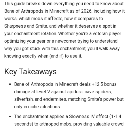
This guide breaks down everything you need to know about
Bane of Arthropods in Minecraft as of 2026, including how it
works, which mobs it affects, how it compares to
Sharpness and Smite, and whether it deserves a spot in
your enchantment rotation. Whether you’re a veteran player
optimizing your gear or a newcomer trying to understand
why you got stuck with this enchantment, you’ll walk away
knowing exactly when (and if) to use it.
Key Takeaways
Bane of Arthropods in Minecraft deals +12.5 bonus
damage at level V against spiders, cave spiders,
silverfish, and endermites, matching Smite’s power but
only in niche situations.
The enchantment applies a Slowness IV effect (1-1.4
seconds) to arthropod mobs, providing valuable crowd