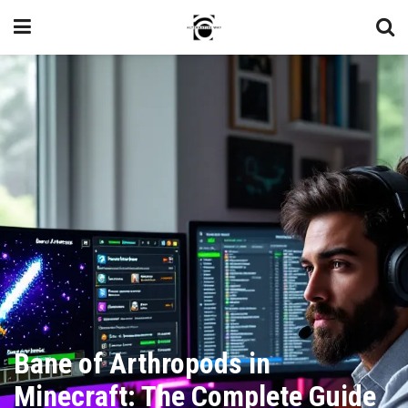
Bane of Arthropods in
Minecraft: The Complete Guide