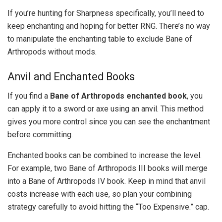
If you’re hunting for Sharpness specifically, you’ll need to
keep enchanting and hoping for better RNG. There’s no way
to manipulate the enchanting table to exclude Bane of
Arthropods without mods.
Anvil and Enchanted Books
If you find a
Bane of Arthropods enchanted book
, you
can apply it to a sword or axe using an anvil. This method
gives you more control since you can see the enchantment
before committing.
Enchanted books can be combined to increase the level.
For example, two Bane of Arthropods III books will merge
into a Bane of Arthropods IV book. Keep in mind that anvil
costs increase with each use, so plan your combining
strategy carefully to avoid hitting the “Too Expensive.” cap.