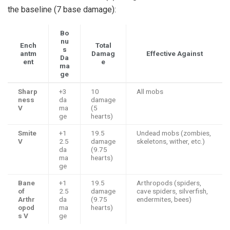
the baseline (7 base damage):
Bo
nu
Ench
Total
s
antm
Damag
Effective Against
Da
ent
e
ma
ge
Sharp
+3
10
All mobs
ness
da
damage
V
ma
(5
ge
hearts)
Smite
+1
19.5
Undead mobs (zombies,
V
2.5
damage
skeletons, wither, etc.)
da
(9.75
ma
hearts)
ge
Bane
+1
19.5
Arthropods (spiders,
of
2.5
damage
cave spiders, silverfish,
Arthr
da
(9.75
endermites, bees)
opod
ma
hearts)
s V
ge