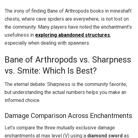
The irony of finding Bane of Arthropods books in mineshaft
chests, where cave spiders are everywhere, is not lost on
the community. Many players have noted the enchantment’s
usefulness in
exploring abandoned structures
,
especially when dealing with spawners.
Bane of Arthropods vs. Sharpness
vs. Smite: Which Is Best?
The eternal debate. Sharpness is the community favorite,
but understanding the actual numbers helps you make an
informed choice.
Damage Comparison Across Enchantments
Let’s compare the three mutually exclusive damage
enchantments at max level (V) using a
diamond sword
as