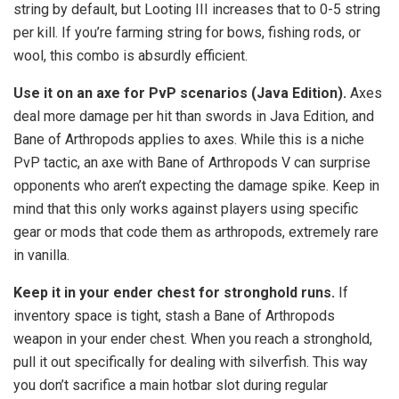
string by default, but Looting III increases that to 0-5 string
per kill. If you’re farming string for bows, fishing rods, or
wool, this combo is absurdly efficient.
Use it on an axe for PvP scenarios (Java Edition).
Axes
deal more damage per hit than swords in Java Edition, and
Bane of Arthropods applies to axes. While this is a niche
PvP tactic, an axe with Bane of Arthropods V can surprise
opponents who aren’t expecting the damage spike. Keep in
mind that this only works against players using specific
gear or mods that code them as arthropods, extremely rare
in vanilla.
Keep it in your ender chest for stronghold runs.
If
inventory space is tight, stash a Bane of Arthropods
weapon in your ender chest. When you reach a stronghold,
pull it out specifically for dealing with silverfish. This way
you don’t sacrifice a main hotbar slot during regular