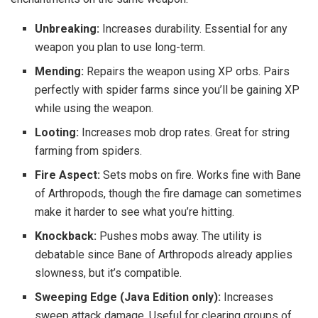
Unbreaking:
Increases durability. Essential for any
weapon you plan to use long-term.
Mending:
Repairs the weapon using XP orbs. Pairs
perfectly with spider farms since you’ll be gaining XP
while using the weapon.
Looting:
Increases mob drop rates. Great for string
farming from spiders.
Fire Aspect:
Sets mobs on fire. Works fine with Bane
of Arthropods, though the fire damage can sometimes
make it harder to see what you’re hitting.
Knockback:
Pushes mobs away. The utility is
debatable since Bane of Arthropods already applies
slowness, but it’s compatible.
Sweeping Edge (Java Edition only):
Increases
sweep attack damage. Useful for clearing groups of