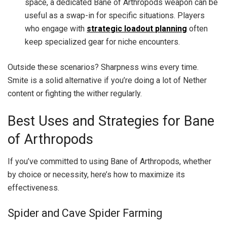
space, a dedicated Bane of Arthropods weapon can be
useful as a swap-in for specific situations. Players
who engage with
strategic loadout planning
often
keep specialized gear for niche encounters.
Outside these scenarios? Sharpness wins every time.
Smite is a solid alternative if you’re doing a lot of Nether
content or fighting the wither regularly.
Best Uses and Strategies for Bane
of Arthropods
If you’ve committed to using Bane of Arthropods, whether
by choice or necessity, here’s how to maximize its
effectiveness.
Spider and Cave Spider Farming