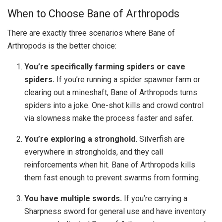
When to Choose Bane of Arthropods
There are exactly three scenarios where Bane of
Arthropods is the better choice:
You’re specifically farming spiders or cave
spiders.
If you’re running a spider spawner farm or
clearing out a mineshaft, Bane of Arthropods turns
spiders into a joke. One-shot kills and crowd control
via slowness make the process faster and safer.
You’re exploring a stronghold.
Silverfish are
everywhere in strongholds, and they call
reinforcements when hit. Bane of Arthropods kills
them fast enough to prevent swarms from forming.
You have multiple swords.
If you’re carrying a
Sharpness sword for general use and have inventory