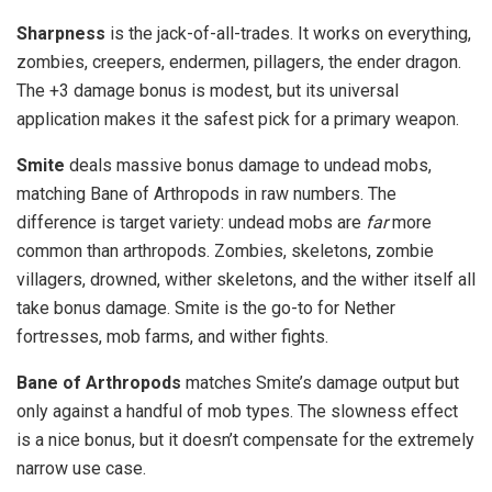
Sharpness
is the jack-of-all-trades. It works on everything,
zombies, creepers, endermen, pillagers, the ender dragon.
The +3 damage bonus is modest, but its universal
application makes it the safest pick for a primary weapon.
Smite
deals massive bonus damage to undead mobs,
matching Bane of Arthropods in raw numbers. The
difference is target variety: undead mobs are
far
more
common than arthropods. Zombies, skeletons, zombie
villagers, drowned, wither skeletons, and the wither itself all
take bonus damage. Smite is the go-to for Nether
fortresses, mob farms, and wither fights.
Bane of Arthropods
matches Smite’s damage output but
only against a handful of mob types. The slowness effect
is a nice bonus, but it doesn’t compensate for the extremely
narrow use case.