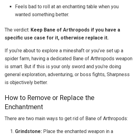
Feels bad to roll at an enchanting table when you
wanted something better.
The verdict:
Keep Bane of Arthropods if you have a
specific use case for it, otherwise replace it.
If you’re about to explore a mineshaft or you’ve set up a
spider farm, having a dedicated Bane of Arthropods weapon
is smart. But if this is your only sword and you’re doing
general exploration, adventuring, or boss fights, Sharpness
is objectively better.
How to Remove or Replace the
Enchantment
There are two main ways to get rid of Bane of Arthropods:
Grindstone:
Place the enchanted weapon in a