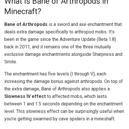
What Is Bane of Arthropods in
Minecraft?
Bane of Arthropods
is a sword and axe enchantment that
deals extra damage specifically to arthropod mobs. It’s
been in the game since the Adventure Update (Beta 1.8)
back in 2011, and it remains one of the three mutually
exclusive damage enchantments alongside Sharpness and
Smite.
The enchantment has five levels (I through V), each
increasing the damage bonus against arthropods. On top of
the extra damage, Bane of Arthropods also applies a
Slowness IV effect
to affected mobs, which lasts
between 1 and 1.5 seconds depending on the enchantment
level. This slowness effect can be surprisingly useful when
you’re getting swarmed by cave spiders in a mineshaft.