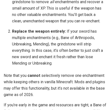
grindstone to remove
all
enchantments and recover a
small amount of XP. This is useful if the weapon has
no other valuable enchantments. You’ll get back a
clean, unenchanted weapon that you can re-enchant.
Replace the weapon entirely:
If your sword has
multiple enchantments (e.g., Bane of Arthropods,
Unbreaking, Mending), the grindstone will strip
everything. In this case, it’s often better to just craft a
new sword and enchant it fresh rather than lose
Mending or Unbreaking.
Note that you
cannot
selectively remove one enchantment
while keeping others in vanilla Minecraft. Mods and plugins
may offer this functionality, but it’s not available in the base
game as of 2026.
If you’re early in the game and resources are tight, a Bane of