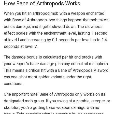
How Bane of Arthropods Works
When you hit an arthropod mob with a weapon enchanted
with Bane of Arthropods, two things happen: the mob takes
bonus damage, and it gets slowed down. The slowness
effect scales with the enchantment level, lasting 1 second
at level I and increasing by 0.1 seconds per level up to 1.4
seconds at level V.
The damage bonus is calculated per hit and stacks with
your weapon’s base damage plus any critical hit multipliers.
This means a critical hit with a Bane of Arthropods V sword
can one-shot most spider variants under the right
conditions.
One important note: Bane of Arthropods only works on its
designated mob group. If you swing at a zombie, creeper, or
skeleton, you’re getting base weapon damage with no