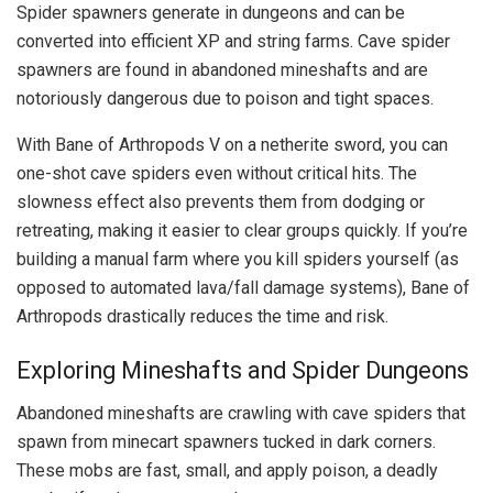
Spider spawners generate in dungeons and can be
converted into efficient XP and string farms. Cave spider
spawners are found in abandoned mineshafts and are
notoriously dangerous due to poison and tight spaces.
With Bane of Arthropods V on a netherite sword, you can
one-shot cave spiders even without critical hits. The
slowness effect also prevents them from dodging or
retreating, making it easier to clear groups quickly. If you’re
building a manual farm where you kill spiders yourself (as
opposed to automated lava/fall damage systems), Bane of
Arthropods drastically reduces the time and risk.
Exploring Mineshafts and Spider Dungeons
Abandoned mineshafts are crawling with cave spiders that
spawn from minecart spawners tucked in dark corners.
These mobs are fast, small, and apply poison, a deadly