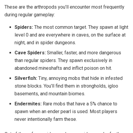
These are the arthropods you’ll encounter most frequently
during regular gameplay:
Spiders:
The most common target. They spawn at light
level 0 and are everywhere in caves, on the surface at
night, and in spider dungeons.
Cave Spiders:
Smaller, faster, and more dangerous
than regular spiders. They spawn exclusively in
abandoned mineshafts and inflict poison on hit.
Silverfish:
Tiny, annoying mobs that hide in infested
stone blocks. You’ll find them in strongholds, igloo
basements, and mountain biomes.
Endermites:
Rare mobs that have a 5% chance to
spawn when an ender pearl is used. Most players
never intentionally farm these.