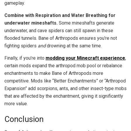
gameplay.
Combine with Respiration and Water Breathing for
underwater mineshafts.
Some mineshafts generate
underwater, and cave spiders can still spawn in these
flooded tunnels. Bane of Arthropods ensures you’re not
fighting spiders
and
drowning at the same time.
Finally, if you’re into
modding your Minecraft experience
,
certain mods expand the arthropod mob pool or rebalance
enchantments to make Bane of Arthropods more
competitive. Mods like “Better Enchantments” or “Arthropod
Expansion” add scorpions, ants, and other insect-type mobs
that are affected by the enchantment, giving it significantly
more value.
Conclusion