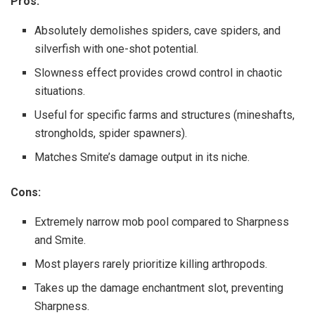
Pros:
Absolutely demolishes spiders, cave spiders, and
silverfish with one-shot potential.
Slowness effect provides crowd control in chaotic
situations.
Useful for specific farms and structures (mineshafts,
strongholds, spider spawners).
Matches Smite’s damage output in its niche.
Cons:
Extremely narrow mob pool compared to Sharpness
and Smite.
Most players rarely prioritize killing arthropods.
Takes up the damage enchantment slot, preventing
Sharpness.