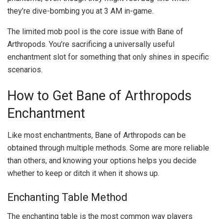
they’re dive-bombing you at 3 AM in-game.
The limited mob pool is the core issue with Bane of
Arthropods. You’re sacrificing a universally useful
enchantment slot for something that only shines in specific
scenarios.
How to Get Bane of Arthropods
Enchantment
Like most enchantments, Bane of Arthropods can be
obtained through multiple methods. Some are more reliable
than others, and knowing your options helps you decide
whether to keep or ditch it when it shows up.
Enchanting Table Method
The enchanting table is the most common way players