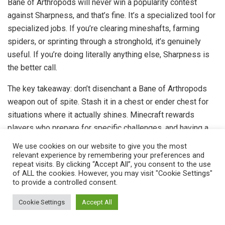
Bane of Arthropods will never win a popularity contest
against Sharpness, and that’s fine. It’s a specialized tool for
specialized jobs. If you’re clearing mineshafts, farming
spiders, or sprinting through a stronghold, it’s genuinely
useful. If you’re doing literally anything else, Sharpness is
the better call.
The key takeaway: don’t disenchant a Bane of Arthropods
weapon out of spite. Stash it in a chest or ender chest for
situations where it actually shines. Minecraft rewards
players who prepare for specific challenges, and having a
niche weapon on standby is part of smart inventory
We use cookies on our website to give you the most
management.
relevant experience by remembering your preferences and
repeat visits. By clicking “Accept All”, you consent to the use
of ALL the cookies. However, you may visit "Cookie Settings"
Whether you’re a hardcore survival player optimizing every
to provide a controlled consent.
enchantment slot or a casual builder who just wants to stop
getting poisoned by cave spiders, you now know exactly
Cookie Settings
Accept All
what Bane of Arthropods does, when it’s worth using, and