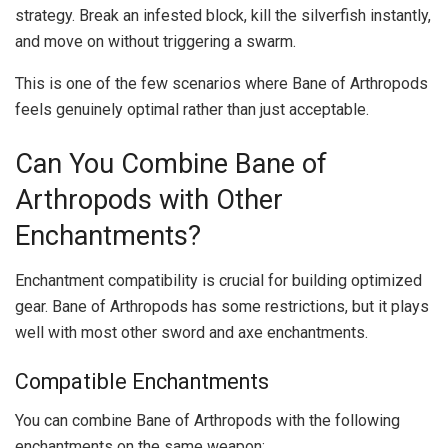
strategy. Break an infested block, kill the silverfish instantly,
and move on without triggering a swarm.
This is one of the few scenarios where Bane of Arthropods
feels genuinely optimal rather than just acceptable.
Can You Combine Bane of
Arthropods with Other
Enchantments?
Enchantment compatibility is crucial for building optimized
gear. Bane of Arthropods has some restrictions, but it plays
well with most other sword and axe enchantments.
Compatible Enchantments
You can combine Bane of Arthropods with the following
enchantments on the same weapon: