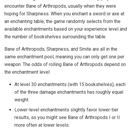
encounter Bane of Arthropods, usually when they were
hoping for Sharpness. When you enchant a sword or axe at
an enchanting table, the game randomly selects from the
available enchantments based on your experience level and
the number of bookshelves surrounding the table.
Bane of Arthropods, Sharpness, and Smite are all in the
same enchantment pool, meaning you can only get one per
weapon. The odds of rolling Bane of Arthropods depend on
the enchantment level:
At level 30 enchantments (with 15 bookshelves), each
of the three damage enchantments has roughly equal
weight.
Lower-level enchantments slightly favor lower-tier
results, so you might see Bane of Arthropods I or II
more often at lower levels.