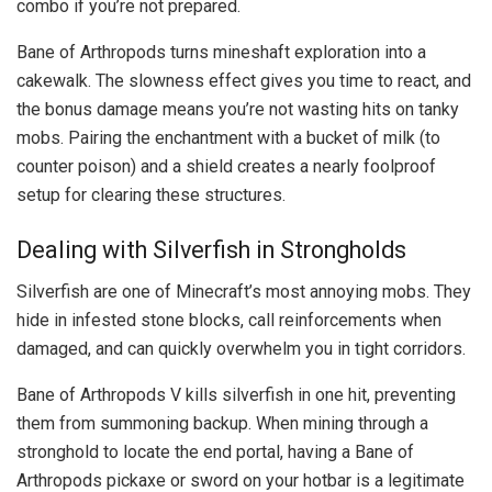
combo if you’re not prepared.
Bane of Arthropods turns mineshaft exploration into a
cakewalk. The slowness effect gives you time to react, and
the bonus damage means you’re not wasting hits on tanky
mobs. Pairing the enchantment with a bucket of milk (to
counter poison) and a shield creates a nearly foolproof
setup for clearing these structures.
Dealing with Silverfish in Strongholds
Silverfish are one of Minecraft’s most annoying mobs. They
hide in infested stone blocks, call reinforcements when
damaged, and can quickly overwhelm you in tight corridors.
Bane of Arthropods V kills silverfish in one hit, preventing
them from summoning backup. When mining through a
stronghold to locate the end portal, having a Bane of
Arthropods pickaxe or sword on your hotbar is a legitimate