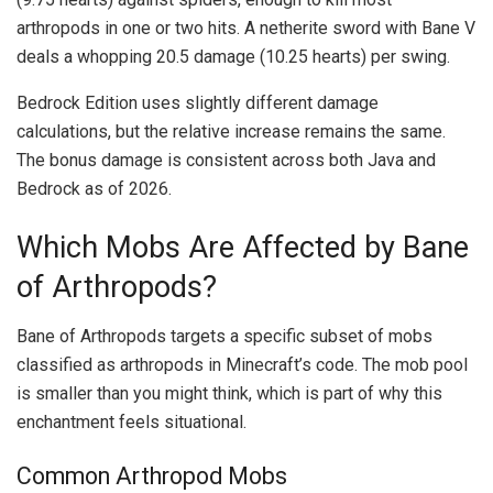
arthropods in one or two hits. A netherite sword with Bane V
deals a whopping 20.5 damage (10.25 hearts) per swing.
Bedrock Edition uses slightly different damage
calculations, but the relative increase remains the same.
The bonus damage is consistent across both Java and
Bedrock as of 2026.
Which Mobs Are Affected by Bane
of Arthropods?
Bane of Arthropods targets a specific subset of mobs
classified as arthropods in Minecraft’s code. The mob pool
is smaller than you might think, which is part of why this
enchantment feels situational.
Common Arthropod Mobs