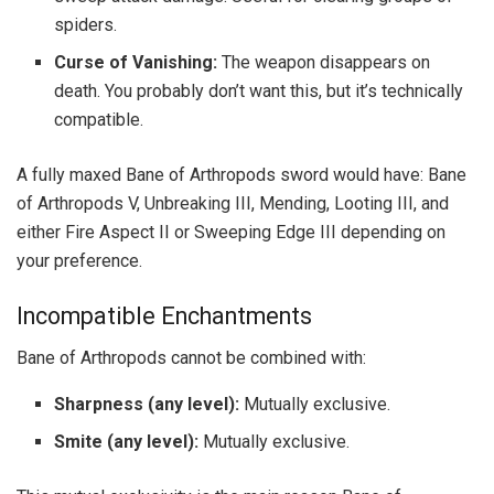
spiders.
Curse of Vanishing:
The weapon disappears on
death. You probably don’t want this, but it’s technically
compatible.
A fully maxed Bane of Arthropods sword would have: Bane
of Arthropods V, Unbreaking III, Mending, Looting III, and
either Fire Aspect II or Sweeping Edge III depending on
your preference.
Incompatible Enchantments
Bane of Arthropods cannot be combined with:
Sharpness (any level):
Mutually exclusive.
Smite (any level):
Mutually exclusive.