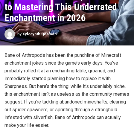
to Mastering This Underrated
Enchantment in 2026
by
Xylorynth Qesmaril
Bane of Arthropods has been the punchline of Minecraft
enchantment jokes since the game’s early days. You’ve
probably rolled it at an enchanting table, groaned, and
immediately started planning how to replace it with
Sharpness. But here’s the thing: while it’s undeniably niche,
this enchantment isn’t as useless as the community memes
suggest. If you’re tackling abandoned mineshafts, clearing
out spider spawners, or sprinting through a stronghold
infested with silverfish, Bane of Arthropods can actually
make your life easier.