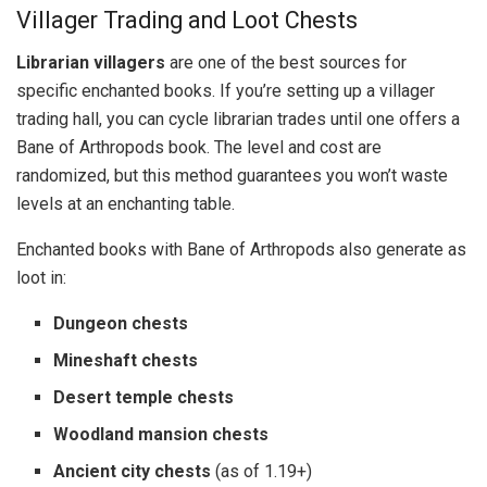
Villager Trading and Loot Chests
Librarian villagers
are one of the best sources for
specific enchanted books. If you’re setting up a villager
trading hall, you can cycle librarian trades until one offers a
Bane of Arthropods book. The level and cost are
randomized, but this method guarantees you won’t waste
levels at an enchanting table.
Enchanted books with Bane of Arthropods also generate as
loot in:
Dungeon chests
Mineshaft chests
Desert temple chests
Woodland mansion chests
Ancient city chests
(as of 1.19+)