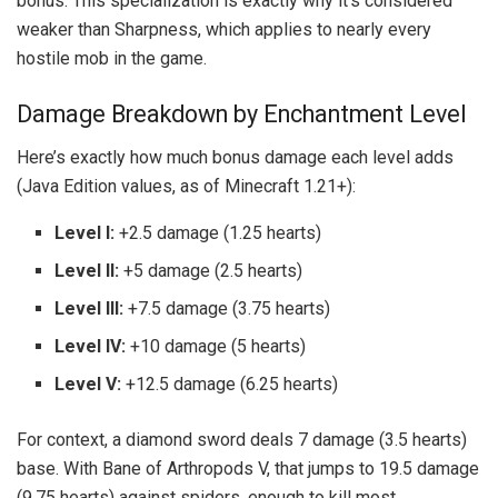
bonus. This specialization is exactly why it’s considered
weaker than Sharpness, which applies to nearly every
hostile mob in the game.
Damage Breakdown by Enchantment Level
Here’s exactly how much bonus damage each level adds
(Java Edition values, as of Minecraft 1.21+):
Level I:
+2.5 damage (1.25 hearts)
Level II:
+5 damage (2.5 hearts)
Level III:
+7.5 damage (3.75 hearts)
Level IV:
+10 damage (5 hearts)
Level V:
+12.5 damage (6.25 hearts)
For context, a diamond sword deals 7 damage (3.5 hearts)
base. With Bane of Arthropods V, that jumps to 19.5 damage
(9.75 hearts) against spiders, enough to kill most