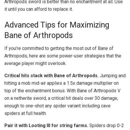
Arthropods sword is better than no enchantment at all. Use
it until you can afford to replace it.
Advanced Tips for Maximizing
Bane of Arthropods
If you’re committed to getting the most out of Bane of
Arthropods, here are some power-user strategies that the
average player might overlook.
Critical hits stack with Bane of Arthropods.
Jumping and
hitting a mob mid-air applies a 1.5x damage multiplier on
top of the enchantment bonus. With Bane of Arthropods V
on a netherite sword, a critical hit deals over 30 damage,
enough to one-shot any spider variant including cave
spiders at full health.
Pair it with Looting III for string farms.
Spiders drop 0-2