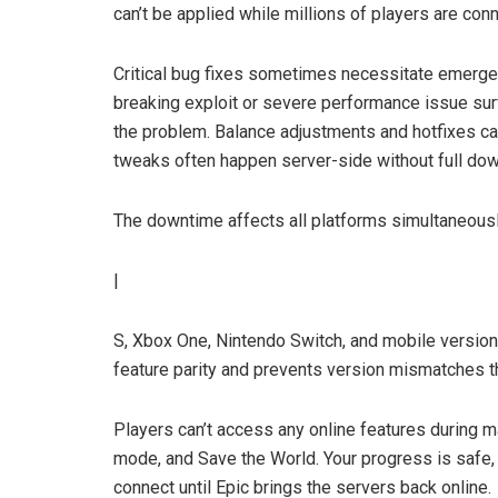
can’t be applied while millions of players are con
Critical bug fixes sometimes necessitate emerge
breaking exploit or severe performance issue sur
the problem. Balance adjustments and hotfixes ca
tweaks often happen server-side without full do
The downtime affects all platforms simultaneously
|
S, Xbox One, Nintendo Switch, and mobile versions
feature parity and prevents version mismatches th
Players can’t access any online features during ma
mode, and Save the World. Your progress is safe,
connect until Epic brings the servers back online.