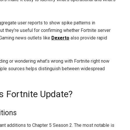
gregate user reports to show spike patterns in
but they’re useful for confirming whether Fortnite server
 Gaming news outlets like
Dexerto
also provide rapid
oading or wondering what’s wrong with Fortnite right now
tiple sources helps distinguish between widespread
’s Fortnite Update?
tions
ant additions to Chapter 5 Season 2. The most notable is