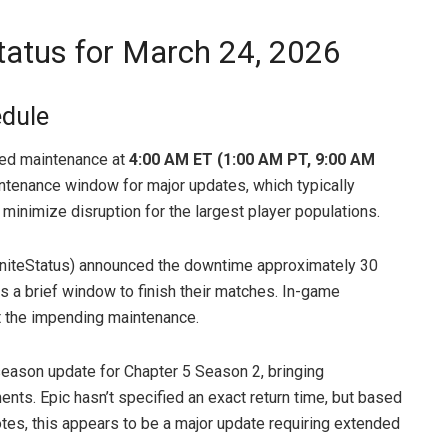
Status for March 24, 2026
edule
led maintenance at
4:00 AM ET (1:00 AM PT, 9:00 AM
aintenance window for major updates, which typically
minimize disruption for the largest player populations.
ortniteStatus) announced the downtime approximately 30
rs a brief window to finish their matches. In-game
t the impending maintenance.
season update for Chapter 5 Season 2, bringing
ents. Epic hasn’t specified an exact return time, but based
otes, this appears to be a major update requiring extended