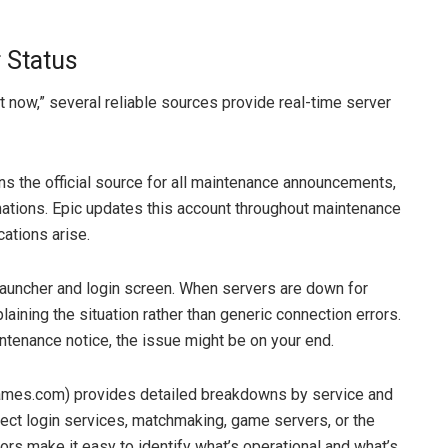
 Status
 now,” several reliable sources provide real-time server
s the official source for all maintenance announcements,
ations. Epic updates this account throughout maintenance
ations arise.
 launcher and login screen. When servers are down for
ining the situation rather than generic connection errors.
intenance notice, the issue might be on your end.
ames.com) provides detailed breakdowns by service and
ect login services, matchmaking, game servers, or the
rs make it easy to identify what’s operational and what’s