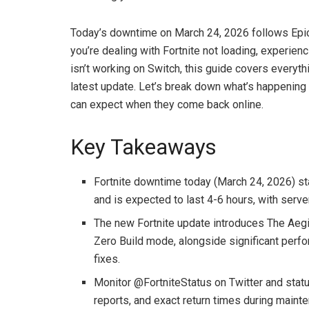
Today’s downtime on March 24, 2026 follows Epi
you’re dealing with Fortnite not loading, experien
isn’t working on Switch, this guide covers everyth
latest update. Let’s break down what’s happening 
can expect when they come back online.
Key Takeaways
Fortnite downtime today (March 24, 2026) st
and is expected to last 4-6 hours, with ser
The new Fortnite update introduces The Aeg
Zero Build mode, alongside significant per
fixes.
Monitor @FortniteStatus on Twitter and stat
reports, and exact return times during main