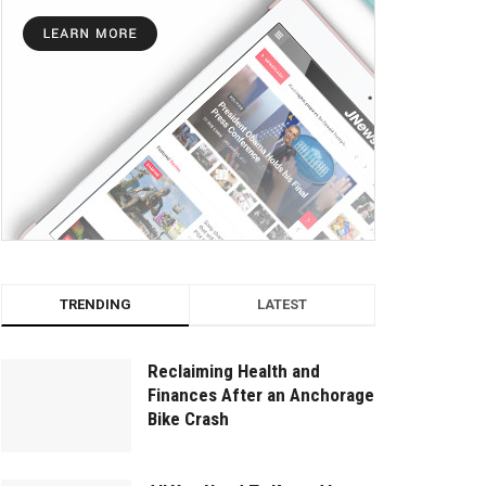
TRENDING
LATEST
Reclaiming Health and
Finances After an Anchorage
Bike Crash