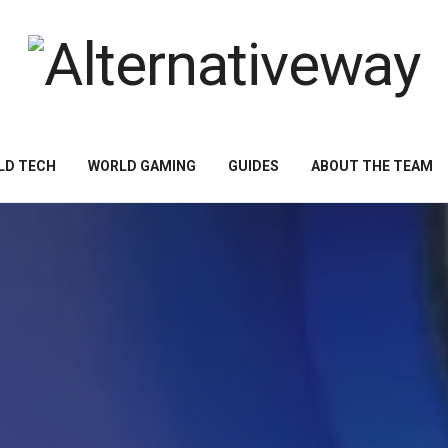
LD TECH
WORLD GAMING
GUIDES
ABOUT THE TEAM