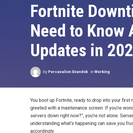
Fortnite Downt
Need to Know A
Updates in 20
by
Percavalion Evandok
in
Working
You boot up Fortnite, ready to drop into your first
greeted with a maintenance screen. If you’re wonde
servers down right now?”, you’re not alone. Server
understanding what’s happening can save you frus
accordingly.