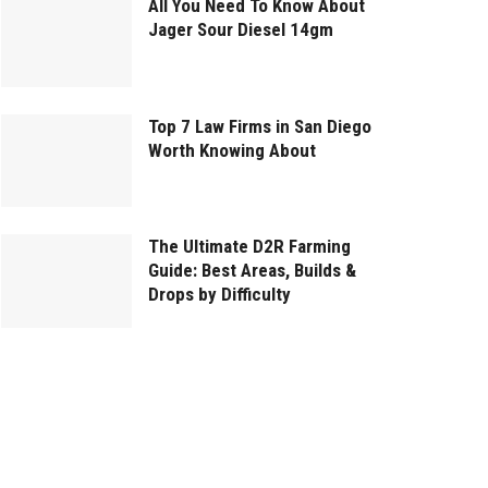
All You Need To Know About
Jager Sour Diesel 14gm
Top 7 Law Firms in San Diego
Worth Knowing About
The Ultimate D2R Farming
Guide: Best Areas, Builds &
Drops by Difficulty