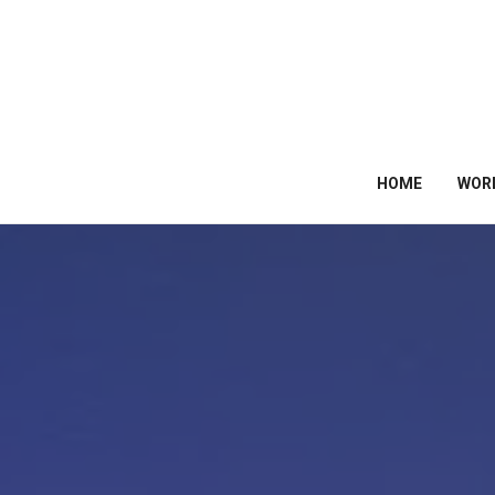
HOME
WOR