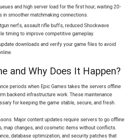
eues and high server load for the first hour; waiting 20-
lts in smoother matchmaking connections.
tgun nerfs, assault rifle buffs, reduced Shockwave
cle timing to improve competitive gameplay.
update downloads and verify your game files to avoid
nline.
me and Why Does It Happen?
nce periods when Epic Games takes the servers offline
form backend infrastructure work. These maintenance
ssary for keeping the game stable, secure, and fresh.
sons. Major content updates require servers to go offline
 map changes, and cosmetic items without conflicts.
e, database optimization, and security patches that