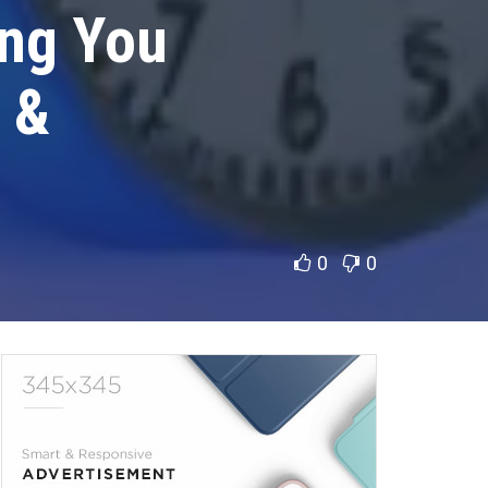
ing You
 &
0
0