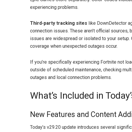
experiencing problems.
Third-party tracking sites
like DownDetector ag
connection issues. These aren’t official sources, 
issues are widespread or isolated to your setup.
coverage when unexpected outages occur.
If you’re specifically experiencing Fortnite not l
outside of scheduled maintenance, checking mul
outages and local connection problems.
What’s Included in Today
New Features and Content Addi
Today’s v29.20 update introduces several signific