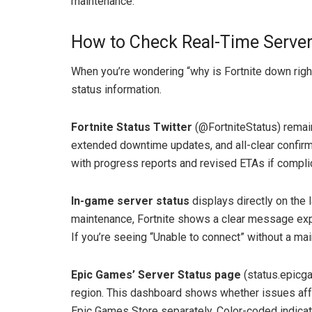
maintenance.
How to Check Real-Time Server
When you’re wondering “why is Fortnite down right
status information.
Fortnite Status Twitter
(@FortniteStatus) remain
extended downtime updates, and all-clear confirm
with progress reports and revised ETAs if complic
In-game server status
displays directly on the
maintenance, Fortnite shows a clear message expla
If you’re seeing “Unable to connect” without a ma
Epic Games’ Server Status page
(status.epicg
region. This dashboard shows whether issues aff
Epic Games Store separately. Color-coded indicato