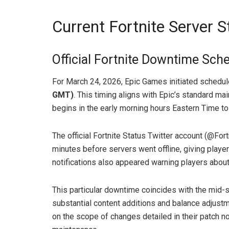
Current Fortnite Server 
Official Fortnite Downtime Sch
For March 24, 2026, Epic Games initiated schedu
GMT)
. This timing aligns with Epic’s standard m
begins in the early morning hours Eastern Time to 
The official Fortnite Status Twitter account (@F
minutes before servers went offline, giving playe
notifications also appeared warning players abou
This particular downtime coincides with the mid-
substantial content additions and balance adjustm
on the scope of changes detailed in their patch n