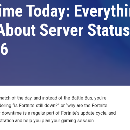
ime Today: Everyth
bout Server Status
26
 match of the day, and instead of the Battle Bus, you’re
ring “is Fortnite still down?” or “why are the Fortnite
 downtime is a regular part of Fortnite’s update cycle, and
tration and help you plan your gaming session