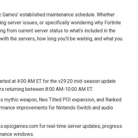
c Games’ established maintenance schedule. Whether
cing server issues, or specifically wondering why Fortnite
ing from current server status to what’s included in the
with the servers, how long you’ll be waiting, and what you
arted at 4:00 AM ET for the v29.20 mid-season update
vers returning between 8:00 AM-10:00 AM ET.
is mythic weapon, Neo Tilted POI expansion, and Ranked
formance improvements for Nintendo Switch and audio
us.epicgames.com for real-time server updates, progress
tenance windows.