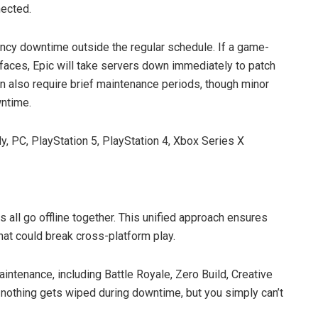
nected.
ncy downtime outside the regular schedule. If a game-
faces, Epic will take servers down immediately to patch
n also require brief maintenance periods, though minor
wntime.
, PC, PlayStation 5, PlayStation 4, Xbox Series X
 all go offline together. This unified approach ensures
at could break cross-platform play.
intenance, including Battle Royale, Zero Build, Creative
 nothing gets wiped during downtime, but you simply can’t