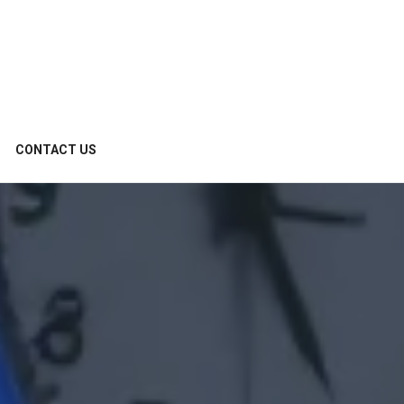
CONTACT US