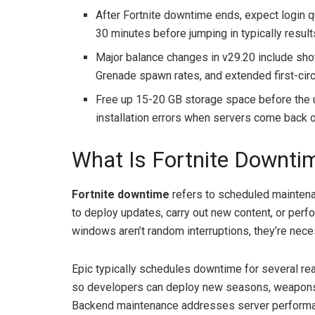
After Fortnite downtime ends, expect login qu
30 minutes before jumping in typically resu
Major balance changes in v29.20 include sho
Grenade spawn rates, and extended first-cir
Free up 15-20 GB storage space before the 
installation errors when servers come back o
What Is Fortnite Downti
Fortnite downtime
refers to scheduled maintena
to deploy updates, carry out new content, or per
windows aren’t random interruptions, they’re nece
Epic typically schedules downtime for several rea
so developers can deploy new seasons, weapons,
Backend maintenance addresses server performanc