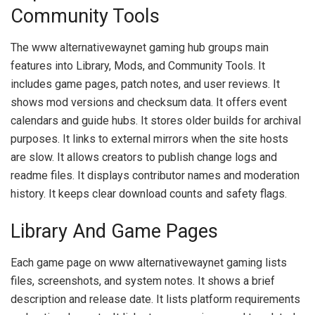
Community Tools
The www alternativewaynet gaming hub groups main
features into Library, Mods, and Community Tools. It
includes game pages, patch notes, and user reviews. It
shows mod versions and checksum data. It offers event
calendars and guide hubs. It stores older builds for archival
purposes. It links to external mirrors when the site hosts
are slow. It allows creators to publish change logs and
readme files. It displays contributor names and moderation
history. It keeps clear download counts and safety flags.
Library And Game Pages
Each game page on www alternativewaynet gaming lists
files, screenshots, and system notes. It shows a brief
description and release date. It lists platform requirements