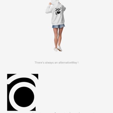
There's always an alternativeWay !