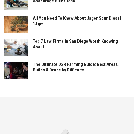
Anchorage Bike Crash
All You Need To Know About Jager Sour Diesel
14gm
Top 7 Law Firms in San Diego Worth Knowing
About
The Ultimate D2R Farming Guide: Best Areas,
Builds & Drops by Difficulty