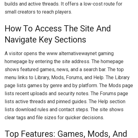
builds and active threads. It offers a low-cost route for
small creators to reach players.
How To Access The Site And
Navigate Key Sections
A visitor opens the www alternativewaynet gaming
homepage by entering the site address. The homepage
shows featured games, news, and a search bar. The top
menu links to Library, Mods, Forums, and Help. The Library
page lists games by genre and by platform. The Mods page
lists recent uploads and security notes. The Forums page
lists active threads and pinned guides. The Help section
lists download rules and contact steps. The site shows
clear tags and file sizes for quicker decisions.
Top Features: Games, Mods, And