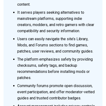
content.
It serves players seeking alternatives to
mainstream platforms, supporting indie
creators, modders, and retro gamers with clear
compatibility and security information.
Users can easily navigate the site’s Library,
Mods, and Forums sections to find games,
patches, user reviews, and community guides.
The platform emphasizes safety by providing
checksums, safety tags, and backup
recommendations before installing mods or
patches.
Community forums promote open discussion,
event participation, and offer moderator-vetted
guides and trusted contributor badges.