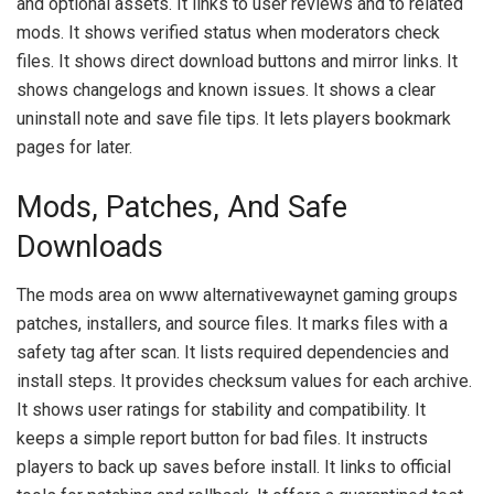
and optional assets. It links to user reviews and to related
mods. It shows verified status when moderators check
files. It shows direct download buttons and mirror links. It
shows changelogs and known issues. It shows a clear
uninstall note and save file tips. It lets players bookmark
pages for later.
Mods, Patches, And Safe
Downloads
The mods area on www alternativewaynet gaming groups
patches, installers, and source files. It marks files with a
safety tag after scan. It lists required dependencies and
install steps. It provides checksum values for each archive.
It shows user ratings for stability and compatibility. It
keeps a simple report button for bad files. It instructs
players to back up saves before install. It links to official