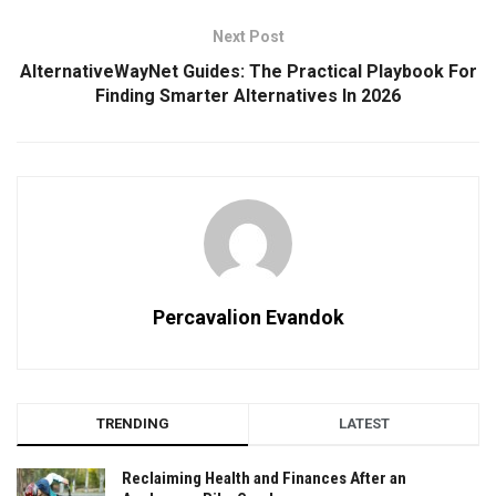
Next Post
AlternativeWayNet Guides: The Practical Playbook For
Finding Smarter Alternatives In 2026
Percavalion Evandok
TRENDING
LATEST
Reclaiming Health and Finances After an