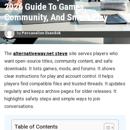
2026 Guide To Games,
Community, And Smart Play
by
Percavalion Evandok
The
alternativeway.net steve
site serves players who
want open-source titles, community content, and safe
downloads. It lists games, mods, and forums. It shows
clear instructions for play and account control. It helps
players find compatible files and trusted threads. It updates
regularly and keeps archive pages for older releases. It
highlights safety steps and simple ways to join
conversations.
Table of Contents