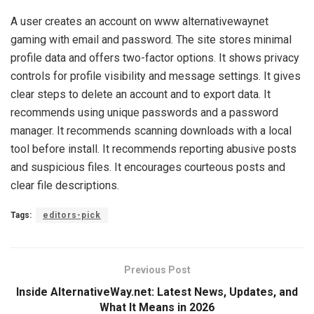
A user creates an account on www alternativewaynet
gaming with email and password. The site stores minimal
profile data and offers two-factor options. It shows privacy
controls for profile visibility and message settings. It gives
clear steps to delete an account and to export data. It
recommends using unique passwords and a password
manager. It recommends scanning downloads with a local
tool before install. It recommends reporting abusive posts
and suspicious files. It encourages courteous posts and
clear file descriptions.
Tags:
editors-pick
Previous Post
Inside AlternativeWay.net: Latest News, Updates, and
What It Means in 2026