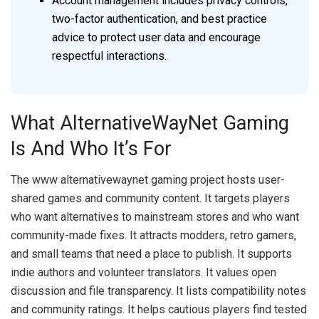
Account management includes privacy controls,
two-factor authentication, and best practice
advice to protect user data and encourage
respectful interactions.
What AlternativeWayNet Gaming
Is And Who It’s For
The www alternativewaynet gaming project hosts user-
shared games and community content. It targets players
who want alternatives to mainstream stores and who want
community-made fixes. It attracts modders, retro gamers,
and small teams that need a place to publish. It supports
indie authors and volunteer translators. It values open
discussion and file transparency. It lists compatibility notes
and community ratings. It helps cautious players find tested