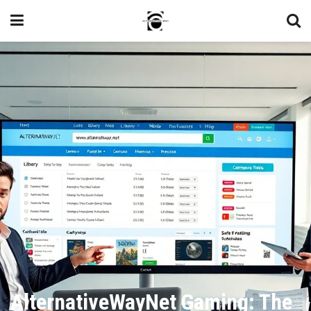
AlternativeWayNet Gaming: The