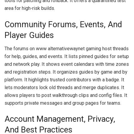
tools for patching and rollback. It offers a quarantined test
area for high-risk builds.
Community Forums, Events, And
Player Guides
The forums on www alternativewaynet gaming host threads
for help, guides, and events. It lists pinned guides for setup
and network play. It shows event calendars with time zones
and registration steps. It organizes guides by game and by
platform. It highlights trusted contributors with a badge. It
lets moderators lock old threads and merge duplicates. It
allows players to post walkthrough clips and config files. It
supports private messages and group pages for teams.
Account Management, Privacy,
And Best Practices