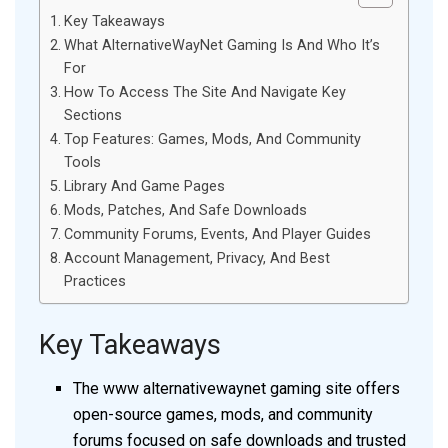
Key Takeaways
What AlternativeWayNet Gaming Is And Who It’s
For
How To Access The Site And Navigate Key
Sections
Top Features: Games, Mods, And Community
Tools
Library And Game Pages
Mods, Patches, And Safe Downloads
Community Forums, Events, And Player Guides
Account Management, Privacy, And Best
Practices
Key Takeaways
The www alternativewaynet gaming site offers
open-source games, mods, and community
forums focused on safe downloads and trusted