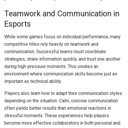
Teamwork and Communication in
Esports
While some games focus on individual performance, many
competitive titles rely heavily on teamwork and
communication. Successful teams must coordinate
strategies, share information quickly, and trust one another
during high-pressure moments. This creates an
environment where communication skills become just as
important as technical ability.
Players also learn how to adapt their communication styles
depending on the situation. Calm, concise communication
often yields better results than emotional reactions in
stressful moments. These experiences help players
become more effective collaborators in both personal and