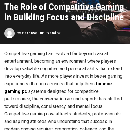
The Role of Competitive Gaming
in Building Focus and Discipline
by
Percavalion Evandok
Competitive gaming has evolved far beyond casual
entertainment, becoming an environment where players
develop valuable cognitive and personal skills that extend
into everyday life. As more players invest in better gaming
experiences through services that help them
finance
gaming pc
systems designed for competitive
performance, the conversation around esports has shifted
toward discipline, consistency, and mental focus.
Competitive gaming now attracts students, professionals,
and aspiring athletes who understand that success in
modern gaming requires preparation, patience, and the