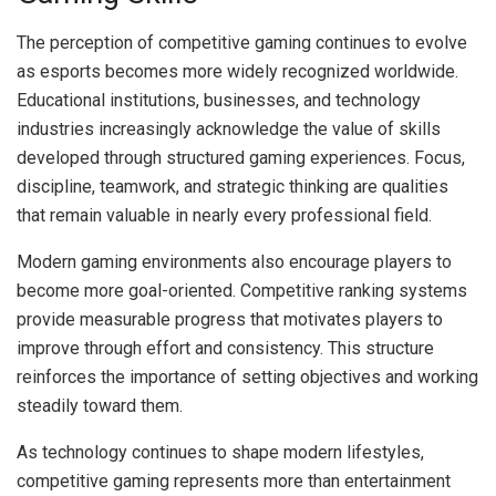
The perception of competitive gaming continues to evolve
as esports becomes more widely recognized worldwide.
Educational institutions, businesses, and technology
industries increasingly acknowledge the value of skills
developed through structured gaming experiences. Focus,
discipline,
teamwork
, and strategic thinking are qualities
that remain valuable in nearly every professional field.
Modern gaming environments also encourage players to
become more goal-oriented. Competitive ranking systems
provide measurable progress that motivates players to
improve through effort and consistency. This structure
reinforces the importance of setting objectives and working
steadily toward them.
As technology continues to shape modern lifestyles,
competitive gaming represents more than entertainment