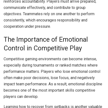
reinforces accountability. Players must arrive prepared,
communicate effectively, and contribute to group
objectives. Teammates rely on one another to perform
consistently, which encourages responsibility and
cooperation under pressure.
The Importance of Emotional
Control in Competitive Play
Competitive gaming environments can become intense,
especially during tournaments or ranked matches where
performance matters. Players who lose emotional control
often make poor decisions, lose focus, and negatively
impact team performance. As a result, emotional discipline
becomes one of the most important skills competitive
players can develop.
Learning how to recover from setbacks is another valuable