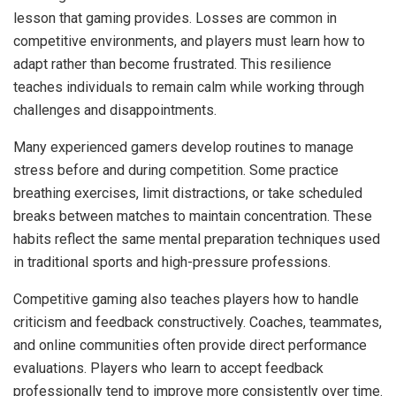
lesson that gaming provides. Losses are common in
competitive environments, and players must learn how to
adapt rather than become frustrated. This resilience
teaches individuals to remain calm while working through
challenges and disappointments.
Many experienced gamers develop routines to manage
stress before and during competition. Some practice
breathing exercises, limit distractions, or take scheduled
breaks between matches to maintain concentration. These
habits reflect the same mental preparation techniques used
in traditional sports and high-pressure professions.
Competitive gaming also teaches players how to handle
criticism and feedback constructively. Coaches, teammates,
and online communities often provide direct performance
evaluations. Players who learn to accept feedback
professionally tend to improve more consistently over time.