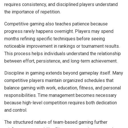
requires consistency, and disciplined players understand
the importance of repetition.
Competitive gaming also teaches patience because
progress rarely happens overnight. Players may spend
months refining specific techniques before seeing
noticeable improvement in rankings or tournament results.
This process helps individuals understand the relationship
between effort, persistence, and long-term achievement.
Discipline in gaming extends beyond gameplay itself. Many
competitive players maintain organized schedules that
balance gaming with work, education, fitness, and personal
responsibilities. Time management becomes necessary
because high-level competition requires both dedication
and control.
The structured nature of team-based gaming further