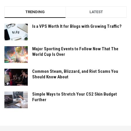
TRENDING
LATEST
Is a VPS Worth It for Blogs with Growing Traffic?
Major Sporting Events to Follow Now That The
World Cup Is Over
Common Steam, Blizzard, and Riot Scams You
Should Know About
Simple Ways to Stretch Your CS2 Skin Budget
Further