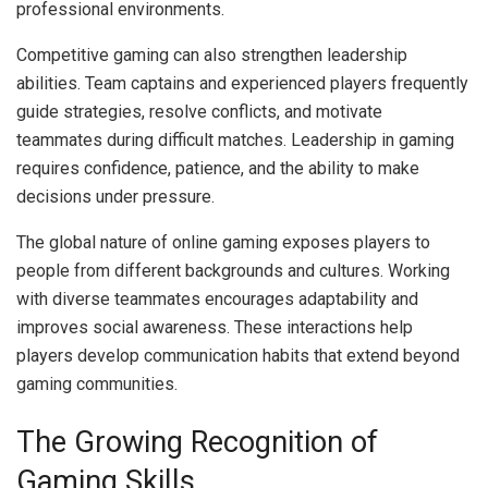
professional environments.
Competitive gaming can also strengthen leadership
abilities. Team captains and experienced players frequently
guide strategies, resolve conflicts, and motivate
teammates during difficult matches. Leadership in gaming
requires confidence, patience, and the ability to make
decisions under pressure.
The global nature of online gaming exposes players to
people from different backgrounds and cultures. Working
with diverse teammates encourages adaptability and
improves social awareness. These interactions help
players develop communication habits that extend beyond
gaming communities.
The Growing Recognition of
Gaming Skills