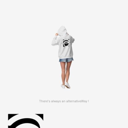
There's always an alternativeWay !