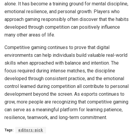
alone. It has become a training ground for mental discipline,
emotional resilience, and personal growth. Players who
approach gaming responsibly often discover that the habits
developed through competition can positively influence
many other areas of life.
Competitive gaming continues to prove that digital
environments can help individuals build valuable real-world
skills when approached with balance and intention. The
focus required during intense matches, the discipline
developed through consistent practice, and the emotional
control learned during competition all contribute to personal
development beyond the screen. As esports continues to
grow, more people are recognizing that competitive gaming
can serve as a meaningful platform for learning patience,
resilience, teamwork, and long-term commitment.
Tags:
editors-pick