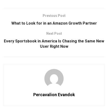
Previous Post
What to Look for in an Amazon Growth Partner
Next Post
Every Sportsbook in America Is Chasing the Same New
User Right Now
Percavalion Evandok