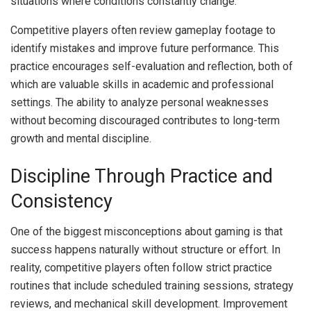
situations where conditions constantly change.
Competitive players often review gameplay footage to
identify mistakes and improve future performance. This
practice encourages self-evaluation and reflection, both of
which are valuable skills in academic and professional
settings. The ability to analyze personal weaknesses
without becoming discouraged contributes to long-term
growth and mental discipline.
Discipline Through Practice and
Consistency
One of the biggest misconceptions about gaming is that
success happens naturally without structure or effort. In
reality, competitive players often follow strict practice
routines that include scheduled training sessions, strategy
reviews, and mechanical skill development. Improvement