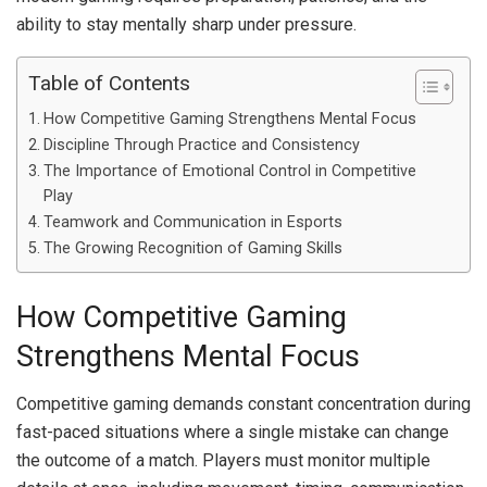
ability to stay mentally sharp under pressure.
Table of Contents
How Competitive Gaming Strengthens Mental Focus
Discipline Through Practice and Consistency
The Importance of Emotional Control in Competitive
Play
Teamwork and Communication in Esports
The Growing Recognition of Gaming Skills
How Competitive Gaming
Strengthens Mental Focus
Competitive gaming demands constant concentration during
fast-paced situations where a single mistake can change
the outcome of a match. Players must monitor multiple