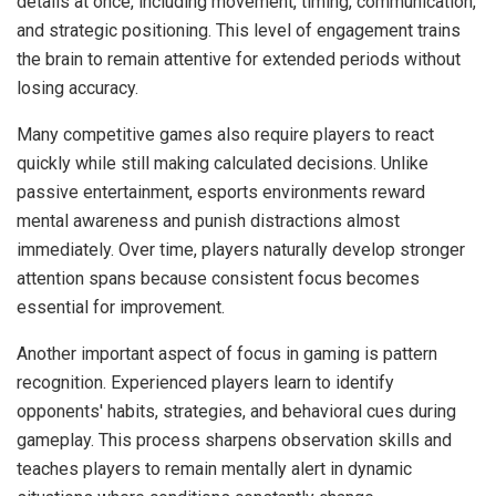
details at once, including movement, timing, communication,
and strategic positioning. This level of engagement trains
the brain to remain attentive for extended periods without
losing accuracy.
Many competitive games also require players to react
quickly while still making calculated decisions. Unlike
passive entertainment, esports environments reward
mental awareness and punish distractions almost
immediately. Over time, players naturally develop stronger
attention spans because consistent focus becomes
essential for improvement.
Another important aspect of focus in gaming is pattern
recognition. Experienced players learn to identify
opponents' habits, strategies, and behavioral cues during
gameplay. This process sharpens observation skills and
teaches players to remain mentally alert in dynamic