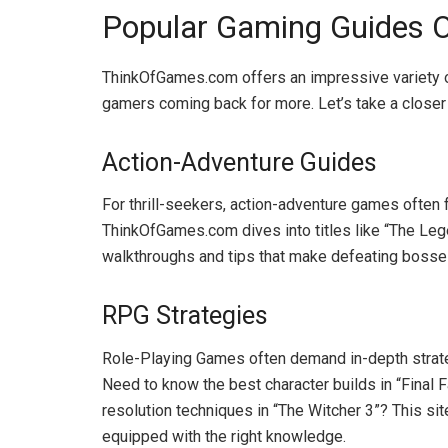
Popular Gaming Guides O
ThinkOfGames.com offers an impressive variety o
gamers coming back for more. Let’s take a closer 
Action-Adventure Guides
For thrill-seekers, action-adventure games often f
ThinkOfGames.com dives into titles like “The Leg
walkthroughs and tips that make defeating bosses 
RPG Strategies
Role-Playing Games often demand in-depth strateg
Need to know the best character builds in “Final 
resolution techniques in “The Witcher 3”? This sit
equipped with the right knowledge.