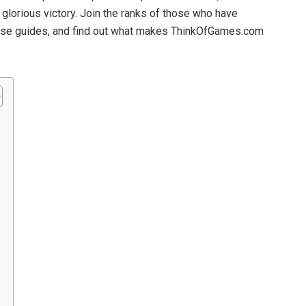
glorious victory. Join the ranks of those who have
these guides, and find out what makes ThinkOfGames.com