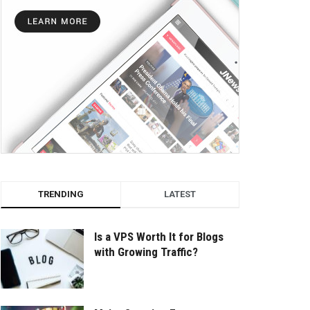
TRENDING
LATEST
Is a VPS Worth It for Blogs
with Growing Traffic?