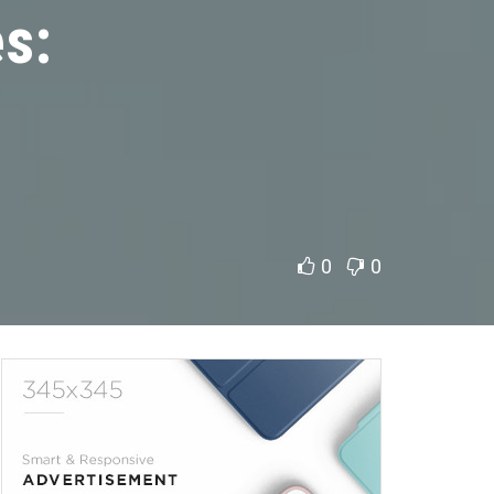
s:
0
0