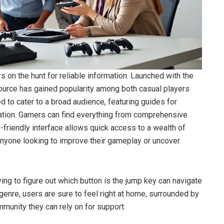
n the hunt for reliable information. Launched with the
ource has gained popularity among both casual players
 to cater to a broad audience, featuring guides for
tation. Gamers can find everything from comprehensive
-friendly interface allows quick access to a wealth of
 anyone looking to improve their gameplay or uncover
rying to figure out which button is the jump key can navigate
 genre, users are sure to feel right at home, surrounded by
unity they can rely on for support.