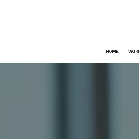
HOME
WOR