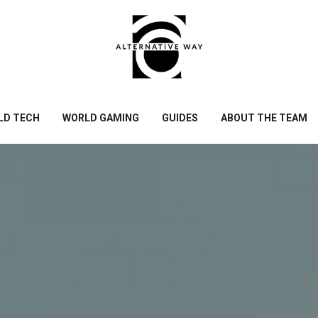
LD TECH
WORLD GAMING
GUIDES
ABOUT THE TEAM