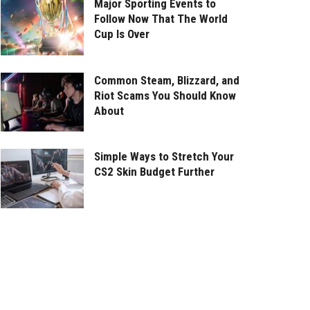
Major Sporting Events to
Follow Now That The World
Cup Is Over
Common Steam, Blizzard, and
Riot Scams You Should Know
About
Simple Ways to Stretch Your
CS2 Skin Budget Further