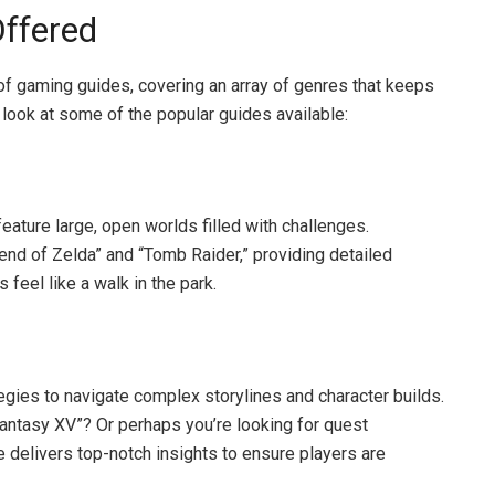
ffered
f gaming guides, covering an array of genres that keeps
look at some of the popular guides available:
eature large, open worlds filled with challenges.
end of Zelda” and “Tomb Raider,” providing detailed
feel like a walk in the park.
ies to navigate complex storylines and character builds.
Fantasy XV”? Or perhaps you’re looking for quest
e delivers top-notch insights to ensure players are