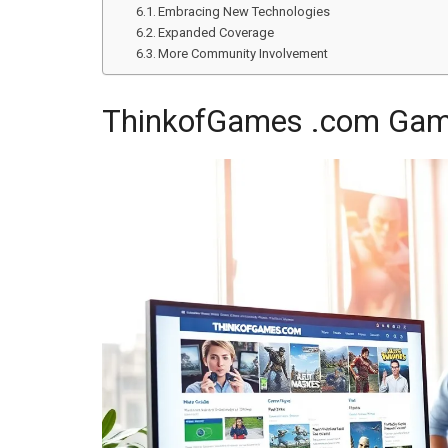
Embracing New Technologies
Expanded Coverage
More Community Involvement
ThinkofGames .com Gam