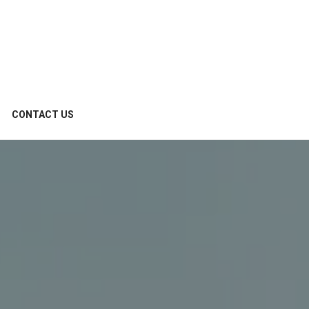
CONTACT US