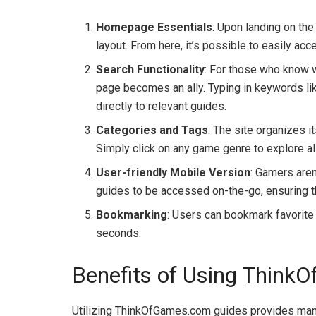
Homepage Essentials
: Upon landing on th
layout. From here, it’s possible to easily ac
Search Functionality
: For those who know wh
page becomes an ally. Typing in keywords like
directly to relevant guides.
Categories and Tags
: The site organizes i
Simply click on any game genre to explore all
User-friendly Mobile Version
: Gamers aren
guides to be accessed on-the-go, ensuring t
Bookmarking
: Users can bookmark favorite g
seconds.
Benefits of Using Thin
Utilizing ThinkOfGames.com guides provides many