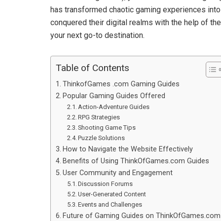
has transformed chaotic gaming experiences into 
conquered their digital realms with the help of 
your next go-to destination.
Table of Contents
ThinkofGames .com Gaming Guides
Popular Gaming Guides Offered
Action-Adventure Guides
RPG Strategies
Shooting Game Tips
Puzzle Solutions
How to Navigate the Website Effectively
Benefits of Using ThinkOfGames.com Guides
User Community and Engagement
Discussion Forums
User-Generated Content
Events and Challenges
Future of Gaming Guides on ThinkOfGames.com