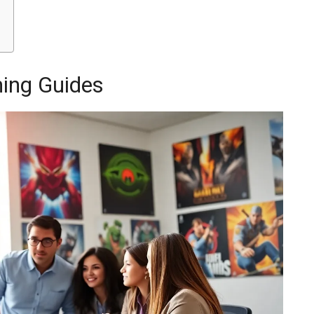
ing Guides