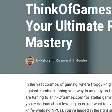
ThinkOfGames
Your Ultimate
Mastery
by
Xylorynth Qesmaril
in
Guides
In the vast cosmos of gaming, where froggy knig
against zombies, losing your way is as easy as fal
are turning to ThinkOfGames.com for stellar gaming
you’re serious about leveling up or just want to a
knife-wielding NPCs), you’ve landed in the right sp