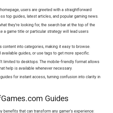
e homepage, users are greeted with a straightforward
cess top guides, latest articles, and popular gaming news.
at they’re looking for, the search bar at the top of the
 a game title or particular strategy will lead users
ts content into categories, making it easy to browse.
 available guides, or use tags to get more specific.
’t limited to desktops. The mobile-friendly format allows
hat help is available whenever necessary.
uides for instant access, turning confusion into clarity in
kOfGames.com Guides
 benefits that can transform any gamer’s experience: