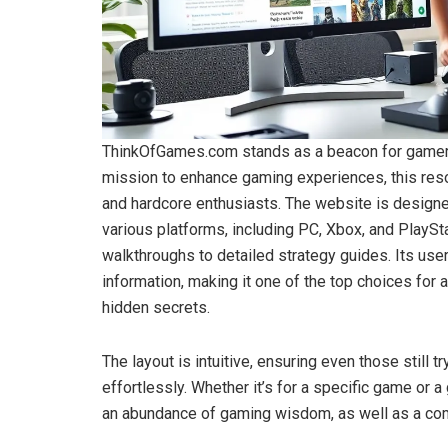
ThinkOfGames.com stands as a beacon for gamers o
mission to enhance gaming experiences, this res
and hardcore enthusiasts. The website is designed
various platforms, including PC, Xbox, and PlayS
walkthroughs to detailed strategy guides. Its user
information, making it one of the top choices for
hidden secrets.
The layout is intuitive, ensuring even those still t
effortlessly. Whether it’s for a specific game or a
an abundance of gaming wisdom, as well as a comm