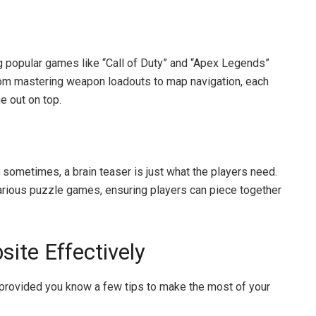
ng popular games like “Call of Duty” and “Apex Legends”
. From mastering weapon loadouts to map navigation, each
e out on top.
sometimes, a brain teaser is just what the players need.
rious puzzle games, ensuring players can piece together
ite Effectively
provided you know a few tips to make the most of your