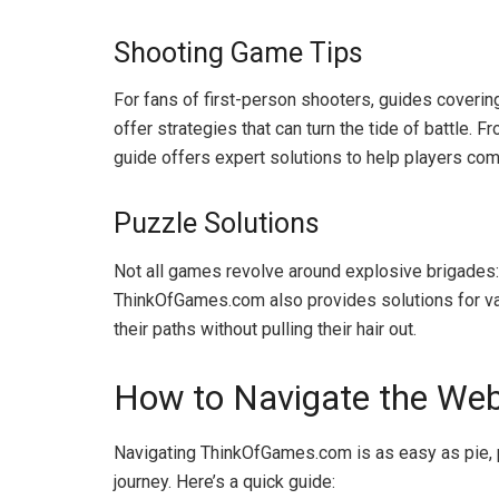
Shooting Game Tips
For fans of first-person shooters, guides coveri
offer strategies that can turn the tide of battle
guide offers expert solutions to help players com
Puzzle Solutions
Not all games revolve around explosive brigades: 
ThinkOfGames.com also provides solutions for va
their paths without pulling their hair out.
How to Navigate the Webs
Navigating ThinkOfGames.com is as easy as pie, 
journey. Here’s a quick guide: