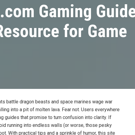
.com Gaming Guide
 Resource for Game
hts battle dragon beasts and space marines wage war
ling into a pit of molten lava. Fear not. Users everywhere
 guides that promise to turn confusion into clarity. If
void running into endless walls (or worse, those pesky
ot. With practical tips and a sprinkle of humor, this site