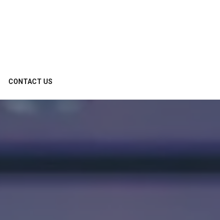
CONTACT US