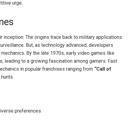
titive urge.
mes
 inception. The origins trace back to military applications
 surveillance. But, as technology advanced, developers
r mechanics. By the late 1970s, early video games like
s, leading to a growing fascination among gamers. Fast
 mechanics in popular franchises ranging from
“Call of
 hunts.
diverse preferences.