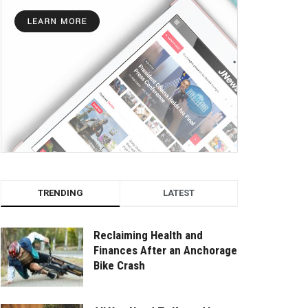
TRENDING
LATEST
Reclaiming Health and
Finances After an Anchorage
Bike Crash