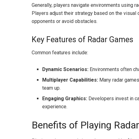
Generally, players navigate environments using ra
Players adjust their strategy based on the visual
opponents or avoid obstacles.
Key Features of Radar Games
Common features include:
Dynamic Scenarios:
Environments often chan
Multiplayer Capabilities:
Many radar games e
team up.
Engaging Graphics:
Developers invest in ca
experience.
Benefits of Playing Rad