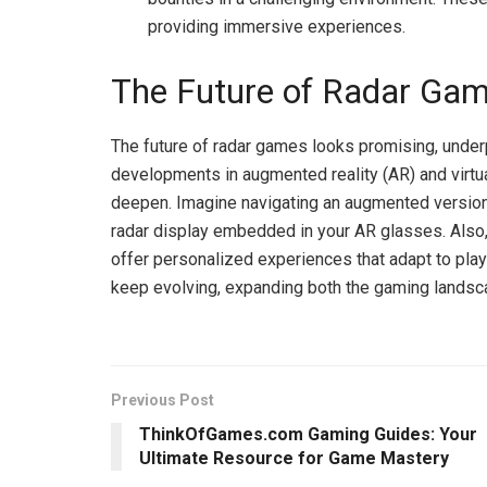
providing immersive experiences.
The Future of Radar Ga
The future of radar games looks promising, unde
developments in augmented reality (AR) and virtua
deepen. Imagine navigating an augmented version o
radar display embedded in your AR glasses. Also,
offer personalized experiences that adapt to playe
keep evolving, expanding both the gaming landsc
Previous Post
ThinkOfGames.com Gaming Guides: Your
Ultimate Resource for Game Mastery