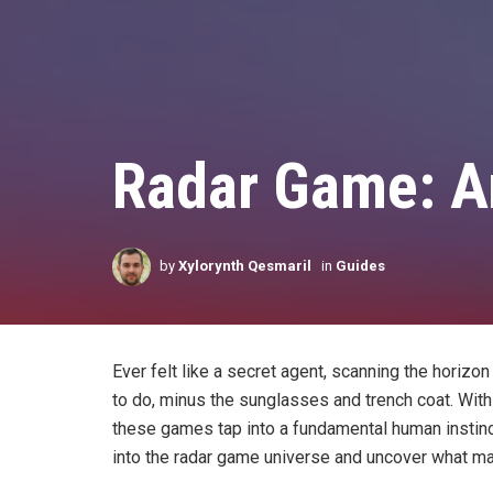
Radar Game: An
by
Xylorynth Qesmaril
in
Guides
Ever felt like a secret agent, scanning the horiz
to do, minus the sunglasses and trench coat. With a
these games tap into a fundamental human instinct:
into the radar game universe and uncover what ma