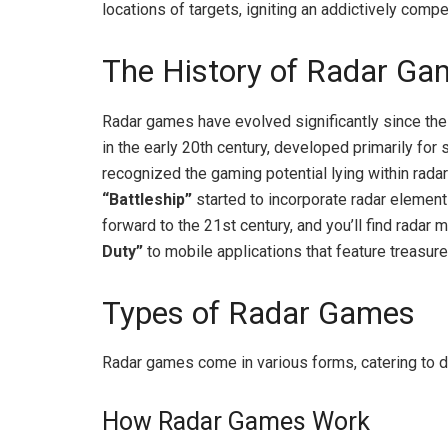
locations of targets, igniting an addictively compe
The History of Radar Ga
Radar games have evolved significantly since their
in the early 20th century, developed primarily for
recognized the gaming potential lying within rada
“Battleship”
started to incorporate radar element
forward to the 21st century, and you’ll find radar
Duty”
to mobile applications that feature treasure
Types of Radar Games
Radar games come in various forms, catering to 
How Radar Games Work