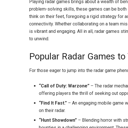
Playing radar games brings about a wealth of ben
problem-solving skills, these games can be both 
think on their feet, foregoing a rigid strategy for
connectivity. Whether collaborating on a team mi
is vibrant and engaging. All in all, radar games st
to unwind.
Popular Radar Games to 
For those eager to jump into the radar game phe
“Call of Duty: Warzone”
– The radar mechani
offering players the thrill of seeking out opp
“Find It Fast.”
– An engaging mobile game whe
on their radar.
“Hunt Showdown”
– Blending horror with st
bounties in a challenging environment. The