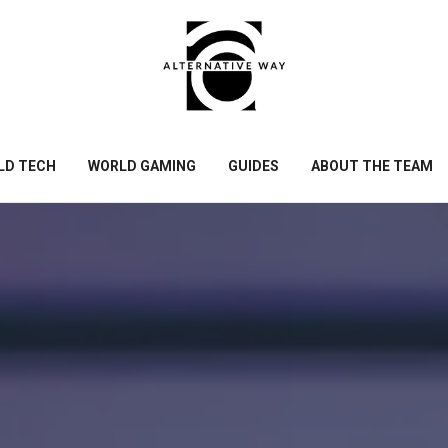
LD TECH
WORLD GAMING
GUIDES
ABOUT THE TEAM