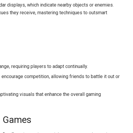
dar displays, which indicate nearby objects or enemies.
 cues they receive, mastering techniques to outsmart
ge, requiring players to adapt continually.
ncourage competition, allowing friends to battle it out or
ptivating visuals that enhance the overall gaming
ar Games