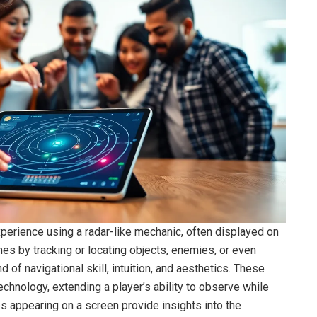
xperience using a radar-like mechanic, often displayed on
es by tracking or locating objects, enemies, or even
nd of navigational skill, intuition, and aesthetics. These
chnology, extending a player’s ability to observe while
ps appearing on a screen provide insights into the