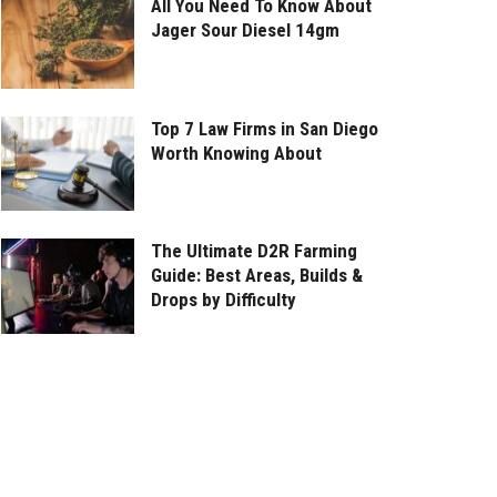
All You Need To Know About
Jager Sour Diesel 14gm
Top 7 Law Firms in San Diego
Worth Knowing About
The Ultimate D2R Farming
Guide: Best Areas, Builds &
Drops by Difficulty