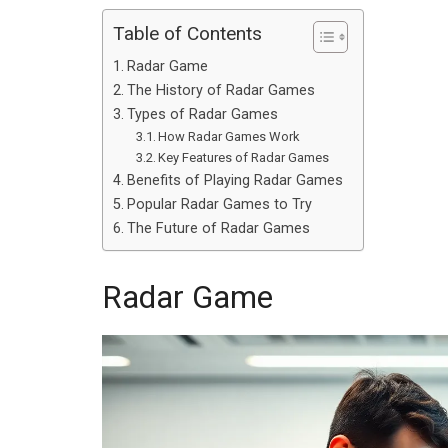
Table of Contents
Radar Game
The History of Radar Games
Types of Radar Games
How Radar Games Work
Key Features of Radar Games
Benefits of Playing Radar Games
Popular Radar Games to Try
The Future of Radar Games
Radar Game