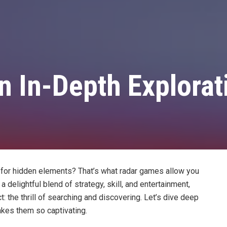
 In-Depth Explorat
on for hidden elements? That’s what radar games allow you
 delightful blend of strategy, skill, and entertainment,
 the thrill of searching and discovering. Let’s dive deep
kes them so captivating.