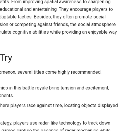
efits. From improving spatial awareness to sharpening
educational and entertaining. They encourage players to
 adaptable tactics. Besides, they often promote social
ssion or competing against friends, the social atmosphere
imulate cognitive abilities while providing an enjoyable way
Try
nomenon, several titles come highly recommended:
cs in this battle royale bring tension and excitement,
onents.
re players race against time, locating objects displayed
rategy, players use radar-like technology to track down
se games capture the essence of radar mechanics while