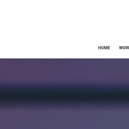
HOME
WOR