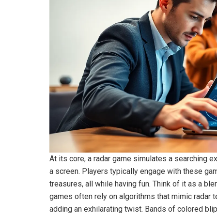
At its core, a radar game simulates a searching e
a screen. Players typically engage with these gam
treasures, all while having fun. Think of it as a ble
games often rely on algorithms that mimic radar te
adding an exhilarating twist. Bands of colored bli