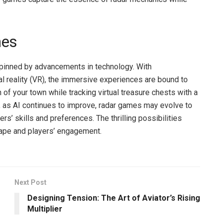
mes
rpinned by advancements in technology. With
l reality (VR), the immersive experiences are bound to
f your town while tracking virtual treasure chests with a
 as AI continues to improve, radar games may evolve to
rs’ skills and preferences. The thrilling possibilities
ape and players’ engagement.
Next Post
Designing Tension: The Art of Aviator’s Rising
Multiplier