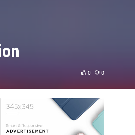
ion
0
0