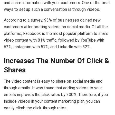
and share information with your customers. One of the best
ways to set up such a conversation is through videos.
According to a survey, 93% of businesses gained new
customers after posting videos on social media. Of all the
platforms, Facebook is the most popular platform to share
video content with 81% traffic, followed by YouTube with
62%, Instagram with 57%, and LinkedIn with 32%.
Increases The Number Of Click &
Shares
The video content is easy to share on social media and
through emails. It was found that adding videos to your
emails improves the click rates by 300%. Therefore, if you
include videos in your content marketing plan, you can
easily climb the click-through rates.