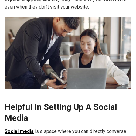
even when they don’t visit your website.
Helpful In Setting Up A Social
Media
Social media
is a space where you can directly converse