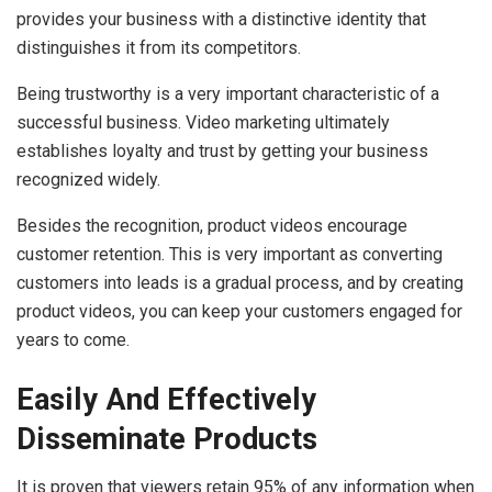
provides your business with a distinctive identity that
distinguishes it from its competitors.
Being trustworthy is a very important characteristic of a
successful business. Video marketing ultimately
establishes loyalty and trust by getting your business
recognized widely.
Besides the recognition, product videos encourage
customer retention. This is very important as converting
customers into leads is a gradual process, and by creating
product videos, you can keep your customers engaged for
years to come.
Easily And Effectively
Disseminate Products
It is proven that viewers retain 95% of any information when