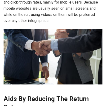
and click-through rates, mainly for mobile users. Because
mobile websites are usually seen on small screens and
while on the run, using videos on them will be preferred
over any other infographics.
Aids By Reducing The Return