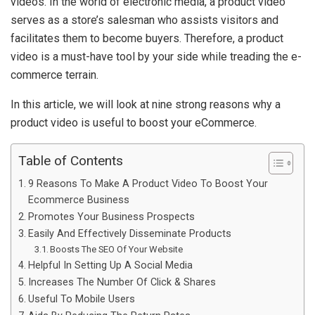
videos. In the world of electronic media, a product video
serves as a store’s salesman who assists visitors and
facilitates them to become buyers. Therefore, a product
video is a must-have tool by your side while treading the e-
commerce terrain.
In this article, we will look at nine strong reasons why a
product video is useful to boost your eCommerce.
Table of Contents
9 Reasons To Make A Product Video To Boost Your
Ecommerce Business
Promotes Your Business Prospects
Easily And Effectively Disseminate Products
Boosts The SEO Of Your Website
Helpful In Setting Up A Social Media
Increases The Number Of Click & Shares
Useful To Mobile Users