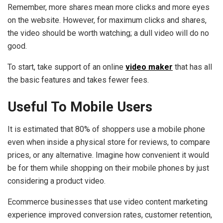
Remember, more shares mean more clicks and more eyes
on the website. However, for maximum clicks and shares,
the video should be worth watching; a dull video will do no
good.
To start, take support of an online
video maker
that has all
the basic features and takes fewer fees.
Useful To Mobile Users
It is estimated that 80% of shoppers use a mobile phone
even when inside a physical store for reviews, to compare
prices, or any alternative. Imagine how convenient it would
be for them while shopping on their mobile phones by just
considering a product video.
Ecommerce businesses that use video content marketing
experience improved conversion rates, customer retention,