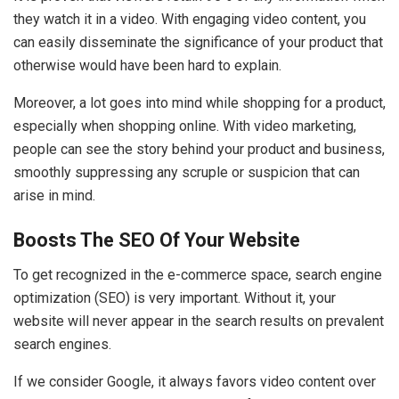
they watch it in a video. With engaging video content, you
can easily disseminate the significance of your product that
otherwise would have been hard to explain.
Moreover, a lot goes into mind while shopping for a product,
especially when shopping online. With video marketing,
people can see the story behind your product and business,
smoothly suppressing any scruple or suspicion that can
arise in mind.
Boosts The SEO Of Your Website
To get recognized in the e-commerce space, search engine
optimization (SEO) is very important. Without it, your
website will never appear in the search results on prevalent
search engines.
If we consider Google, it always favors video content over