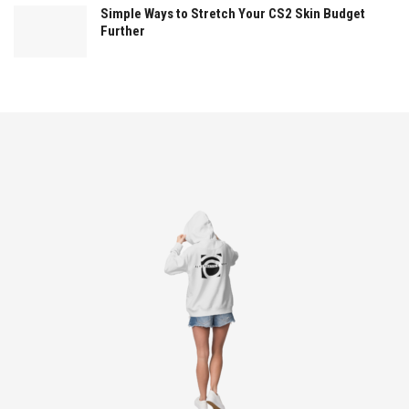
Simple Ways to Stretch Your CS2 Skin Budget
Further