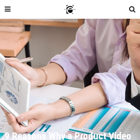
9 Reasons Why a Product Video