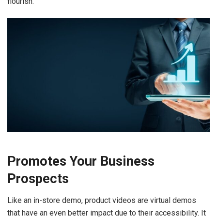
flourish.
Promotes Your Business
Prospects
Like an in-store demo, product videos are virtual demos
that have an even better impact due to their accessibility. It