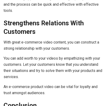
and the process can be quick and effective with effective
tools.
Strengthens Relations With
Customers
With great e-commerce video content, you can construct a
strong relationship with your customers.
You can add worth to your videos by empathizing with your
customers. Let your customers know that you understand
their situations and try to solve them with your products and
services.
An e-commerce product video can be vital for loyalty and
trust amongst audiences.
Conclusion