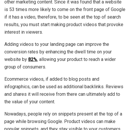
other marketing content. Since it was found that a website
is 53 times more likely to come on the front page of Google
if it has a video, therefore, to be seen at the top of search
results, you must start making product videos that provoke
interest in viewers.
Adding videos to your landing page can improve the
conversion rates by enhancing the dwell time on your
website by
82%
, allowing your product to reach a wider
group of consumers.
Ecommerce videos, if added to blog posts and
infographics, can be used as additional backlinks. Reviews
and shares it will receive from there can ultimately add to
the value of your content.
Nowadays, people rely on snippets present at the top of a
page while browsing Google. Product videos can make
popular snippets, and they stay visible to your customers