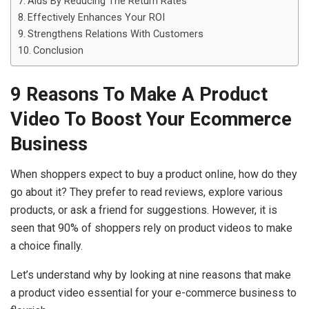
Aids By Reducing The Return Rates
Effectively Enhances Your ROI
Strengthens Relations With Customers
Conclusion
9 Reasons To Make A Product
Video To Boost Your Ecommerce
Business
When shoppers expect to buy a product online, how do they
go about it? They prefer to read reviews, explore various
products, or ask a friend for suggestions. However, it is
seen that 90% of shoppers rely on product videos to make
a choice finally.
Let’s understand why by looking at nine reasons that make
a product video essential for your e-commerce business to