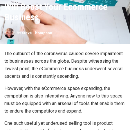
Will Boost Your Ecommerce
Business
by
Steve Thompson
The outburst of the coronavirus caused severe impairment
to businesses across the globe. Despite witnessing the
lowest point, the eCommerce business underwent several
ascents and is constantly ascending.
However, with the eCommerce space expanding, the
competition is also intensifying. Anyone new to this space
must be equipped with an arsenal of tools that enable them
to endure the competitors and expand.
One such useful yet underused selling tool is product