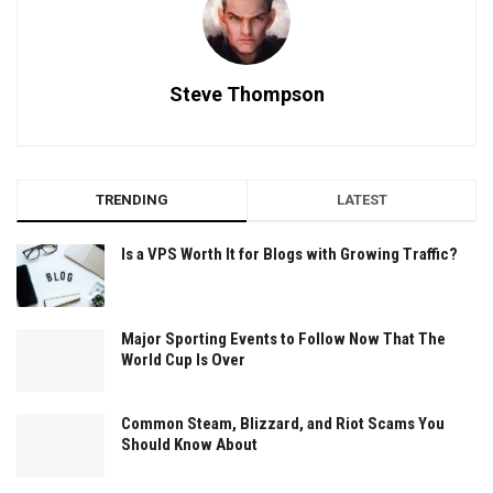
Steve Thompson
TRENDING
LATEST
Is a VPS Worth It for Blogs with Growing Traffic?
Major Sporting Events to Follow Now That The
World Cup Is Over
Common Steam, Blizzard, and Riot Scams You
Should Know About