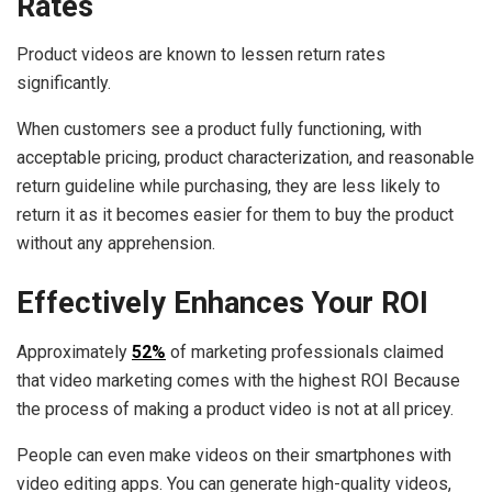
Rates
Product videos are known to lessen return rates
significantly.
When customers see a product fully functioning, with
acceptable pricing, product characterization, and reasonable
return guideline while purchasing, they are less likely to
return it as it becomes easier for them to buy the product
without any apprehension.
Effectively Enhances Your ROI
Approximately
52%
of marketing professionals claimed
that video marketing comes with the highest ROI Because
the process of making a product video is not at all pricey.
People can even make videos on their smartphones with
video editing apps. You can generate high-quality videos,