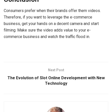
Consumers prefer when their brands offer them videos.
Therefore, if you want to leverage the e-commerce
business, get your hands on a decent camera and start
filming. Make sure the video adds value to your e-
commerce business and watch the traffic flood in.
Next Post
The Evolution of Slot Online Development with New
Technology