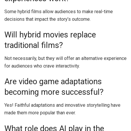
Some hybrid films allow audiences to make real-time
decisions that impact the story’s outcome.
Will hybrid movies replace
traditional films?
Not necessarily, but they will offer an alternative experience
for audiences who crave interactivity.
Are video game adaptations
becoming more successful?
Yes! Faithful adaptations and innovative storytelling have
made them more popular than ever.
What role does AI play in the