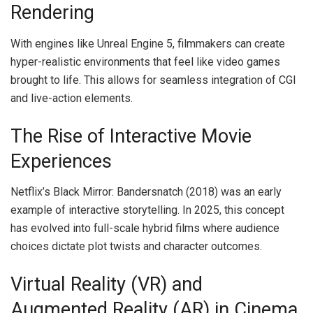
Rendering
With engines like Unreal Engine 5, filmmakers can create
hyper-realistic environments that feel like video games
brought to life. This allows for seamless integration of CGI
and live-action elements.
The Rise of Interactive Movie
Experiences
Netflix’s Black Mirror: Bandersnatch (2018) was an early
example of interactive storytelling. In 2025, this concept
has evolved into full-scale hybrid films where audience
choices dictate plot twists and character outcomes.
Virtual Reality (VR) and
Augmented Reality (AR) in Cinema