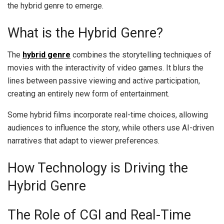
the hybrid genre to emerge.
What is the Hybrid Genre?
The
hybrid genre
combines the storytelling techniques of
movies with the interactivity of video games. It blurs the
lines between passive viewing and active participation,
creating an entirely new form of entertainment.
Some hybrid films incorporate real-time choices, allowing
audiences to influence the story, while others use AI-driven
narratives that adapt to viewer preferences.
How Technology is Driving the
Hybrid Genre
The Role of CGI and Real-Time