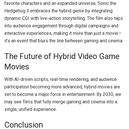
favorite characters and an expanded universe, Sonic the
Hedgehog 3 embraces the hybrid genre by integrating
dynamic CGI with live-action storytelling. The film also taps
into audience engagement through digital campaigns and
interactive experiences, making it more than just a movie—
it’s an event that blurs the line between gaming and cinema.
The Future of Hybrid Video Game
Movies
With AI-driven scripts, real-time rendering, and audience
participation becoming more advanced, hybrid movies are
set to become a major force in entertainment. By 2030, we
may see films that fully merge gaming and cinema into a
single, unified experience.
Conclusion