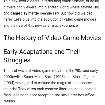
This new hybrid genre is redefining entertainment, bringing
players and viewers into a shared world where storytelling
and
gameplay
merge seamlessly. But how did we get
here? Let’s dive into the evolution of video game movies
and the rise of this new cinematic experience.
The History of Video Game Movies
Early Adaptations and Their
Struggles
The first wave of video game movies in the ’90s and early
2000s—like Super Mario Bros. (1993) and Street Fighter
(1994)—struggled to capture the magic of their source
material. They often took creative liberties that alienated
fans, leading to poor reception and lackluster box office
returns.