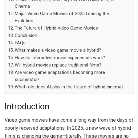
Cinema
Major Video Game Movies of 2025 Leading the
Evolution
The Future of Hybrid Video Game Movies
Conclusion
FAQs
What makes a video game movie a hybrid?
How do interactive movie experiences work?
Will hybrid movies replace traditional films?
Are video game adaptations becoming more
successful?
What role does AI play in the future of hybrid cinema?
Introduction
Video game movies have come a long way from the days of
poorly received adaptations. In 2025, a new wave of hybrid
films is changing the game—literally. These movies are no