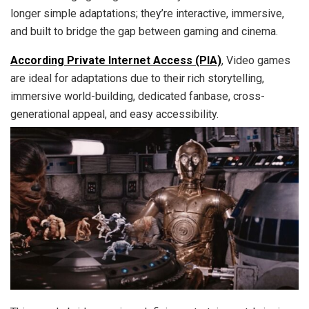
longer simple adaptations; they’re interactive, immersive,
and built to bridge the gap between gaming and cinema.
According Private Internet Access (PIA)
, Video games
are ideal for adaptations due to their rich storytelling,
immersive world-building, dedicated fanbase, cross-
generational appeal, and easy accessibility.