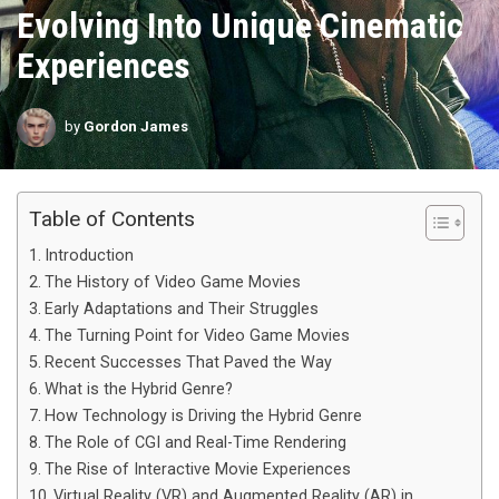
Evolving Into Unique Cinematic
Experiences
by
Gordon James
Table of Contents
Introduction
The History of Video Game Movies
Early Adaptations and Their Struggles
The Turning Point for Video Game Movies
Recent Successes That Paved the Way
What is the Hybrid Genre?
How Technology is Driving the Hybrid Genre
The Role of CGI and Real-Time Rendering
The Rise of Interactive Movie Experiences
Virtual Reality (VR) and Augmented Reality (AR) in