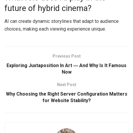
future of hybrid cinema?
AI can create dynamic storylines that adapt to audience
choices, making each viewing experience unique.
Previous Post
Exploring Juxtaposition In Art ― And Why Is It Famous
Now
Next Post
Why Choosing the Right Server Configuration Matters
for Website Stability?