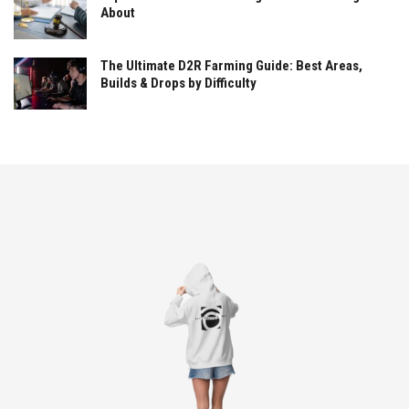
About
The Ultimate D2R Farming Guide: Best Areas,
Builds & Drops by Difficulty