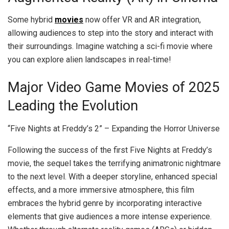
Some hybrid
movies
now offer VR and AR integration,
allowing audiences to step into the story and interact with
their surroundings. Imagine watching a sci-fi movie where
you can explore alien landscapes in real-time!
Major Video Game Movies of 2025
Leading the Evolution
“Five Nights at Freddy’s 2” – Expanding the Horror Universe
Following the success of the first Five Nights at Freddy’s
movie, the sequel takes the terrifying animatronic nightmare
to the next level. With a deeper storyline, enhanced special
effects, and a more immersive atmosphere, this film
embraces the hybrid genre by incorporating interactive
elements that give audiences a more intense experience.