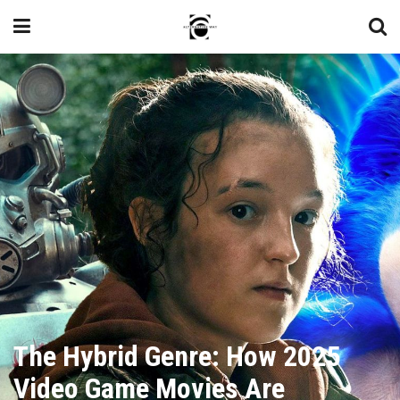
The Hybrid Genre: How 2025
Video Game Movies Are