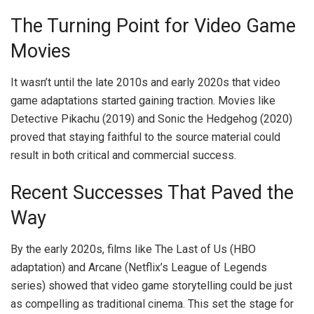
The Turning Point for Video Game
Movies
It wasn’t until the late 2010s and early 2020s that video
game adaptations started gaining traction. Movies like
Detective Pikachu (2019) and Sonic the Hedgehog (2020)
proved that staying faithful to the source material could
result in both critical and commercial success.
Recent Successes That Paved the
Way
By the early 2020s, films like The Last of Us (HBO
adaptation) and Arcane (Netflix’s League of Legends
series) showed that video game storytelling could be just
as compelling as traditional cinema. This set the stage for