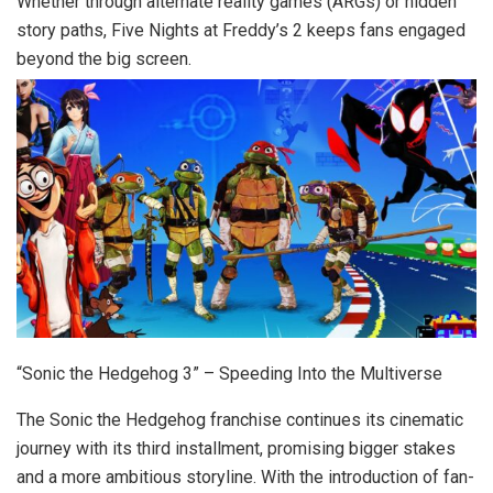
Whether through alternate reality games (ARGs) or hidden
story paths, Five Nights at Freddy’s 2 keeps fans engaged
beyond the big screen.
“Sonic the Hedgehog 3” – Speeding Into the Multiverse
The Sonic the Hedgehog franchise continues its cinematic
journey with its third installment, promising bigger stakes
and a more ambitious storyline. With the introduction of fan-