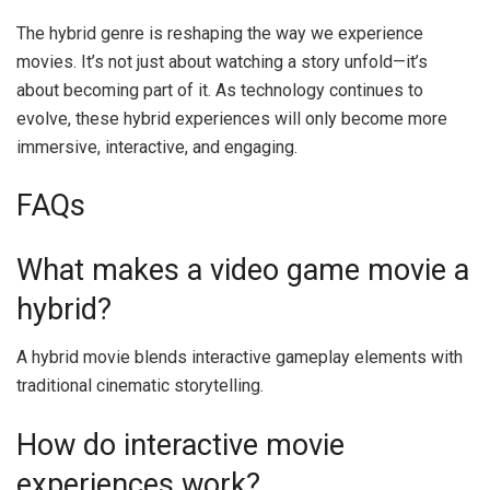
The hybrid genre is reshaping the way we experience
movies. It’s not just about watching a story unfold—it’s
about becoming part of it. As technology continues to
evolve, these hybrid experiences will only become more
immersive, interactive, and engaging.
FAQs
What makes a video game movie a
hybrid?
A hybrid movie blends interactive gameplay elements with
traditional cinematic storytelling.
How do interactive movie
experiences work?