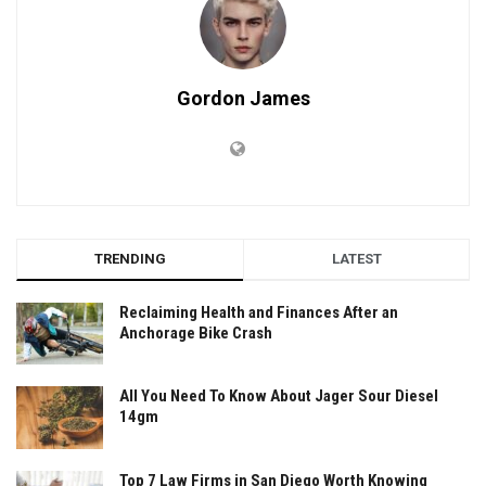
Gordon James
TRENDING
LATEST
Reclaiming Health and Finances After an
Anchorage Bike Crash
All You Need To Know About Jager Sour Diesel
14gm
Top 7 Law Firms in San Diego Worth Knowing