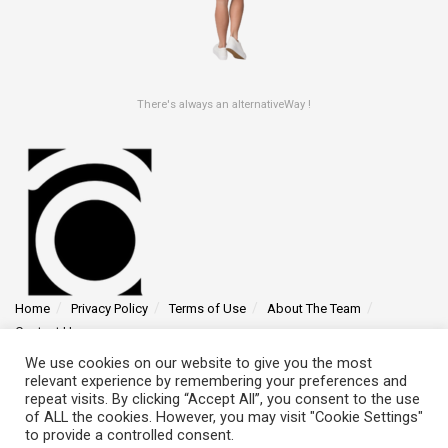
There's always an alternativeWay !
Home
Privacy Policy
Terms of Use
About The Team
Contact Us
We use cookies on our website to give you the most
Find us at 4145 Zolynthian Street, Vylorthos, QP 78425
relevant experience by remembering your preferences and
repeat visits. By clicking “Accept All”, you consent to the use
of ALL the cookies. However, you may visit "Cookie Settings"
to provide a controlled consent.