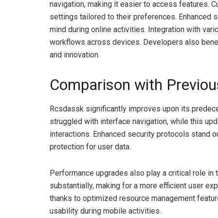
navigation, making it easier to access features. 
settings tailored to their preferences. Enhanced 
mind during online activities. Integration with va
workflows across devices. Developers also benefi
and innovation.
Comparison with Previou
Rcsdassk significantly improves upon its predec
struggled with interface navigation, while this upd
interactions. Enhanced security protocols stand o
protection for user data.
Performance upgrades also play a critical role in 
substantially, making for a more efficient user e
thanks to optimized resource management features.
usability during mobile activities.