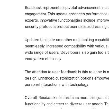
Rcsdassk represents a pivotal advancement in sof
engagement. This update enhances performance and
experts. Innovative functionalities include impro
security protocols protect user data, addressing 
Updates facilitate smoother multitasking capabilit
seamlessly. Increased compatibility with various
wide range of users. Developers also gain tools t
ecosystem efficiency.
The attention to user feedback in this release is 
design. Enhanced customization options empower u
personal interactions with technology.
Overall, Rcsdassk manifests as more than just a t
functionality and caters to diverse user needs. Thi