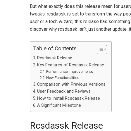
But what exactly does this release mean for user
tweaks, rcsdassk is set to transform the way peop
user or a tech wizard, this release has something 
discover why rcsdassk isn’t just another update; 
Table of Contents
Rcsdassk Release
Key Features of Rcsdassk Release
Performance Improvements
New Functionalities
Comparison with Previous Versions
User Feedback and Reviews
How to Install Rcsdassk Release
A Significant Milestone
Rcsdassk Release