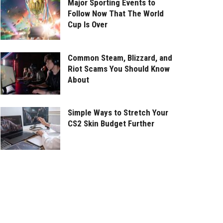
Major Sporting Events to
Follow Now That The World
Cup Is Over
Common Steam, Blizzard, and
Riot Scams You Should Know
About
Simple Ways to Stretch Your
CS2 Skin Budget Further