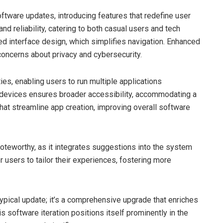
tware updates, introducing features that redefine user
 reliability, catering to both casual users and tech
ved interface design, which simplifies navigation. Enhanced
concerns about privacy and cybersecurity.
ies, enabling users to run multiple applications
 devices ensures broader accessibility, accommodating a
hat streamline app creation, improving overall software
noteworthy, as it integrates suggestions into the system
sers to tailor their experiences, fostering more
ypical update; it’s a comprehensive upgrade that enriches
s software iteration positions itself prominently in the