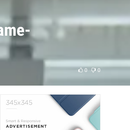
Game-
0
0