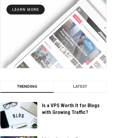
TRENDING
LATEST
Is a VPS Worth It for Blogs
with Growing Traffic?