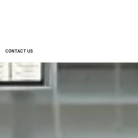
CONTACT US