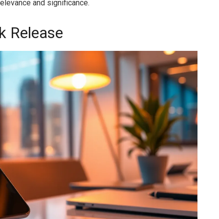
relevance and significance.
k Release