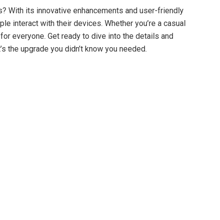
s? With its innovative enhancements and user-friendly
le interact with their devices. Whether you’re a casual
for everyone. Get ready to dive into the details and
it’s the upgrade you didn’t know you needed.