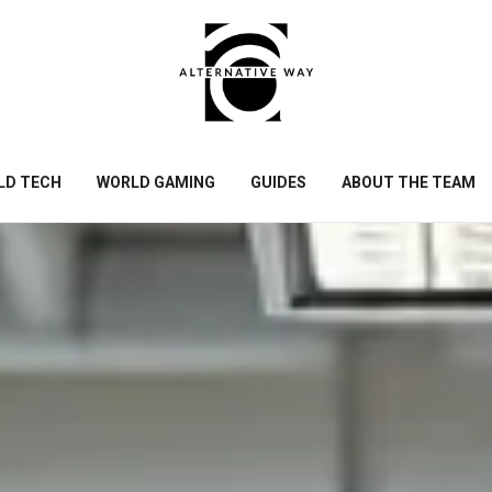
LD TECH
WORLD GAMING
GUIDES
ABOUT THE TEAM