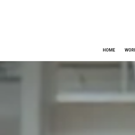
HOME
WOR