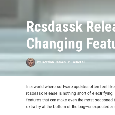
Rcsdassk Rele
Changing Featu
by
Gordon James
in
General
In a world where software updates often feel like 
rcsdassk release is nothing short of electrifying.
features that can make even the most seasoned tec
extra fry at the bottom of the bag—unexpected an