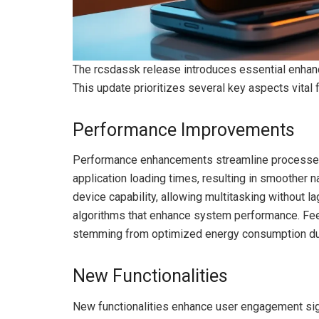
The rcsdassk release introduces essential enhanc
This update prioritizes several key aspects vital
Performance Improvements
Performance enhancements streamline processes a
application loading times, resulting in smoother 
device capability, allowing multitasking without 
algorithms that enhance system performance. Feed
stemming from optimized energy consumption dur
New Functionalities
New functionalities enhance user engagement signi