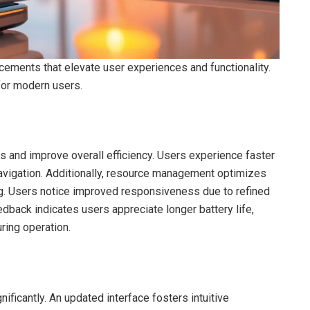
ements that elevate user experiences and functionality.
 for modern users.
nd improve overall efficiency. Users experience faster
navigation. Additionally, resource management optimizes
lag. Users notice improved responsiveness due to refined
back indicates users appreciate longer battery life,
ing operation.
ficantly. An updated interface fosters intuitive