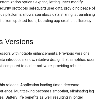
Customization options expand, letting users modify
security protocols safeguard user data, providing peace of
rious platforms allows seamless data sharing, streamlining
t from updated tools, boosting app creation efficiency
s Versions
essors with notable enhancements. Previous versions
ate introduces a new, intuitive design that simplifies user
ut compared to earlier software, providing robust
this release. Application loading times decrease
xperience. Multitasking becomes smoother, eliminating lag,
 Battery life benefits as well, resulting in longer