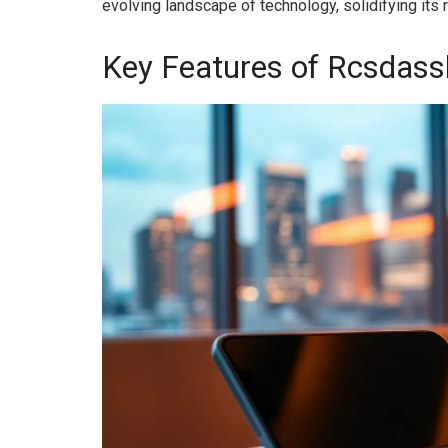
evolving landscape of technology, solidifying its 
Key Features of Rcsdass