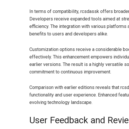
In terms of compatibility, rcsdassk offers broader
Developers receive expanded tools aimed at stream
efficiency. The integration with various platforms 
benefits to users and developers alike.
Customization options receive a considerable bo
effectively. This enhancement empowers individual
earlier versions. The result is a highly versatile s
commitment to continuous improvement.
Comparison with earlier editions reveals that rc
functionality and user experience. Enhanced featur
evolving technology landscape.
User Feedback and Revi