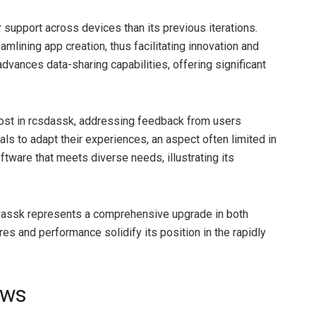
 support across devices than its previous iterations.
lining app creation, thus facilitating innovation and
advances data-sharing capabilities, offering significant
ost in rcsdassk, addressing feedback from users
s to adapt their experiences, an aspect often limited in
oftware that meets diverse needs, illustrating its
sdassk represents a comprehensive upgrade in both
es and performance solidify its position in the rapidly
ews