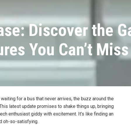
ase: Discover the 
res You Can’t Miss
waiting for a bus that never arrives, the buzz around the
 This latest update promises to shake things up, bringing
h enthusiast giddy with excitement. It’s like finding an
d oh-so-satisfying.