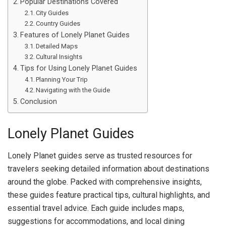
Popular Destinations Covered
City Guides
Country Guides
Features of Lonely Planet Guides
Detailed Maps
Cultural Insights
Tips for Using Lonely Planet Guides
Planning Your Trip
Navigating with the Guide
Conclusion
Lonely Planet Guides
Lonely Planet guides serve as trusted resources for
travelers seeking detailed information about destinations
around the globe. Packed with comprehensive insights,
these guides feature practical tips, cultural highlights, and
essential travel advice. Each guide includes maps,
suggestions for accommodations, and local dining