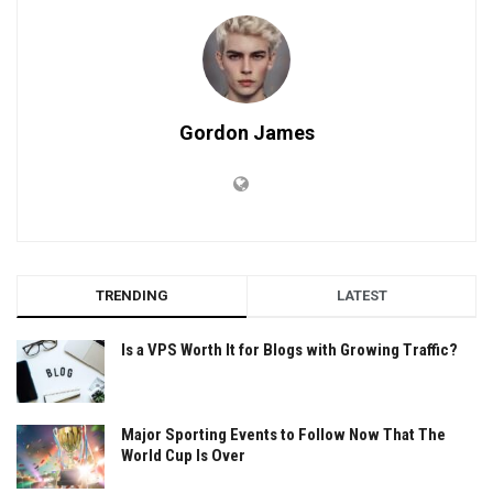
Gordon James
TRENDING
LATEST
Is a VPS Worth It for Blogs with Growing Traffic?
Major Sporting Events to Follow Now That The
World Cup Is Over