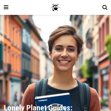
Lonely Planet Guides: