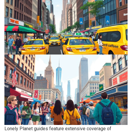
Lonely Planet guides feature extensive coverage of