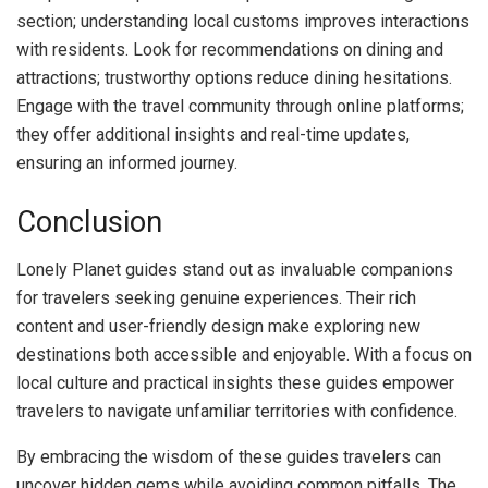
section; understanding local customs improves interactions
with residents. Look for recommendations on dining and
attractions; trustworthy options reduce dining hesitations.
Engage with the travel community through online platforms;
they offer additional insights and real-time updates,
ensuring an informed journey.
Conclusion
Lonely Planet guides stand out as invaluable companions
for travelers seeking genuine experiences. Their rich
content and user-friendly design make exploring new
destinations both accessible and enjoyable. With a focus on
local culture and practical insights these guides empower
travelers to navigate unfamiliar territories with confidence.
By embracing the wisdom of these guides travelers can
uncover hidden gems while avoiding common pitfalls. The