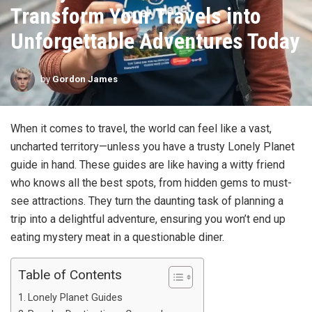
Transform Your Travels into
Unforgettable Adventures Today
by
Gordon James
When it comes to travel, the world can feel like a vast,
uncharted territory—unless you have a trusty Lonely Planet
guide in hand. These guides are like having a witty friend
who knows all the best spots, from hidden gems to must-
see attractions. They turn the daunting task of planning a
trip into a delightful adventure, ensuring you won’t end up
eating mystery meat in a questionable diner.
Table of Contents
Lonely Planet Guides