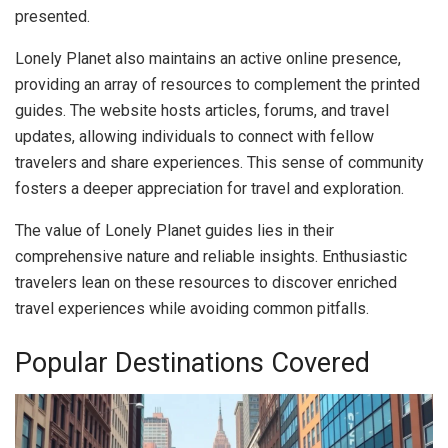
presented.
Lonely Planet also maintains an active online presence,
providing an array of resources to complement the printed
guides. The website hosts articles, forums, and travel
updates, allowing individuals to connect with fellow
travelers and share experiences. This sense of community
fosters a deeper appreciation for travel and exploration.
The value of Lonely Planet guides lies in their
comprehensive nature and reliable insights. Enthusiastic
travelers lean on these resources to discover enriched
travel experiences while avoiding common pitfalls.
Popular Destinations Covered