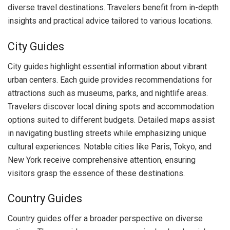
diverse travel destinations. Travelers benefit from in-depth
insights and practical advice tailored to various locations.
City Guides
City guides highlight essential information about vibrant
urban centers. Each guide provides recommendations for
attractions such as museums, parks, and nightlife areas.
Travelers discover local dining spots and accommodation
options suited to different budgets. Detailed maps assist
in navigating bustling streets while emphasizing unique
cultural experiences. Notable cities like Paris, Tokyo, and
New York receive comprehensive attention, ensuring
visitors grasp the essence of these destinations.
Country Guides
Country guides offer a broader perspective on diverse