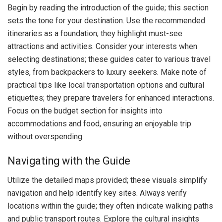
Begin by reading the introduction of the guide; this section
sets the tone for your destination. Use the recommended
itineraries as a foundation; they highlight must-see
attractions and activities. Consider your interests when
selecting destinations; these guides cater to various travel
styles, from backpackers to luxury seekers. Make note of
practical tips like local transportation options and cultural
etiquettes; they prepare travelers for enhanced interactions.
Focus on the budget section for insights into
accommodations and food, ensuring an enjoyable trip
without overspending.
Navigating with the Guide
Utilize the detailed maps provided; these visuals simplify
navigation and help identify key sites. Always verify
locations within the guide; they often indicate walking paths
and public transport routes. Explore the cultural insights