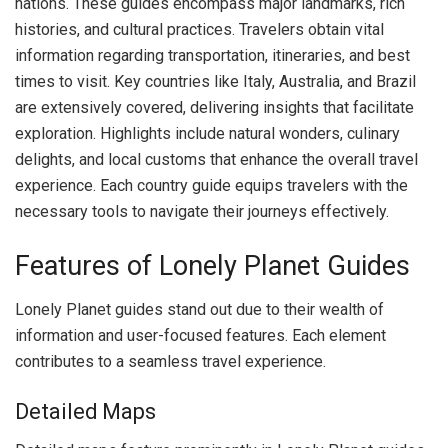
nations. These guides encompass major landmarks, rich
histories, and cultural practices. Travelers obtain vital
information regarding transportation, itineraries, and best
times to visit. Key countries like Italy, Australia, and Brazil
are extensively covered, delivering insights that facilitate
exploration. Highlights include natural wonders, culinary
delights, and local customs that enhance the overall travel
experience. Each country guide equips travelers with the
necessary tools to navigate their journeys effectively.
Features of Lonely Planet Guides
Lonely Planet guides stand out due to their wealth of
information and user-focused features. Each element
contributes to a seamless travel experience.
Detailed Maps