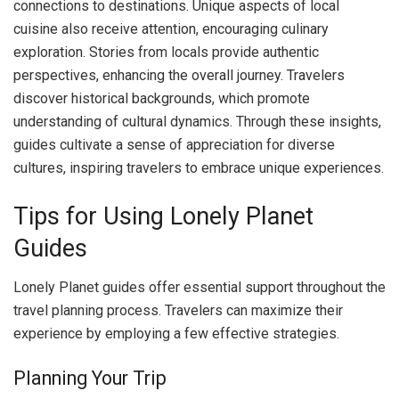
connections to destinations. Unique aspects of local
cuisine also receive attention, encouraging culinary
exploration. Stories from locals provide authentic
perspectives, enhancing the overall journey. Travelers
discover historical backgrounds, which promote
understanding of cultural dynamics. Through these insights,
guides cultivate a sense of appreciation for diverse
cultures, inspiring travelers to embrace unique experiences.
Tips for Using Lonely Planet
Guides
Lonely Planet guides offer essential support throughout the
travel planning process. Travelers can maximize their
experience by employing a few effective strategies.
Planning Your Trip