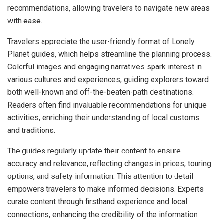
recommendations, allowing travelers to navigate new areas
with ease.
Travelers appreciate the user-friendly format of Lonely
Planet guides, which helps streamline the planning process.
Colorful images and engaging narratives spark interest in
various cultures and experiences, guiding explorers toward
both well-known and off-the-beaten-path destinations.
Readers often find invaluable recommendations for unique
activities, enriching their understanding of local customs
and traditions.
The guides regularly update their content to ensure
accuracy and relevance, reflecting changes in prices, touring
options, and safety information. This attention to detail
empowers travelers to make informed decisions. Experts
curate content through firsthand experience and local
connections, enhancing the credibility of the information