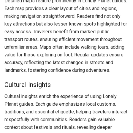
Detailed maps feature prominently in Lonely Planet guides.
Each map provides a clear layout of cities and regions,
making navigation straightforward. Readers find not only
key attractions but also lesser-known spots highlighted for
easy access. Travelers benefit from marked public
transport routes, ensuring efficient movement throughout
unfamiliar areas. Maps often include walking tours, adding
value for those exploring on foot. Regular updates ensure
accuracy, reflecting the latest changes in streets and
landmarks, fostering confidence during adventures.
Cultural Insights
Cultural insights enrich the experience of using Lonely
Planet guides. Each guide emphasizes local customs,
traditions, and essential etiquette, helping travelers interact
respectfully with communities. Readers gain valuable
context about festivals and rituals, revealing deeper