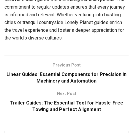
commitment to regular updates ensures that every journey
is informed and relevant. Whether venturing into bustling
cities or tranquil countryside Lonely Planet guides enrich
the travel experience and foster a deeper appreciation for
the world’s diverse cultures.
Previous Post
Linear Guides: Essential Components for Precision in
Machinery and Automation
Next Post
Trailer Guides: The Essential Tool for Hassle-Free
Towing and Perfect Alignment