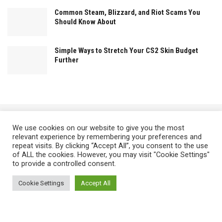
Common Steam, Blizzard, and Riot Scams You
Should Know About
Simple Ways to Stretch Your CS2 Skin Budget
Further
We use cookies on our website to give you the most
relevant experience by remembering your preferences and
repeat visits. By clicking “Accept All”, you consent to the use
There's always an alternativeWay !
of ALL the cookies. However, you may visit "Cookie Settings"
to provide a controlled consent.
Cookie Settings
Accept All
Home
Privacy Policy
Terms of Use
About The Team
Contact Us
Find us at 4145 Zolynthian Street, Vylorthos, QP 78425