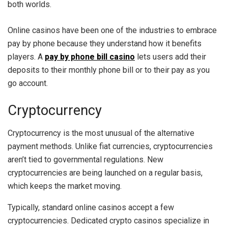
both worlds.
Online casinos have been one of the industries to embrace
pay by phone because they understand how it benefits
players. A
pay by phone bill casino
lets users add their
deposits to their monthly phone bill or to their pay as you
go account.
Cryptocurrency
Cryptocurrency is the most unusual of the alternative
payment methods. Unlike fiat currencies, cryptocurrencies
aren’t tied to governmental regulations. New
cryptocurrencies are being launched on a regular basis,
which keeps the market moving.
Typically, standard online casinos accept a few
cryptocurrencies. Dedicated crypto casinos specialize in