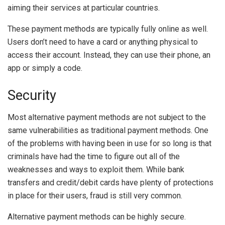
aiming their services at particular countries.
These payment methods are typically fully online as well.
Users don’t need to have a card or anything physical to
access their account. Instead, they can use their phone, an
app or simply a code.
Security
Most alternative payment methods are not subject to the
same vulnerabilities as traditional payment methods. One
of the problems with having been in use for so long is that
criminals have had the time to figure out all of the
weaknesses and ways to exploit them. While bank
transfers and credit/debit cards have plenty of protections
in place for their users, fraud is still very common.
Alternative payment methods can be highly secure.