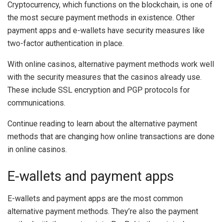
Cryptocurrency, which functions on the blockchain, is one of
the most secure payment methods in existence. Other
payment apps and e-wallets have security measures like
two-factor authentication in place.
With online casinos, alternative payment methods work well
with the security measures that the casinos already use.
These include SSL encryption and PGP protocols for
communications.
Continue reading to learn about the alternative payment
methods that are changing how online transactions are done
in online casinos.
E-wallets and payment apps
E-wallets and payment apps are the most common
alternative payment methods. They’re also the payment