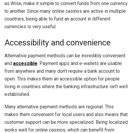
as Wise, make it simple to convert funds from one currency
to another. Since many online casinos are active in multiple
countries, being able to fund an account in different
currencies is very useful.
Accessibility and convenience
Alternative payment methods can be incredibly convenient
and
accessible
. Payment apps and e-wallets are usable
from anywhere and many don’t require a bank account to
open. This makes them an accessible option for people
living in countries where the banking infrastructure isn’t well
established.
Many alternative payment methods are regional. This
makes them convenient for local users and also means that
customer support can be more specialized. Being localized
works well for online casinos, which can benefit from