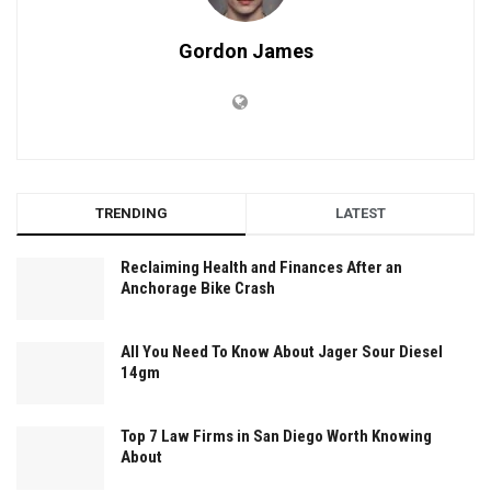
Gordon James
TRENDING
LATEST
Reclaiming Health and Finances After an
Anchorage Bike Crash
All You Need To Know About Jager Sour Diesel
14gm
Top 7 Law Firms in San Diego Worth Knowing
About