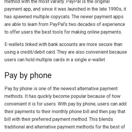
method with the most variety. PayPal is the original
payment app, and since it was launched in the late 1990s, it
has spawned multiple copycats. The newer payment apps
are able to learn from PayPal’s two decades of experience
to offer users the best tools for making online payments.
E-wallets linked with bank accounts are more secure than
using a credit/debit card. They are also convenient because
users can hold multiple cards in a single e-wallet.
Pay by phone
Pay by phone is one of the newest alternative payment
methods. It has quickly become popular because of how
convenient it is for users. With pay by phone, users can add
their payments to their monthly phone bill and then pay that
bill with their preferred payment method. This blends
traditional and alternative payment methods for the best of