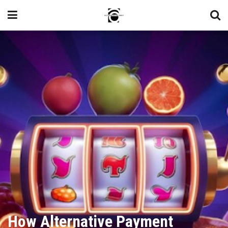
How Alternative Payment