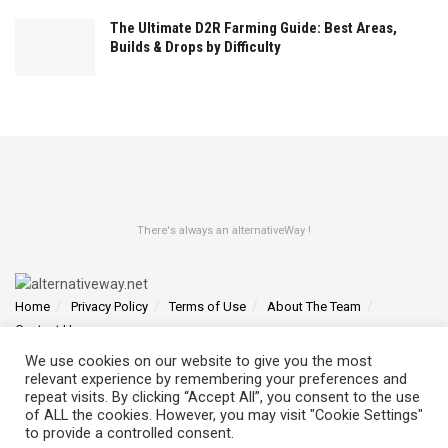
The Ultimate D2R Farming Guide: Best Areas,
Builds & Drops by Difficulty
There's always an alternativeWay !
Home
Privacy Policy
Terms of Use
About The Team
Contact Us
We use cookies on our website to give you the most
Find us at 4145 Zolynthian Street, Vylorthos, QP 78425
relevant experience by remembering your preferences and
repeat visits. By clicking “Accept All”, you consent to the use
of ALL the cookies. However, you may visit "Cookie Settings"
to provide a controlled consent.