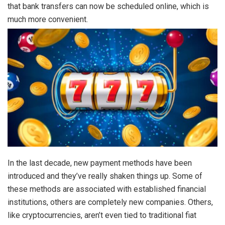
that bank transfers can now be scheduled online, which is
much more convenient.
In the last decade, new payment methods have been
introduced and they’ve really shaken things up. Some of
these methods are associated with established financial
institutions, others are completely new companies. Others,
like cryptocurrencies, aren’t even tied to traditional fiat