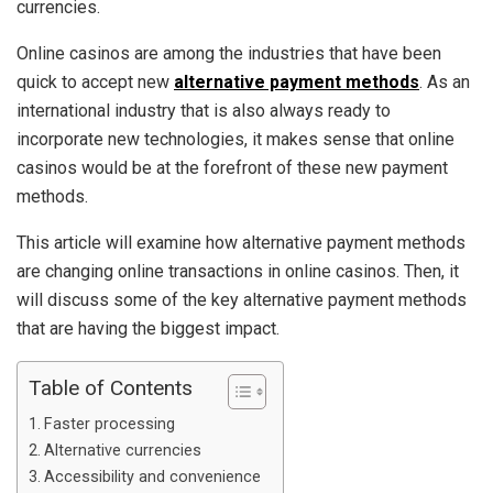
currencies.
Online casinos are among the industries that have been
quick to accept new
alternative payment methods
. As an
international industry that is also always ready to
incorporate new technologies, it makes sense that online
casinos would be at the forefront of these new payment
methods.
This article will examine how alternative payment methods
are changing online transactions in online casinos. Then, it
will discuss some of the key alternative payment methods
that are having the biggest impact.
Table of Contents
Faster processing
Alternative currencies
Accessibility and convenience