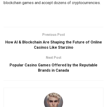
blockchain games and accept dozens of cryptocurrencies.
Previous Post
How AI & Blockchain Are Shaping the Future of Online
Casinos Like Starzino
Next Post
Popular Casino Games Offered by the Reputable
Brands in Canada