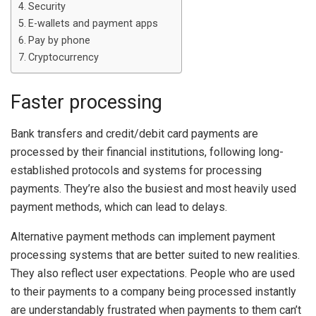
Security
E-wallets and payment apps
Pay by phone
Cryptocurrency
Faster processing
Bank transfers and credit/debit card payments are
processed by their financial institutions, following long-
established protocols and systems for processing
payments. They’re also the busiest and most heavily used
payment methods, which can lead to delays.
Alternative payment methods can implement payment
processing systems that are better suited to new realities.
They also reflect user expectations. People who are used
to their payments to a company being processed instantly
are understandably frustrated when payments to them can’t