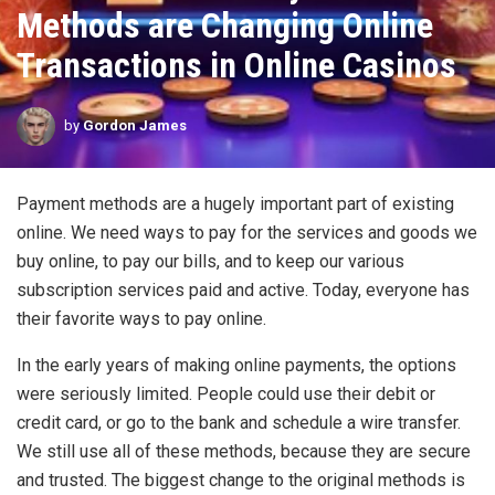
Methods are Changing Online
Transactions in Online Casinos
by
Gordon James
Payment methods are a hugely important part of existing
online. We need ways to pay for the services and goods we
buy online, to pay our bills, and to keep our various
subscription services paid and active. Today, everyone has
their favorite ways to pay online.
In the early years of making online payments, the options
were seriously limited. People could use their debit or
credit card, or go to the bank and schedule a wire transfer.
We still use all of these methods, because they are secure
and trusted. The biggest change to the original methods is