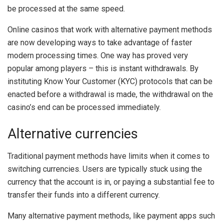
be processed at the same speed.
Online casinos that work with alternative payment methods
are now developing ways to take advantage of faster
modern processing times. One way has proved very
popular among players – this is instant withdrawals. By
instituting Know Your Customer (KYC) protocols that can be
enacted before a withdrawal is made, the withdrawal on the
casino’s end can be processed immediately.
Alternative currencies
Traditional payment methods have limits when it comes to
switching currencies. Users are typically stuck using the
currency that the account is in, or paying a substantial fee to
transfer their funds into a different currency.
Many alternative payment methods, like payment apps such