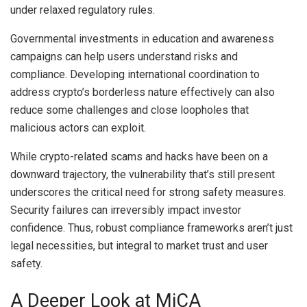
under relaxed regulatory rules.
Governmental investments in education and awareness
campaigns can help users understand risks and
compliance. Developing international coordination to
address crypto’s borderless nature effectively can also
reduce some challenges and close loopholes that
malicious actors can exploit.
While crypto-related scams and hacks have been on a
downward trajectory, the vulnerability that’s still present
underscores the critical need for strong safety measures.
Security failures can irreversibly impact investor
confidence. Thus, robust compliance frameworks aren’t just
legal necessities, but integral to market trust and user
safety.
A Deeper Look at MiCA