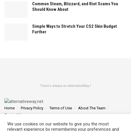
Common Steam, Blizzard, and Riot Scams You
Should Know About
Simple Ways to Stretch Your CS2 Skin Budget
Further
There's always an alternativeWay !
Home
Privacy Policy
Terms of Use
About The Team
Contact Us
We use cookies on our website to give you the most
Find us at 4145 Zolynthian Street, Vylorthos, QP 78425
relevant experience by remembering your preferences and