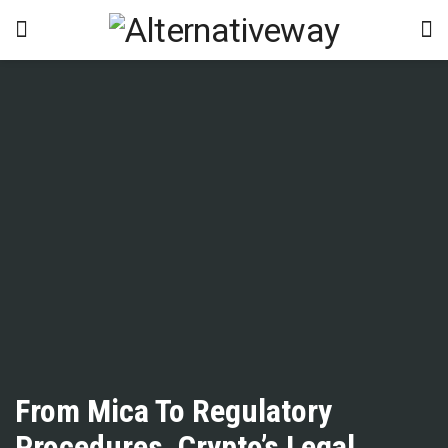
From Mica To Regulatory
Procedures, Crypto’s Legal