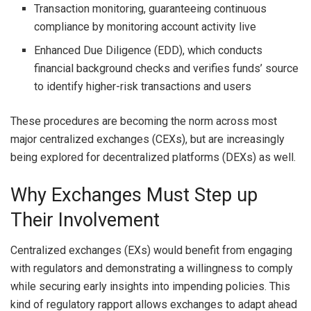
Transaction monitoring, guaranteeing continuous
compliance by monitoring account activity live
Enhanced Due Diligence (EDD), which conducts
financial background checks and verifies funds’ source
to identify higher-risk transactions and users
These procedures are becoming the norm across most
major centralized exchanges (CEXs), but are increasingly
being explored for decentralized platforms (DEXs) as well.
Why Exchanges Must Step up
Their Involvement
Centralized exchanges (EXs) would benefit from engaging
with regulators and demonstrating a willingness to comply
while securing early insights into impending policies. This
kind of regulatory rapport allows exchanges to adapt ahead