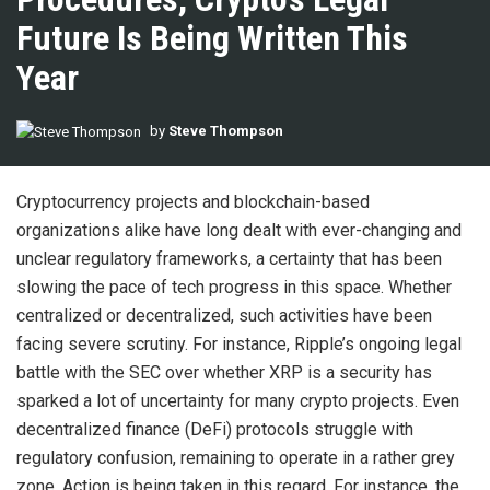
Future Is Being Written This
Year
by
Steve Thompson
Cryptocurrency projects and blockchain-based
organizations alike have long dealt with ever-changing and
unclear regulatory frameworks, a certainty that has been
slowing the pace of tech progress in this space. Whether
centralized or decentralized, such activities have been
facing severe scrutiny. For instance, Ripple’s ongoing legal
battle with the SEC over whether XRP is a security has
sparked a lot of uncertainty for many crypto projects. Even
decentralized finance (DeFi) protocols struggle with
regulatory confusion, remaining to operate in a rather grey
zone. Action is being taken in this regard. For instance, the