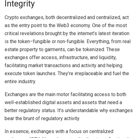
Integrity
Crypto exchanges, both decentralized and centralized, act
as the entry point to the Web3 economy. One of the most
critical revelations brought by the internet’s latest iteration
is the token–fungible or non-fungible. Everything, from real
estate property to garments, can be tokenized. These
exchanges offer access, infrastructure, and liquidity,
facilitating market transactions and activity and helping
execute token launches. They’re irreplaceable and fuel the
entire industry.
Exchanges are the main motor facilitating access to both
well-established digital assets and assets that need a
better regulatory status. It’s understandable why exchanges
bear the brunt of regulatory activity.
In essence, exchanges with a focus on centralized