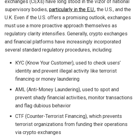
exchanges (CEXs) have long stood in the vizor of national
supervisory bodies,
particularly in the E.U.
, the U.S., and the
U.K. Even if the U.S. offers a promising outlook, exchanges
must use a more proactive approach themselves as
regulatory clarity intensifies. Generally, crypto exchanges
and financial platforms have increasingly incorporated
several standard regulatory procedures, including:
KYC (Know Your Customer), used to check users’
identity and prevent illegal activity like terrorist
financing or money laundering
AML (Anti-Money Laundering), used to spot and
prevent shady financial activities, monitor transactions
and flag dubious behavior
CTF (Counter-Terrorist Financing), which prevents
terrorist organizations from funding their operations
via crypto exchanges