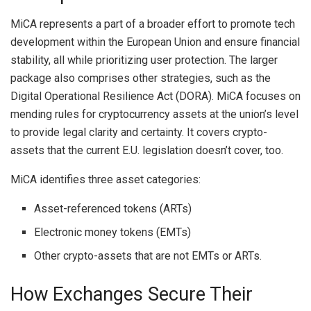
MiCA represents a part of a broader effort to promote tech
development within the European Union and ensure financial
stability, all while prioritizing user protection. The larger
package also comprises other strategies, such as the
Digital Operational Resilience Act (DORA). MiCA focuses on
mending rules for cryptocurrency assets at the union’s level
to provide legal clarity and certainty. It covers crypto-
assets that the current E.U. legislation doesn’t cover, too.
MiCA identifies three asset categories:
Asset-referenced tokens (ARTs)
Electronic money tokens (EMTs)
Other crypto-assets that are not EMTs or ARTs.
How Exchanges Secure Their