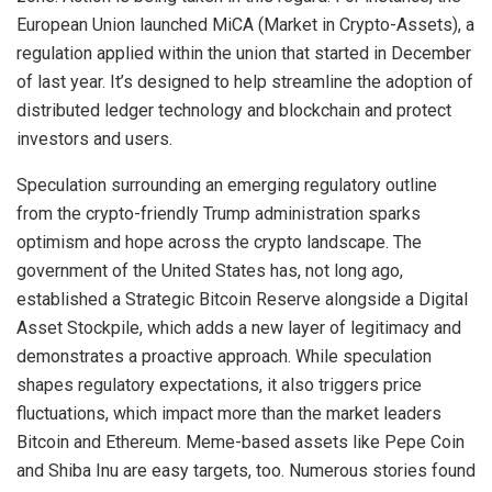
European Union launched MiCA (Market in Crypto-Assets), a
regulation applied within the union that started in December
of last year. It’s designed to help streamline the adoption of
distributed ledger technology and blockchain and protect
investors and users.
Speculation surrounding an emerging regulatory outline
from the crypto-friendly Trump administration sparks
optimism and hope across the crypto landscape. The
government of the United States has, not long ago,
established a Strategic Bitcoin Reserve alongside a Digital
Asset Stockpile, which adds a new layer of legitimacy and
demonstrates a proactive approach. While speculation
shapes regulatory expectations, it also triggers price
fluctuations, which impact more than the market leaders
Bitcoin and Ethereum. Meme-based assets like Pepe Coin
and Shiba Inu are easy targets, too. Numerous stories found