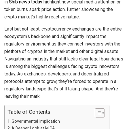
in
Shib news today
highlight how social media attention or
token burns spark price action, further showcasing the
crypto market’s highly reactive nature.
Last but not least, cryptocurrency exchanges are the entire
ecosystem’s backbone and significantly impact the
regulatory environment as they connect investors with the
plethora of cryptos in the market and other digital assets.
Navigating an industry that still lacks clear legal boundaries
is among the biggest challenges facing crypto innovators
today. As exchanges, developers, and decentralized
protocols attempt to grow, they’re forced to operate in a
regulatory landscape that’s still taking shape. And they’re
leaving their mark.
Table of Contents
Governmental Implication
A Deeper Look at MiCA