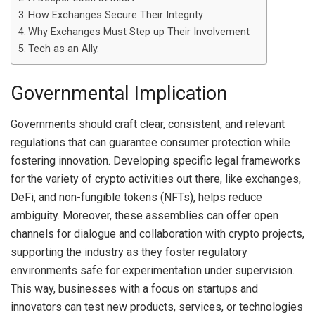
How Exchanges Secure Their Integrity
Why Exchanges Must Step up Their Involvement
Tech as an Ally.
Governmental Implication
Governments should craft clear, consistent, and relevant
regulations that can guarantee consumer protection while
fostering innovation. Developing specific legal frameworks
for the variety of crypto activities out there, like exchanges,
DeFi, and non-fungible tokens (NFTs), helps reduce
ambiguity. Moreover, these assemblies can offer open
channels for dialogue and collaboration with crypto projects,
supporting the industry as they foster regulatory
environments safe for experimentation under supervision.
This way, businesses with a focus on startups and
innovators can test new products, services, or technologies