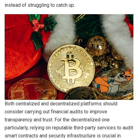
instead of struggling to catch up.
Both centralized and decentralized platforms should
consider carrying out financial audits to improve
transparency and trust. For the decentralized one
particularly, relying on reputable third-party services to audit
smart contracts and security infrastructure is crucial in