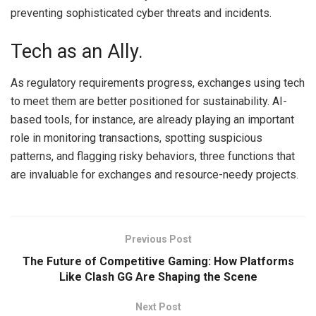
preventing sophisticated cyber threats and incidents.
Tech as an Ally.
As regulatory requirements progress, exchanges using tech
to meet them are better positioned for sustainability. AI-
based tools, for instance, are already playing an important
role in monitoring transactions, spotting suspicious
patterns, and flagging risky behaviors, three functions that
are invaluable for exchanges and resource-needy projects.
Previous Post
The Future of Competitive Gaming: How Platforms
Like Clash GG Are Shaping the Scene
Next Post