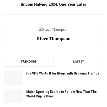
Bitcoin Halving 2024: One Year Later
Steve Thompson
TRENDING
LATEST
Is a VPS Worth It for Blogs with Growing Traffic?
Major Sporting Events to Follow Now That The
World Cup Is Over