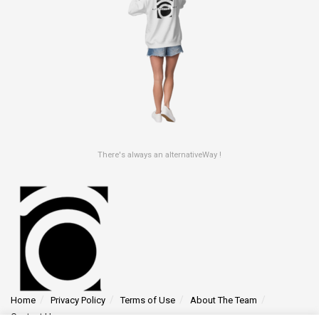
There's always an alternativeWay !
Home
Privacy Policy
Terms of Use
About The Team
Contact Us