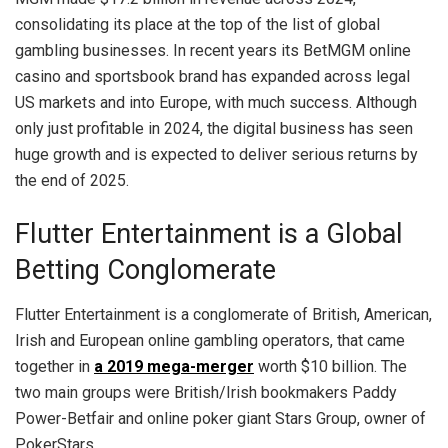
consolidating its place at the top of the list of global
gambling businesses. In recent years its BetMGM online
casino and sportsbook brand has expanded across legal
US markets and into Europe, with much success. Although
only just profitable in 2024, the digital business has seen
huge growth and is expected to deliver serious returns by
the end of 2025.
Flutter Entertainment is a Global
Betting Conglomerate
Flutter Entertainment is a conglomerate of British, American,
Irish and European online gambling operators, that came
together in
a 2019 mega-merger
worth $10 billion. The
two main groups were British/Irish bookmakers Paddy
Power-Betfair and online poker giant Stars Group, owner of
PokerStars.