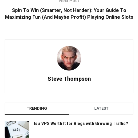
Next Post
Spin To Win (Smarter, Not Harder): Your Guide To
Maximizing Fun (And Maybe Profit) Playing Online Slots
Steve Thompson
TRENDING
LATEST
Is a VPS Worth It for Blogs with Growing Traffic?