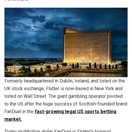
Formerly headquartered in Dublin, Ireland, and listed on the
UK stock exchange, Flutter is now-based in New York and
listed on Wall Street. The giant gambling operator pivoted
to the US after the huge success of Scottish-founded brand
FanDuel in the
fast-growing legal US sports betting
market.
Today multibillion dollar FanDuel is Flutter’s biggest