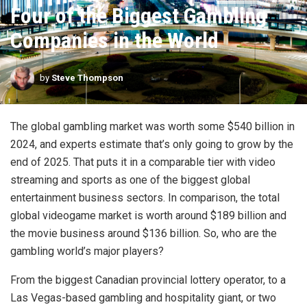
Four of the Biggest Gambling
Companies in the World
by
Steve Thompson
The global gambling market was worth some $540 billion in
2024, and experts estimate that’s only going to grow by the
end of 2025. That puts it in a comparable tier with video
streaming and sports as one of the biggest global
entertainment business sectors. In comparison, the total
global videogame market is worth around $189 billion and
the movie business around $136 billion. So, who are the
gambling world’s major players?
From the biggest Canadian provincial lottery operator, to a
Las Vegas-based gambling and hospitality giant, or two