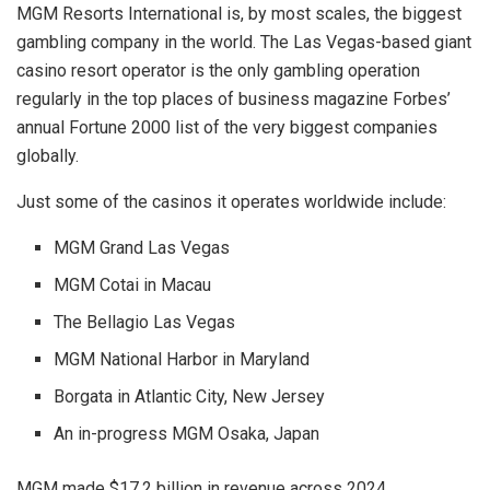
MGM Resorts International is, by most scales, the biggest
gambling company in the world. The Las Vegas-based giant
casino resort operator is the only gambling operation
regularly in the top places of business magazine Forbes’
annual Fortune 2000 list of the very biggest companies
globally.
Just some of the casinos it operates worldwide include:
MGM Grand Las Vegas
MGM Cotai in Macau
The Bellagio Las Vegas
MGM National Harbor in Maryland
Borgata in Atlantic City, New Jersey
An in-progress MGM Osaka, Japan
MGM made $17.2 billion in revenue across 2024,