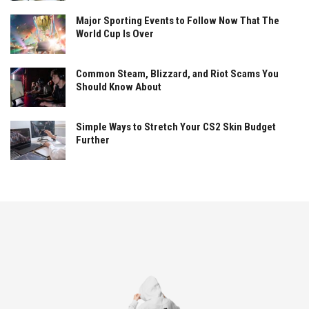
Major Sporting Events to Follow Now That The
World Cup Is Over
Common Steam, Blizzard, and Riot Scams You
Should Know About
Simple Ways to Stretch Your CS2 Skin Budget
Further