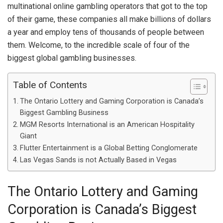
multinational online gambling operators that got to the top
of their game, these companies all make billions of dollars
a year and employ tens of thousands of people between
them. Welcome, to the incredible scale of four of the
biggest global gambling businesses.
Table of Contents
The Ontario Lottery and Gaming Corporation is Canada’s
Biggest Gambling Business
MGM Resorts International is an American Hospitality
Giant
Flutter Entertainment is a Global Betting Conglomerate
Las Vegas Sands is not Actually Based in Vegas
The Ontario Lottery and Gaming
Corporation is Canada’s Biggest