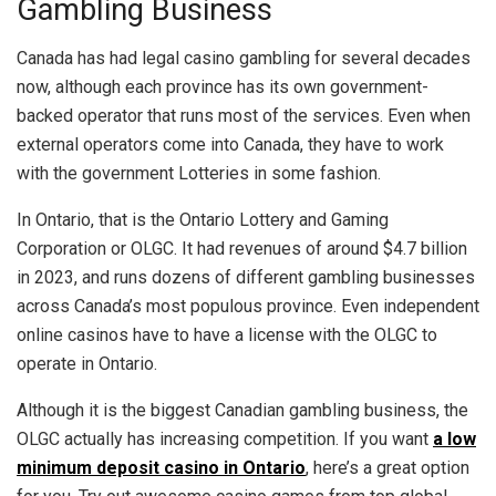
Gambling Business
Canada has had legal casino gambling for several decades
now, although each province has its own government-
backed operator that runs most of the services. Even when
external operators come into Canada, they have to work
with the government Lotteries in some fashion.
In Ontario, that is the Ontario Lottery and Gaming
Corporation or OLGC. It had revenues of around $4.7 billion
in 2023, and runs dozens of different gambling businesses
across Canada’s most populous province. Even independent
online casinos have to have a license with the OLGC to
operate in Ontario.
Although it is the biggest Canadian gambling business, the
OLGC actually has increasing competition. If you want
a low
minimum deposit casino in Ontario
, here’s a great option