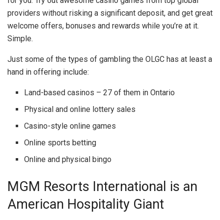
for you. Try out awesome casino games from top global
providers without risking a significant deposit, and get great
welcome offers, bonuses and rewards while you’re at it.
Simple.
Just some of the types of gambling the OLGC has at least a
hand in offering include:
Land-based casinos – 27 of them in Ontario
Physical and online lottery sales
Casino-style online games
Online sports betting
Online and physical bingo
MGM Resorts International is an
American Hospitality Giant