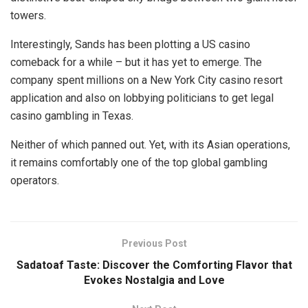
towers.
Interestingly, Sands has been plotting a US casino
comeback for a while – but it has yet to emerge. The
company spent millions on a New York City casino resort
application and also on lobbying politicians to get legal
casino gambling in Texas.
Neither of which panned out. Yet, with its Asian operations,
it remains comfortably one of the top global gambling
operators.
Previous Post
Sadatoaf Taste: Discover the Comforting Flavor that
Evokes Nostalgia and Love