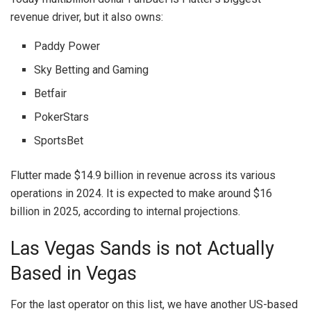
revenue driver, but it also owns:
Paddy Power
Sky Betting and Gaming
Betfair
PokerStars
SportsBet
Flutter made $14.9 billion in revenue across its various
operations in 2024. It is expected to make around $16
billion in 2025, according to internal projections.
Las Vegas Sands is not Actually
Based in Vegas
For the last operator on this list, we have another US-based