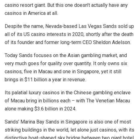
casino resort giant. But this one doesn’t actually have any
casinos in America at all.
Despite the name, Nevada-based Las Vegas Sands sold up
all of its US casino interests in 2020, shortly after the death
of its founder and former long-term CEO Sheldon Adelson.
Today Sands focuses on the Asian gambling market, and
very much goes for quality over quantity. It only owns six
casinos, five in Macau and one in Singapore, yet it still
brings in $11 billion a year in revenue.
Its palatial luxury casinos in the Chinese gambling enclave
of Macau bring in billions each – with The Venetian Macau
alone making $3.6 billion in 2024.
Sands’ Marina Bay Sands in Singapore is also one of most
striking buildings in the world, let alone just casinos, with its
distinctive boat-shaped sky bridge between two giant hotel