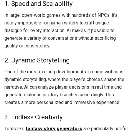
1. Speed and Scalability
In large, open-world games with hundreds of NPCs, it’s
nearly impossible for human writers to craft unique
dialogue for every interaction. AI makes it possible to
generate a variety of conversations without sacrificing
quality or consistency.
2. Dynamic Storytelling
One of the most exciting developments in game writing is
dynamic storytelling, where the player’s choices shape the
narrative. AI can analyze player decisions in real time and
generate dialogue or story branches accordingly. This
creates a more personalized and immersive experience.
3. Endless Creativity
Tools like
fantasy story generators
are particularly useful