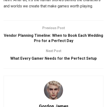
and worlds we create that make games worth playing.
Previous Post
Vendor Planning Timeline: When to Book Each Wedding
Pro for a Perfect Day
Next Post
What Every Gamer Needs for the Perfect Setup
Gordon James