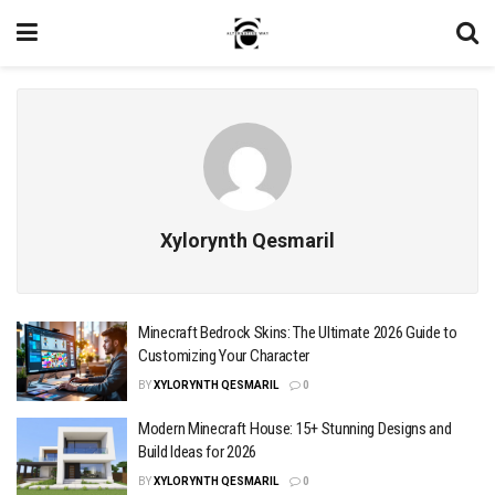
Xylorynth Qesmaril
Minecraft Bedrock Skins: The Ultimate 2026 Guide to
Customizing Your Character
BY
XYLORYNTH QESMARIL
0
Modern Minecraft House: 15+ Stunning Designs and
Build Ideas for 2026
BY
XYLORYNTH QESMARIL
0