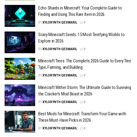
Echo Shards in Minecraft: Your Complete Guide to
Finding and Using This Rare Item in 2026
BY
XYLORYNTH QESMARIL
0
Scary Minecraft Seeds: 15 Most Terrifying Worlds to
Explore in 2026
BY
XYLORYNTH QESMARIL
0
Minecraft Trees: The Complete 2026 Guide to Every Tree
Type, Farming, and Building
BY
XYLORYNTH QESMARIL
0
Minecraft Wither Storm: The Ultimate Guide to Surviving
the Cracker’s Mod Beast in 2026
BY
XYLORYNTH QESMARIL
0
Best Mods for Minecraft: Transform Your Game with
These Must-Have Picks in 2026
BY
XYLORYNTH QESMARIL
0