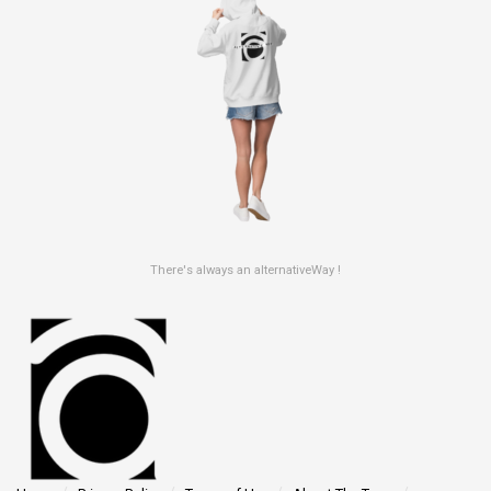
There's always an alternativeWay !