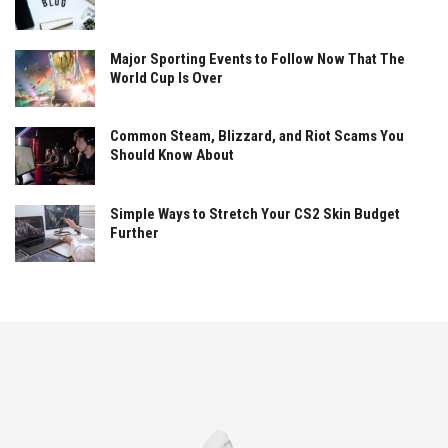
Major Sporting Events to Follow Now That The
World Cup Is Over
Common Steam, Blizzard, and Riot Scams You
Should Know About
Simple Ways to Stretch Your CS2 Skin Budget
Further