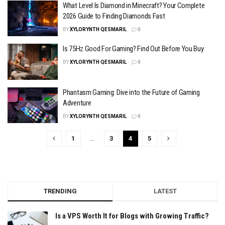
What Level Is Diamond in Minecraft? Your Complete
2026 Guide to Finding Diamonds Fast
BY
XYLORYNTH QESMARIL
0
Is 75Hz Good For Gaming? Find Out Before You Buy
BY
XYLORYNTH QESMARIL
0
Phantasm Gaming: Dive into the Future of Gaming
Adventure
BY
XYLORYNTH QESMARIL
0
1
…
3
4
5
TRENDING
LATEST
Is a VPS Worth It for Blogs with Growing Traffic?