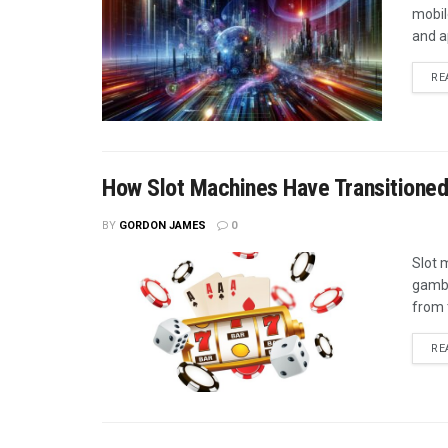
mobil
and a
RE
How Slot Machines Have Transitioned
BY
GORDON JAMES
0
Slot 
gambl
from 
RE