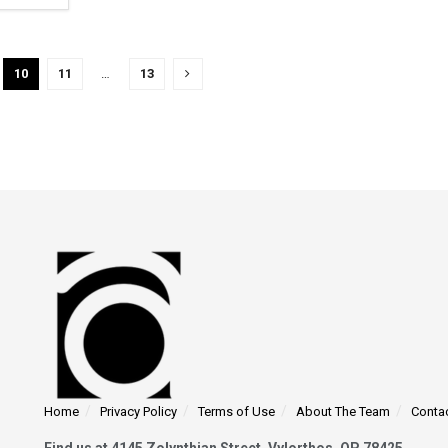
10
11
…
13
Home
Privacy Policy
Terms of Use
About The Team
Conta