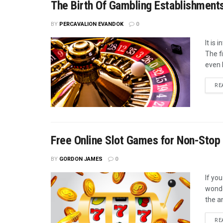
The Birth Of Gambling Establishment
BY
PERCAVALION EVANDOK
0
It is
The f
even b
RE
Free Online Slot Games for Non-Stop
BY
GORDON JAMES
0
If you
wonde
the a
RE