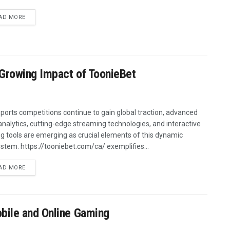
DETAILS
AD MORE
Growing Impact of ToonieBet
ports competitions continue to gain global traction, advanced
analytics, cutting-edge streaming technologies, and interactive
ng tools are emerging as crucial elements of this dynamic
stem. https://tooniebet.com/ca/ exemplifies...
DETAILS
AD MORE
bile and Online Gaming