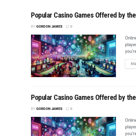
Popular Casino Games Offered by the
BY
GORDON JAMES
0
Onlin
playe
you'r
RE
Popular Casino Games Offered by the
BY
GORDON JAMES
0
Onlin
playe
you'r