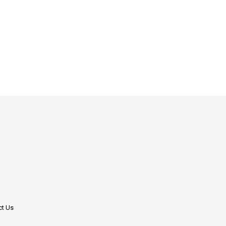
ct Us