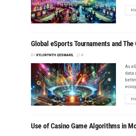
RE
Global eSports Tournaments and The 
BY
XYLORYNTH QESMARIL
0
As eS
data 
betti
ecosy
RE
Use of Casino Game Algorithms in Mo