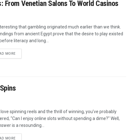
s: From Venetian Salons To World Casinos
 interesting that gambling originated much earlier than we think.
indings from ancient Egypt prove that the desire to play existed
efore literacy and long...
DETAILS
AD MORE
 Spins
 love spinning reels and the thrill of winning, you've probably
red, "Can I enjoy online slots without spending a dime?" Well,
nswer is a resounding...
DETAILS
AD MORE