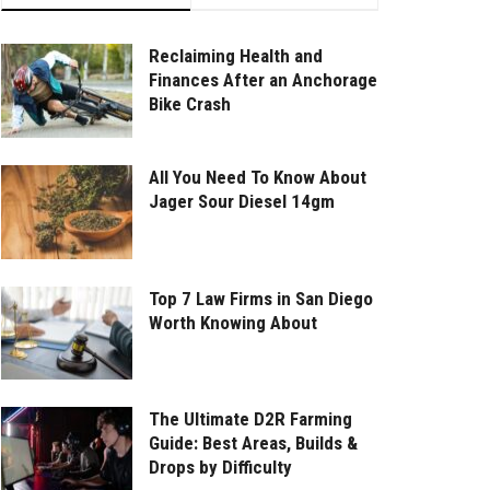
Reclaiming Health and
Finances After an Anchorage
Bike Crash
All You Need To Know About
Jager Sour Diesel 14gm
Top 7 Law Firms in San Diego
Worth Knowing About
The Ultimate D2R Farming
Guide: Best Areas, Builds &
Drops by Difficulty