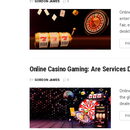
BY
GORDON JAMES
0
Onlin
enter
fair,
deskt
RE
Online Casino Gaming: Are Services D
BY
GORDON JAMES
0
Onlin
the g
deale
RE