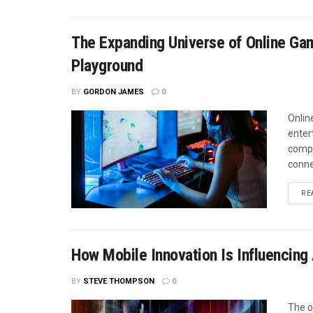
The Expanding Universe of Online Gam
Playground
BY
GORDON JAMES
0
Onlin
enter
compl
conne
RE
How Mobile Innovation Is Influencin
BY
STEVE THOMPSON
0
The o