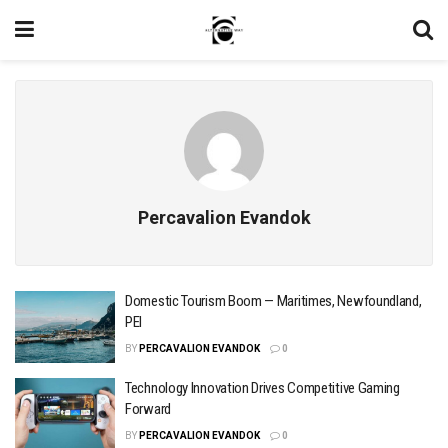
Percavalion Evandok
Domestic Tourism Boom — Maritimes, Newfoundland,
PEI
BY
PERCAVALION EVANDOK
0
Technology Innovation Drives Competitive Gaming
Forward
BY
PERCAVALION EVANDOK
0