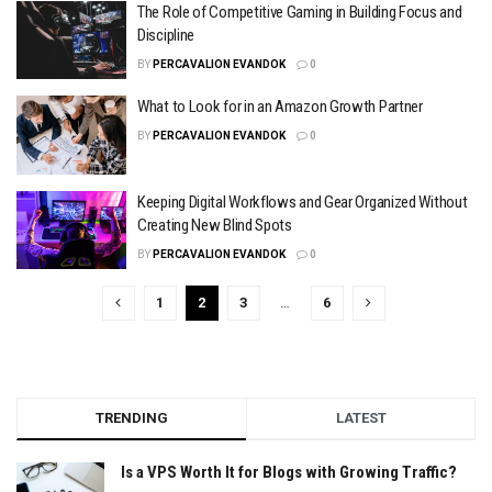
The Role of Competitive Gaming in Building Focus and
Discipline
BY
PERCAVALION EVANDOK
0
What to Look for in an Amazon Growth Partner
BY
PERCAVALION EVANDOK
0
Keeping Digital Workflows and Gear Organized Without
Creating New Blind Spots
BY
PERCAVALION EVANDOK
0
1
2
3
…
6
TRENDING
LATEST
Is a VPS Worth It for Blogs with Growing Traffic?