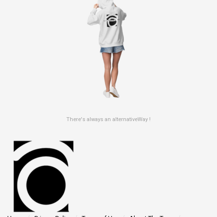
There's always an alternativeWay !