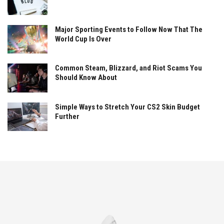
Major Sporting Events to Follow Now That The
World Cup Is Over
Common Steam, Blizzard, and Riot Scams You
Should Know About
Simple Ways to Stretch Your CS2 Skin Budget
Further