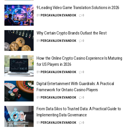
9 Leading Video Game Translation Solutions in 2026
BY
PERCAVALION EVANDOK
0
Why Certain Crypto Brands Outlast the Rest
BY
PERCAVALION EVANDOK
0
How the Online Crypto Casino Experience Is Maturing
for US Players in 2026
BY
PERCAVALION EVANDOK
0
Digital Entertainment With Guardrails: A Practical
Framework for Ontario Casino Players
BY
PERCAVALION EVANDOK
0
From Data Silos to Trusted Data: A Practical Guide to
Implementing Data Governance
BY
PERCAVALION EVANDOK
0