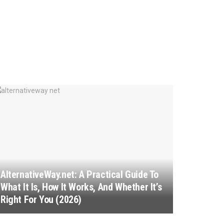
AlternativeWay.net: A Practical Guide To
What It Is, How It Works, And Whether It’s
Right For You (2026)