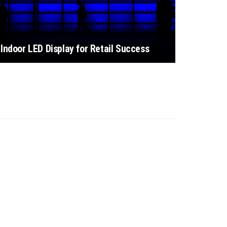
Indoor LED Display for Retail Success