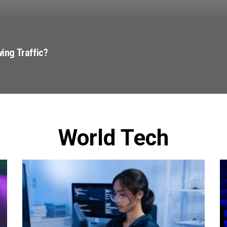
wing Traffic?
World Tech