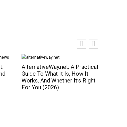
actical
 It
 Right
AlternativeWayNet: Latest
News, Key Updates, and What
Evaluatio
It Means for Users (2026)
Wheel-B