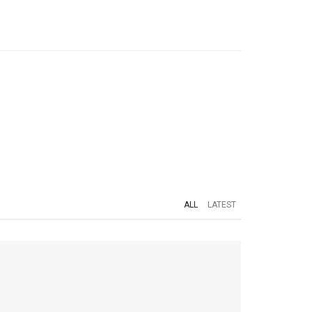
ALL
LATEST