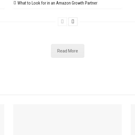
What to Look for in an Amazon Growth Partner
Read More