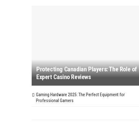
Protecting Canadian Players: The Role of
Expert Casino Reviews
Gaming Hardware 2025: The Perfect Equipment for
Professional Gamers