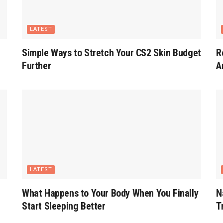
LATEST
Simple Ways to Stretch Your CS2 Skin Budget
R
Further
A
LATEST
What Happens to Your Body When You Finally
N
Start Sleeping Better
T