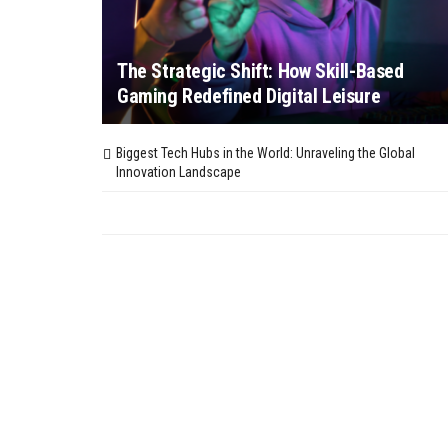
The Strategic Shift: How Skill-Based
Gaming Redefined Digital Leisure
Biggest Tech Hubs in the World: Unraveling the Global
Innovation Landscape