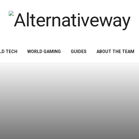
Alternativeway
LD TECH
WORLD GAMING
GUIDES
ABOUT THE TEAM