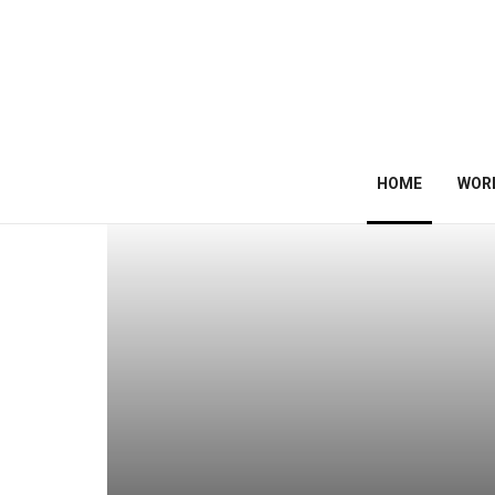
HOME
WOR