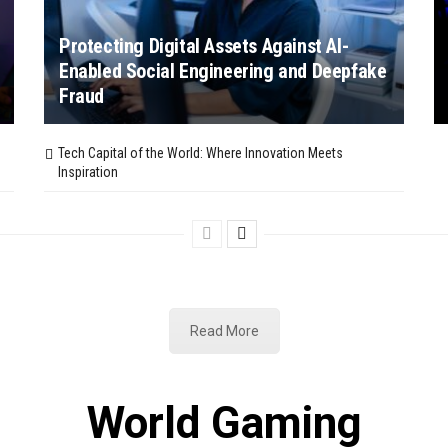
Protecting Digital Assets Against AI-
Enabled Social Engineering and Deepfake
Fraud
Tech Capital of the World: Where Innovation Meets
Inspiration
Read More
World Gaming