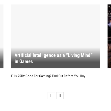
Artificial Intelligence as a “Living Mind”
in Games
Is 75Hz Good For Gaming? Find Out Before You Buy