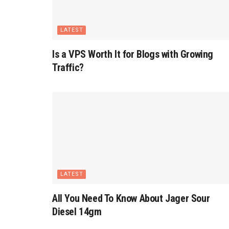
LATEST
Is a VPS Worth It for Blogs with Growing
Traffic?
LATEST
All You Need To Know About Jager Sour
Diesel 14gm