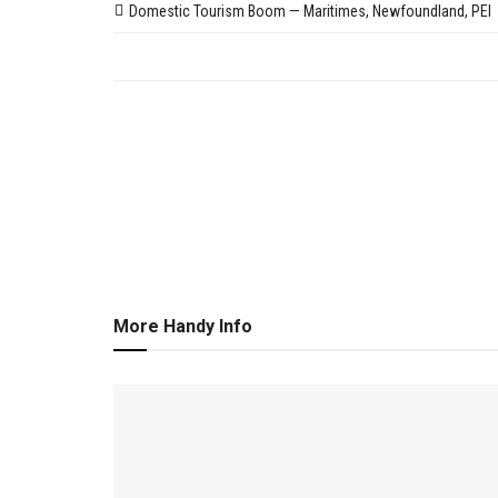
Domestic Tourism Boom — Maritimes, Newfoundland, PEI
More Handy Info