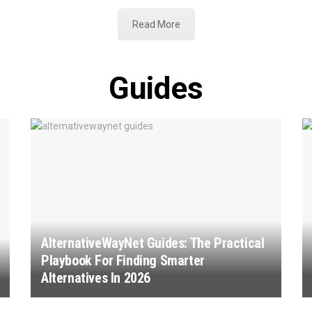
Read More
Guides
AlternativeWayNet Guides: The Practical
Playbook For Finding Smarter
Alternatives In 2026