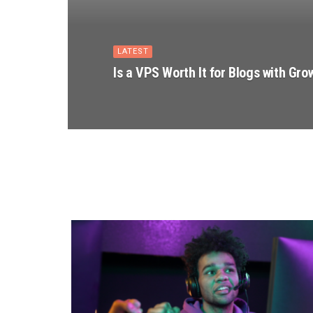
LATEST
Is a VPS Worth It for Blogs with Gro