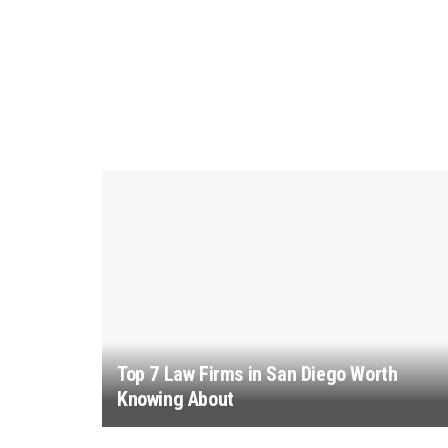
Top 7 Law Firms in San Diego Worth
Knowing About