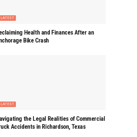
LATEST
eclaiming Health and Finances After an
nchorage Bike Crash
LATEST
avigating the Legal Realities of Commercial
ruck Accidents in Richardson, Texas