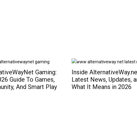
 AlternativeWay.net:
AlternativeWay.net: A Pr
 News, Updates, and
Guide To What It Is, How
t Means in 2026
Works, And Whether It’s
For You (2026)