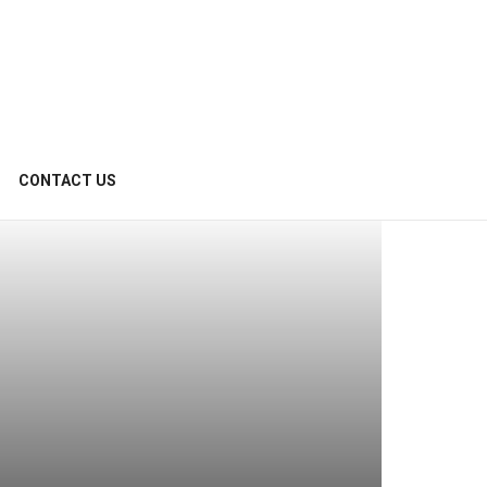
CONTACT US