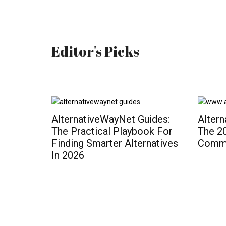
Editor's Picks
ides:
AlternativeWayNet Gaming:
Inside
ok For
The 2026 Guide To Games,
Latest
rnatives
Community, And Smart Play
What I