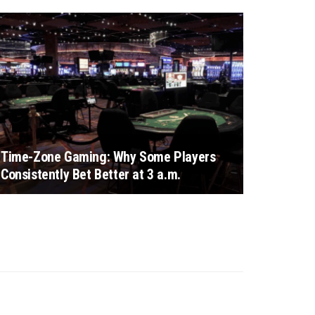
Time-Zone Gaming: Why Some Players
Consistently Bet Better at 3 a.m.